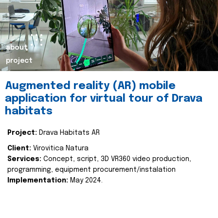
about
project
Augmented reality (AR) mobile
application for virtual tour of Drava
habitats
Project:
Drava Habitats AR
Client:
Virovitica Natura
Services:
Concept, script, 3D VR360 video production,
programming, equipment procurement/instalation
Implementation:
May 2024.