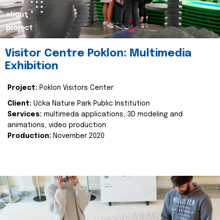
about
project
Visitor Centre Poklon: Multimedia
Exhibition
Project:
Poklon Visitors Center
Client:
Učka Nature Park Public Institution
Services:
multimeda applications, 3D modeling and
animations, video production
Production:
November 2020