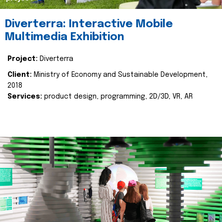
Diverterra: Interactive Mobile
Multimedia Exhibition
Project:
Diverterra
Client:
Ministry of Economy and Sustainable Development,
2018
Services:
product design, programming, 2D/3D, VR, AR