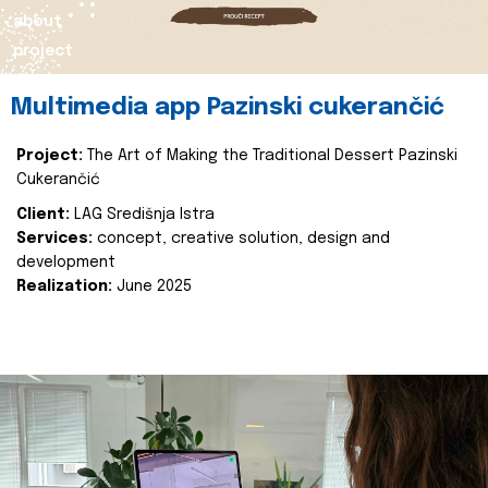
about
project
Multimedia app Pazinski cukerančić
Project:
The Art of Making the Traditional Dessert Pazinski
Cukerančić
Client:
LAG Središnja Istra
Services:
concept, creative solution, design and
development
Realization:
June 2025