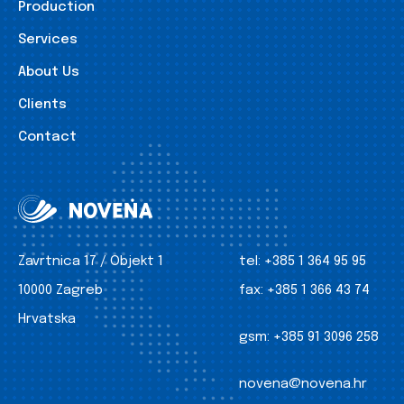
Production
Services
About Us
Clients
Contact
Zavrtnica 17 / Objekt 1
tel:
+385 1 364 95 95
10000 Zagreb
fax:
+385 1 366 43 74
Hrvatska
gsm:
+385 91 3096 258
novena@novena.hr