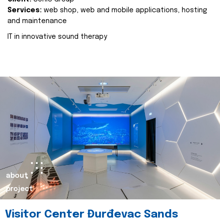
Services:
web shop, web and mobile applications, hosting
and maintenance
IT in innovative sound therapy
about
project
Visitor Center Đurđevac Sands