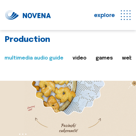
explore
Production
multimedia audio guide
video
games
web