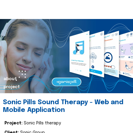
about
project
Sonic Pills Sound Therapy - Web and
Mobile Application
Project:
Sonic Pills therapy
Client:
Sonic Group