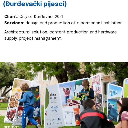
(Đurđevački pijesci)
Client:
City of Đurđevac, 2021.
Services:
design and production of a permanent exhibition
Architectural solution, content production and hardware
supply, project managament.
about
project