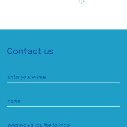
Contact us