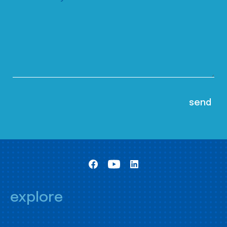
explore