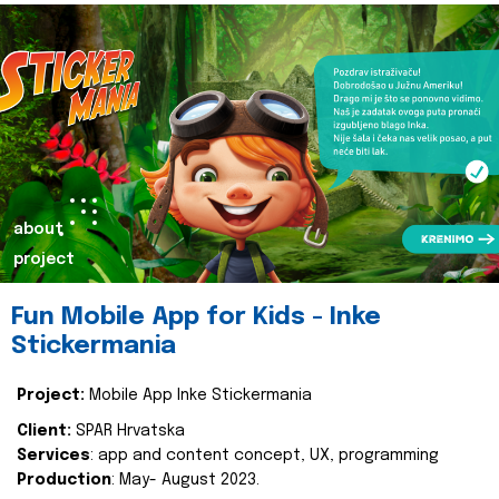
about
project
Fun Mobile App for Kids - Inke
Stickermania
Project:
Mobile App Inke Stickermania
Client:
SPAR Hrvatska
Services
: app and content concept, UX, programming
Production
: May- August 2023.