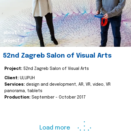
about
project
52nd Zagreb Salon of Visual Arts
Project:
52nd Zagreb Salon of Visual Arts
Client:
ULUPUH
Services:
design and development, AR, VR, video, VR
panorama, tablets
Production:
September - October 2017
Load more