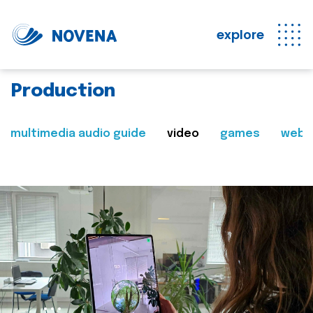
explore
Production
multimedia audio guide
video
games
web