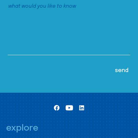
explore