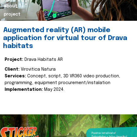
about
project
Augmented reality (AR) mobile
application for virtual tour of Drava
habitats
Project:
Drava Habitats AR
Client:
Virovitica Natura
Services:
Concept, script, 3D VR360 video production,
programming, equipment procurement/instalation
Implementation:
May 2024.