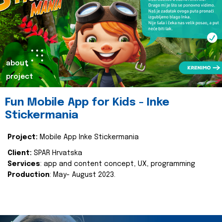
about
project
Fun Mobile App for Kids - Inke
Stickermania
Project:
Mobile App Inke Stickermania
Client:
SPAR Hrvatska
Services
: app and content concept, UX, programming
Production
: May- August 2023.