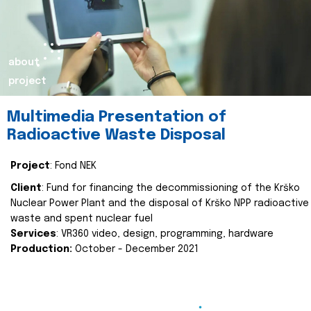
about
project
Multimedia Presentation of
Radioactive Waste Disposal
Project
: Fond NEK
Client
: Fund for financing the decommissioning of the Krško
Nuclear Power Plant and the disposal of Krško NPP radioactive
waste and spent nuclear fuel
Services
: VR360 video, design, programming, hardware
Production:
October - December 2021