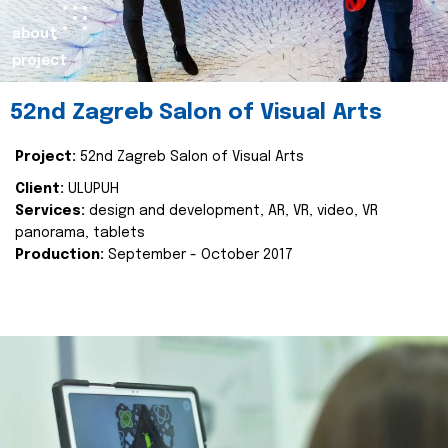
about
project
52nd Zagreb Salon of Visual Arts
Project:
52nd Zagreb Salon of Visual Arts
Client:
ULUPUH
Services:
design and development, AR, VR, video, VR
panorama, tablets
Production:
September - October 2017