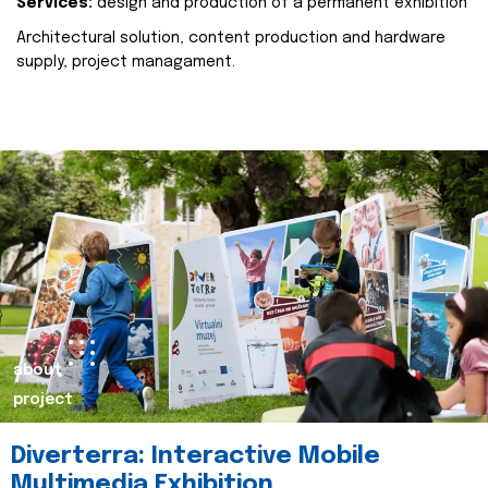
Services:
design and production of a permanent exhibition
Architectural solution, content production and hardware
supply, project managament.
about
project
Diverterra: Interactive Mobile
Multimedia Exhibition