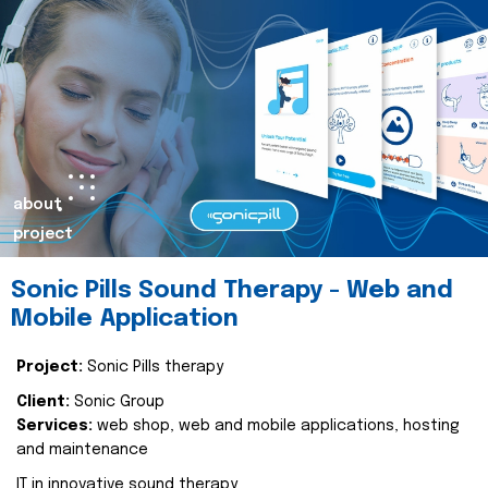
about
project
Sonic Pills Sound Therapy - Web and
Mobile Application
Project:
Sonic Pills therapy
Client:
Sonic Group
Services:
web shop, web and mobile applications, hosting
and maintenance
IT in innovative sound therapy