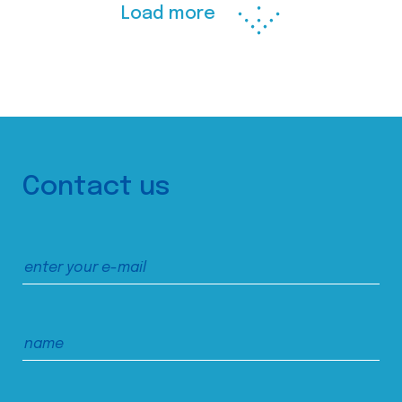
Load more
Contact us