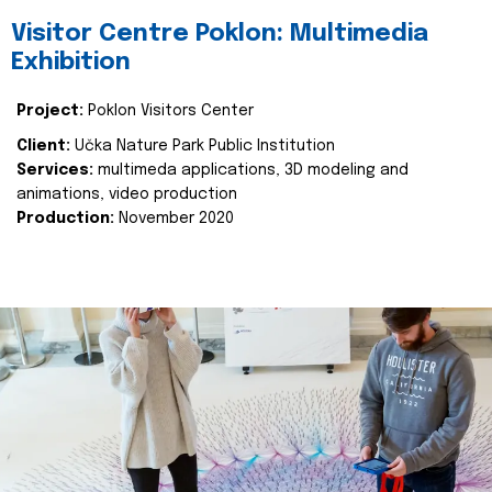
Visitor Centre Poklon: Multimedia
Exhibition
Project:
Poklon Visitors Center
Client:
Učka Nature Park Public Institution
Services:
multimeda applications, 3D modeling and
animations, video production
Production:
November 2020