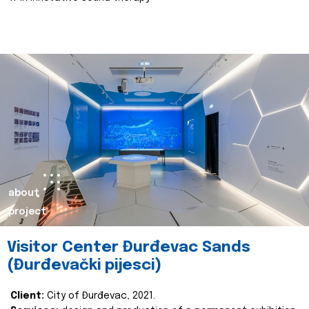
about
project
Visitor Center Đurđevac Sands
(Đurđevački pijesci)
Client:
City of Đurđevac, 2021.