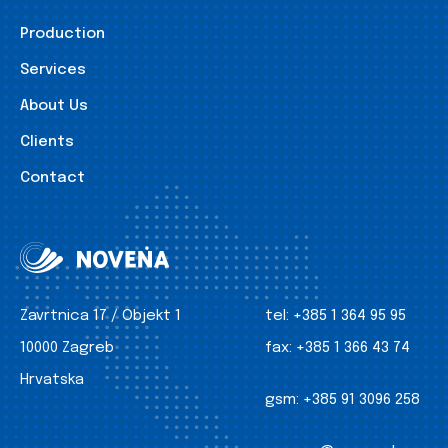
Production
Services
About Us
Clients
Contact
Zavrtnica 17 / Objekt 1
tel:
+385 1 364 95 95
10000 Zagreb
fax:
+385 1 366 43 74
Hrvatska
gsm:
+385 91 3096 258