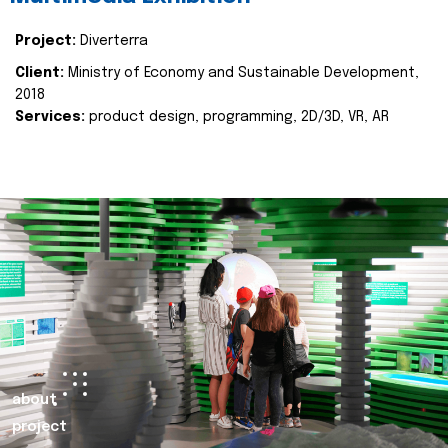
Project:
Diverterra
Client:
Ministry of Economy and Sustainable Development,
2018
Services:
product design, programming, 2D/3D, VR, AR
about
project