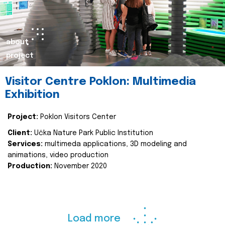
about
project
Visitor Centre Poklon: Multimedia
Exhibition
Project:
Poklon Visitors Center
Client:
Učka Nature Park Public Institution
Services:
multimeda applications, 3D modeling and
animations, video production
Production:
November 2020
Load more