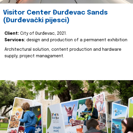
Visitor Center Đurđevac Sands
(Đurđevački pijesci)
Client:
City of Đurđevac, 2021.
Services:
design and production of a permanent exhibition
Architectural solution, content production and hardware
supply, project managament.