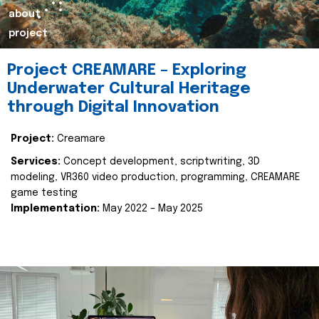
about
project
Project CREAMARE – Exploring
Underwater Cultural Heritage
through Digital Innovation
Project:
Creamare
Services:
Concept development, scriptwriting, 3D
modeling, VR360 video production, programming, CREAMARE
game testing
Implementation:
May 2022 – May 2025