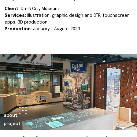
Client:
Drniš City Museum
Services:
illustration, graphic design and DTP, touchscreen
apps, 3D production
Production:
January - August 2023
about
project