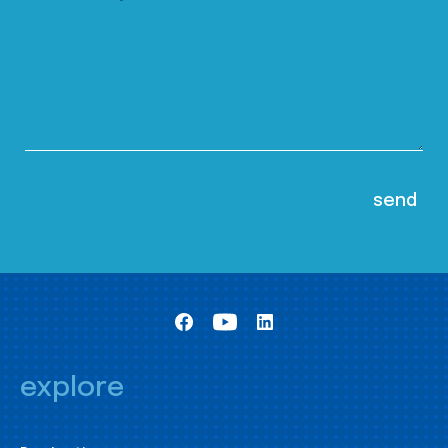
explore