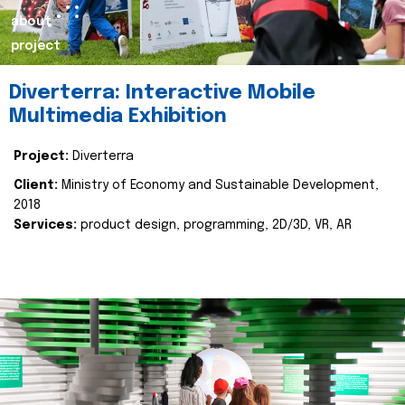
about
project
Diverterra: Interactive Mobile
Multimedia Exhibition
Project:
Diverterra
Client:
Ministry of Economy and Sustainable Development,
2018
Services:
product design, programming, 2D/3D, VR, AR