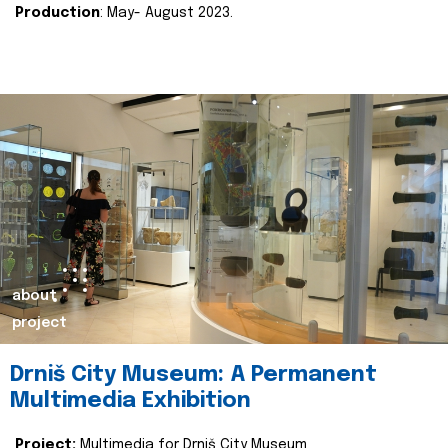
Production
: May- August 2023.
about
project
Drniš City Museum: A Permanent
Multimedia Exhibition
Project:
Multimedia for Drniš City Museum