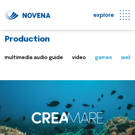
explore
Production
multimedia audio guide
video
games
web