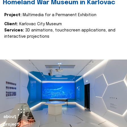
Homeland War Museum in Karlovac
Project:
Multimedia for a Permanent Exhibition
Client:
Karlovac City Museum
Services:
3D animations, touchscreen applications, and
interactive projections
about
project