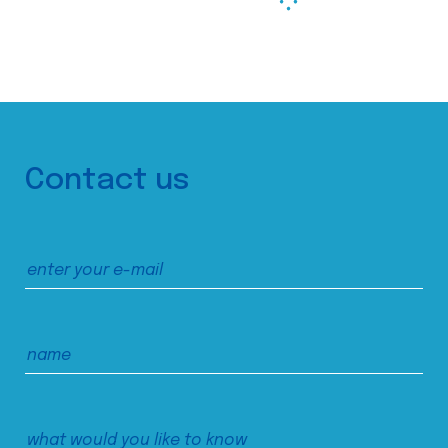
Contact us