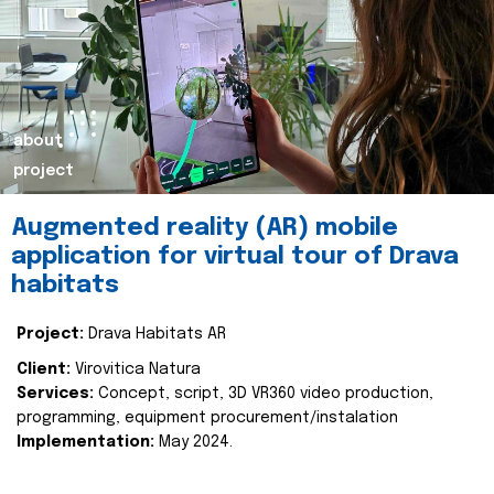
about
project
Augmented reality (AR) mobile
application for virtual tour of Drava
habitats
Project:
Drava Habitats AR
Client:
Virovitica Natura
Services:
Concept, script, 3D VR360 video production,
programming, equipment procurement/instalation
Implementation:
May 2024.