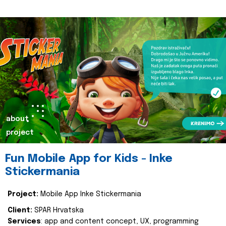
about
project
Fun Mobile App for Kids - Inke
Stickermania
Project:
Mobile App Inke Stickermania
Client:
SPAR Hrvatska
Services
: app and content concept, UX, programming