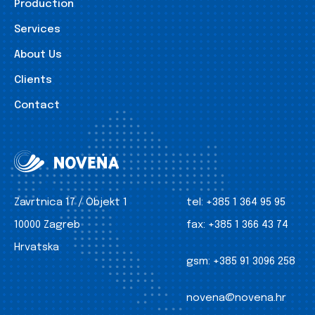
Production
Services
About Us
Clients
Contact
Zavrtnica 17 / Objekt 1
tel:
+385 1 364 95 95
10000 Zagreb
fax:
+385 1 366 43 74
Hrvatska
gsm:
+385 91 3096 258
novena@novena.hr