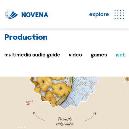
explore
Production
multimedia audio guide
video
games
web