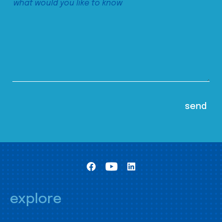
explore