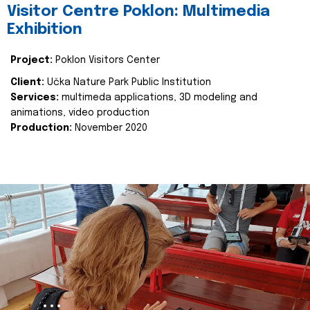
Visitor Centre Poklon: Multimedia
Exhibition
Project:
Poklon Visitors Center
Client:
Učka Nature Park Public Institution
Services:
multimeda applications, 3D modeling and
animations, video production
Production:
November 2020