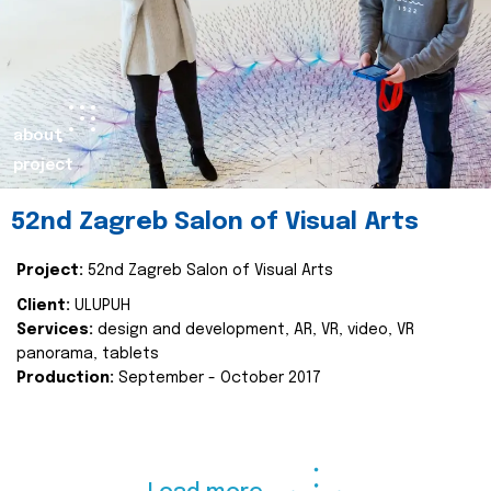
about
project
52nd Zagreb Salon of Visual Arts
Project:
52nd Zagreb Salon of Visual Arts
Client:
ULUPUH
Services:
design and development, AR, VR, video, VR
panorama, tablets
Production:
September - October 2017