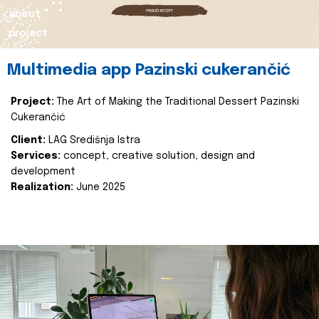
about
project
Multimedia app Pazinski cukerančić
Project:
The Art of Making the Traditional Dessert Pazinski
Cukerančić
Client:
LAG Središnja Istra
Services:
concept, creative solution, design and
development
Realization:
June 2025