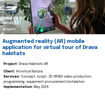
about
project
Augmented reality (AR) mobile
application for virtual tour of Drava
habitats
Project:
Drava Habitats AR
Client:
Virovitica Natura
Services:
Concept, script, 3D VR360 video production,
programming, equipment procurement/instalation
Implementation:
May 2024.