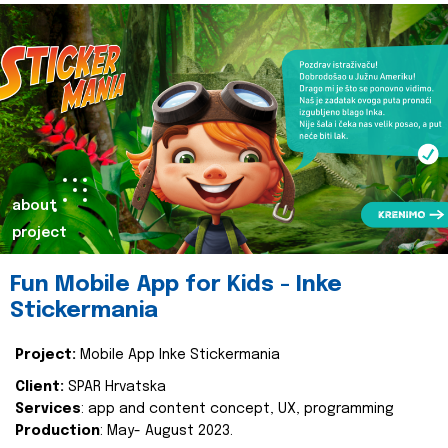
about
project
Fun Mobile App for Kids - Inke
Stickermania
Project:
Mobile App Inke Stickermania
Client:
SPAR Hrvatska
Services
: app and content concept, UX, programming
Production
: May- August 2023.