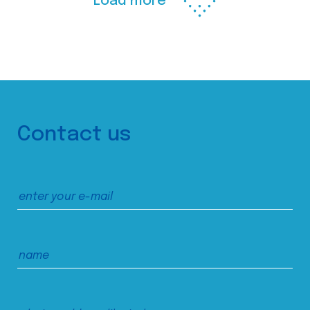
Load more
Contact us