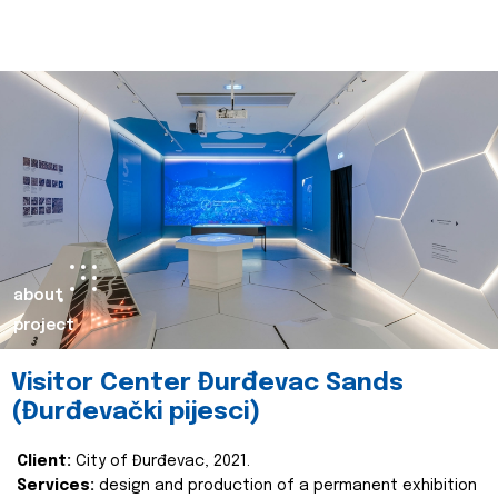
about
project
Visitor Center Đurđevac Sands
(Đurđevački pijesci)
Client:
City of Đurđevac, 2021.
Services:
design and production of a permanent exhibition