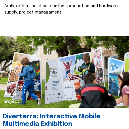
Architectural solution, content production and hardware
supply, project managament.
about
project
Diverterra: Interactive Mobile
Multimedia Exhibition