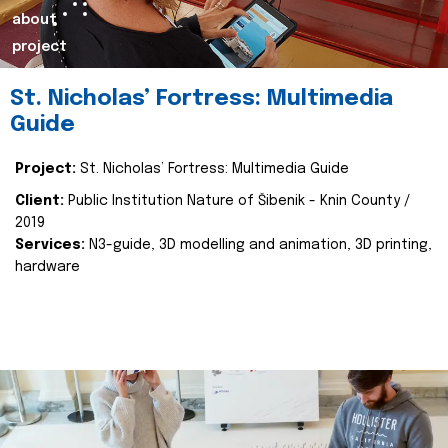
about
project
St. Nicholas’ Fortress: Multimedia
Guide
Project:
St. Nicholas’ Fortress: Multimedia Guide
Client:
Public Institution Nature of Šibenik - Knin County /
2019
Services:
N3-guide, 3D modelling and animation, 3D printing,
hardware