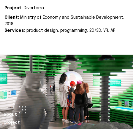
Project:
Diverterra
Client:
Ministry of Economy and Sustainable Development,
2018
Services:
product design, programming, 2D/3D, VR, AR
about
project