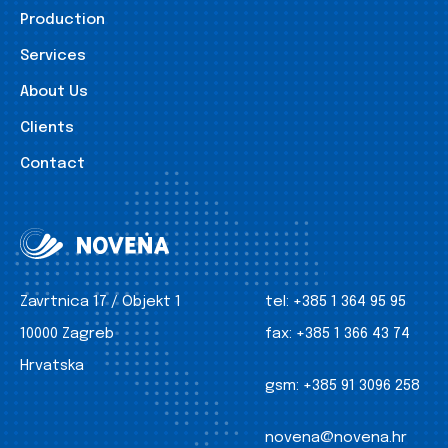
Production
Services
About Us
Clients
Contact
Zavrtnica 17 / Objekt 1
tel:
+385 1 364 95 95
10000 Zagreb
fax:
+385 1 366 43 74
Hrvatska
gsm:
+385 91 3096 258
novena@novena.hr