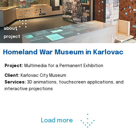
about
project
Homeland War Museum in Karlovac
Project:
Multimedia for a Permanent Exhibition
Client:
Karlovac City Museum
Services:
3D animations, touchscreen applications, and
interactive projections
Load more