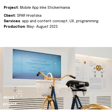
Project:
Mobile App Inke Stickermania
Client:
SPAR Hrvatska
Services
: app and content concept, UX, programming
Production
: May- August 2023.
about
project