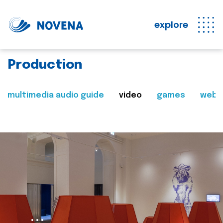
explore
Production
multimedia audio guide
video
games
web