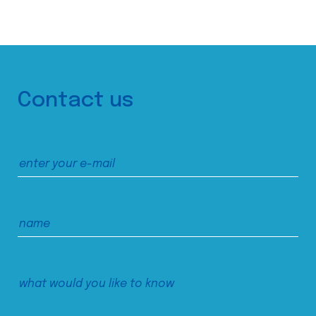
Contact us