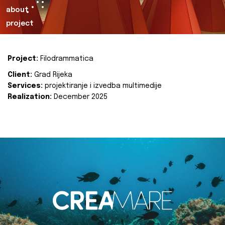
about
project
Project:
Filodrammatica
Client:
Grad Rijeka
Services:
projektiranje i izvedba multimedije
Realization:
December 2025