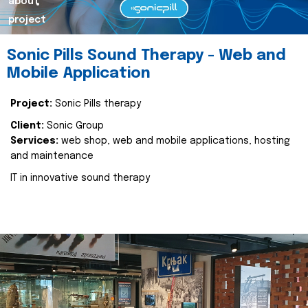
about
project
Sonic Pills Sound Therapy - Web and
Mobile Application
Project:
Sonic Pills therapy
Client:
Sonic Group
Services:
web shop, web and mobile applications, hosting
and maintenance
IT in innovative sound therapy