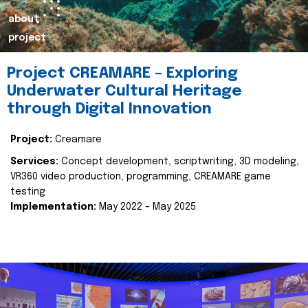
about
project
Project CREAMARE – Exploring
Underwater Cultural Heritage
through Digital Innovation
Project:
Creamare
Services:
Concept development, scriptwriting, 3D modeling,
VR360 video production, programming, CREAMARE game
testing
Implementation:
May 2022 – May 2025