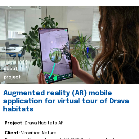
about
project
Augmented reality (AR) mobile
application for virtual tour of Drava
habitats
Project:
Drava Habitats AR
Client:
Virovitica Natura