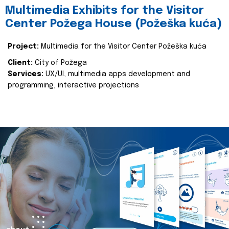
Multimedia Exhibits for the Visitor
Center Požega House (Požeška kuća)
Project:
Multimedia for the Visitor Center Požeška kuća
Client:
City of Požega
Services:
UX/UI, multimedia apps development and
programming, interactive projections