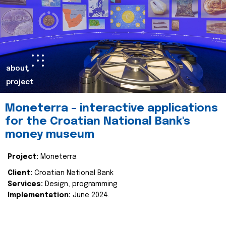
about
project
Moneterra – interactive applications
for the Croatian National Bank's
money museum
Project:
Moneterra
Client:
Croatian National Bank
Services:
Design, programming
Implementation:
June 2024.