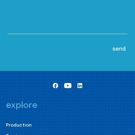
explore
Production