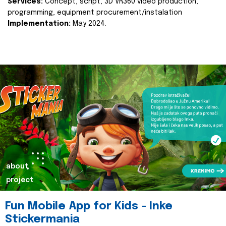
Services:
Concept, script, 3D VR360 video production,
programming, equipment procurement/instalation
Implementation:
May 2024.
about
project
Fun Mobile App for Kids - Inke
Stickermania