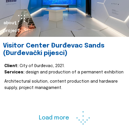
about
project
Visitor Center Đurđevac Sands
(Đurđevački pijesci)
Client:
City of Đurđevac, 2021.
Services:
design and production of a permanent exhibition
Architectural solution, content production and hardware
supply, project managament.
Load more