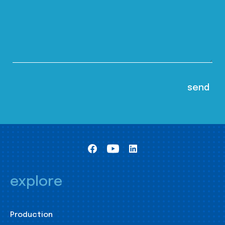
explore
Production