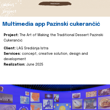
about
project
Multimedia app Pazinski cukerančić
Project:
The Art of Making the Traditional Dessert Pazinski
Cukerančić
Client:
LAG Središnja Istra
Services:
concept, creative solution, design and
development
Realization:
June 2025