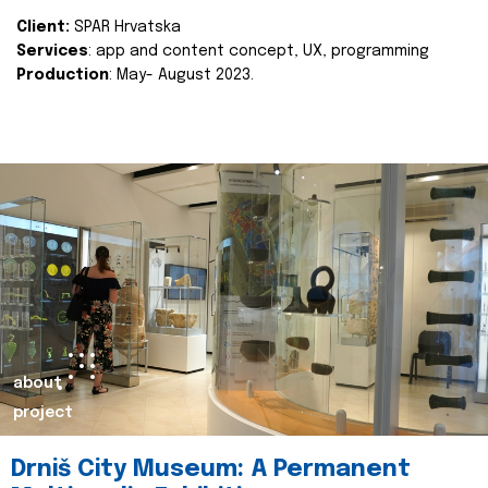
Client:
SPAR Hrvatska
Services
: app and content concept, UX, programming
Production
: May- August 2023.
about
project
Drniš City Museum: A Permanent