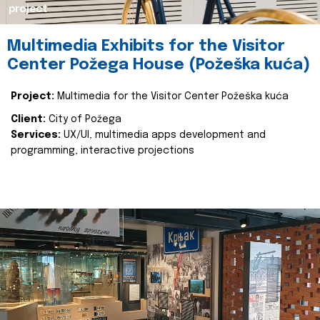
project
Multimedia Exhibits for the Visitor
Center Požega House (Požeška kuća)
Project:
Multimedia for the Visitor Center Požeška kuća
Client:
City of Požega
Services:
UX/UI, multimedia apps development and
programming, interactive projections