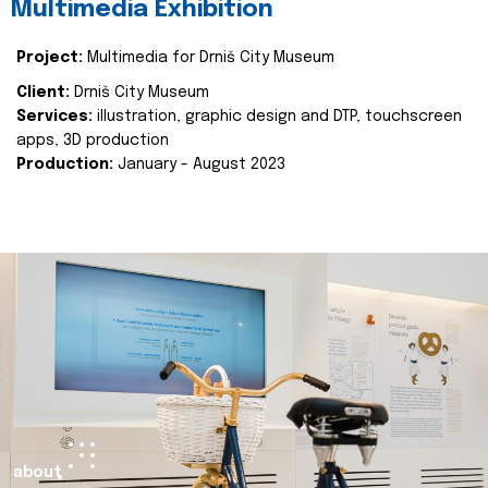
Multimedia Exhibition
Project:
Multimedia for Drniš City Museum
Client:
Drniš City Museum
Services:
illustration, graphic design and DTP, touchscreen
apps, 3D production
Production:
January - August 2023
about