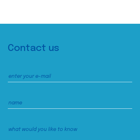
Contact us