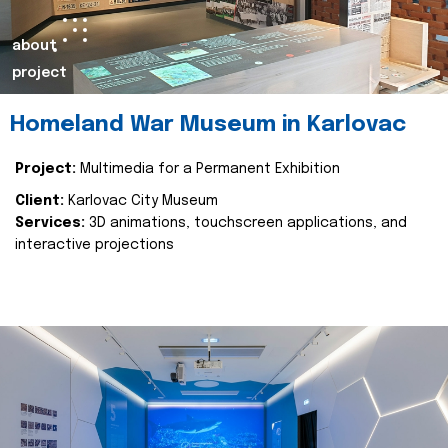
about
project
Homeland War Museum in Karlovac
Project:
Multimedia for a Permanent Exhibition
Client:
Karlovac City Museum
Services:
3D animations, touchscreen applications, and
interactive projections