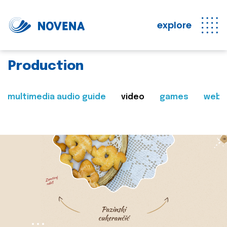
explore
Production
multimedia audio guide
video
games
web