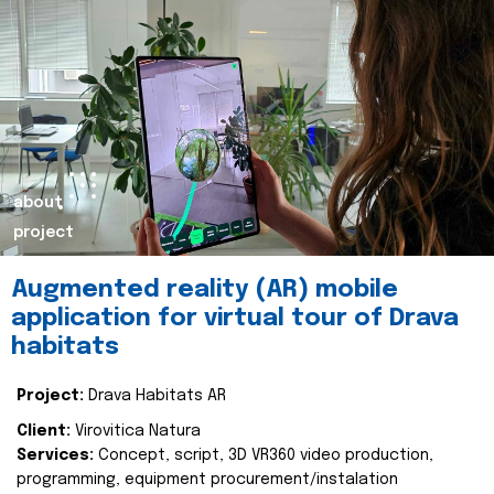
about
project
Augmented reality (AR) mobile
application for virtual tour of Drava
habitats
Project:
Drava Habitats AR
Client:
Virovitica Natura
Services:
Concept, script, 3D VR360 video production,
programming, equipment procurement/instalation