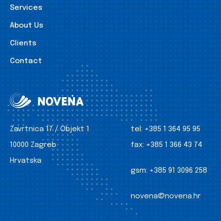
Services
About Us
Clients
Contact
Zavrtnica 17 / Objekt 1
tel:
+385 1 364 95 95
10000 Zagreb
fax:
+385 1 366 43 74
Hrvatska
gsm:
+385 91 3096 258
novena@novena.hr