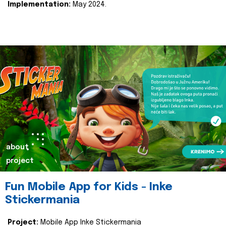
Implementation:
May 2024.
about
project
Fun Mobile App for Kids - Inke
Stickermania
Project:
Mobile App Inke Stickermania