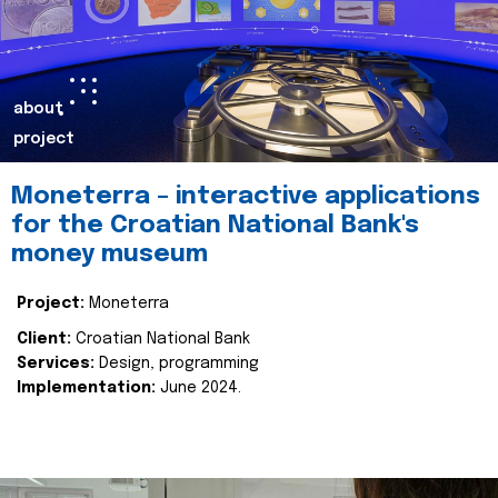
about
project
Moneterra – interactive applications
for the Croatian National Bank's
money museum
Project:
Moneterra
Client:
Croatian National Bank
Services:
Design, programming
Implementation:
June 2024.