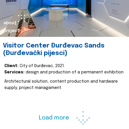
about
project
Visitor Center Đurđevac Sands
(Đurđevački pijesci)
Client:
City of Đurđevac, 2021.
Services:
design and production of a permanent exhibition
Architectural solution, content production and hardware
supply, project managament.
Load more