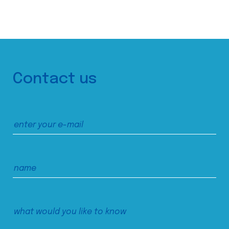
Contact us