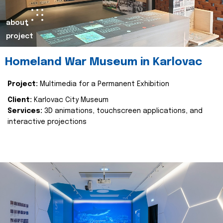
about
project
Homeland War Museum in Karlovac
Project:
Multimedia for a Permanent Exhibition
Client:
Karlovac City Museum
Services:
3D animations, touchscreen applications, and
interactive projections