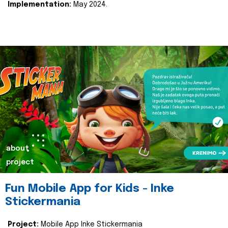
Implementation:
May 2024.
about
project
Fun Mobile App for Kids - Inke
Stickermania
Project:
Mobile App Inke Stickermania