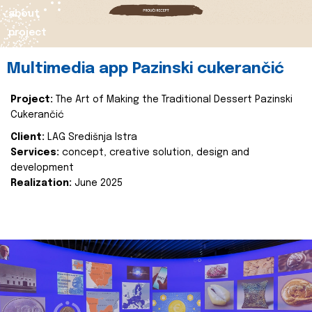
about
project
Multimedia app Pazinski cukerančić
Project:
The Art of Making the Traditional Dessert Pazinski
Cukerančić
Client:
LAG Središnja Istra
Services:
concept, creative solution, design and
development
Realization:
June 2025