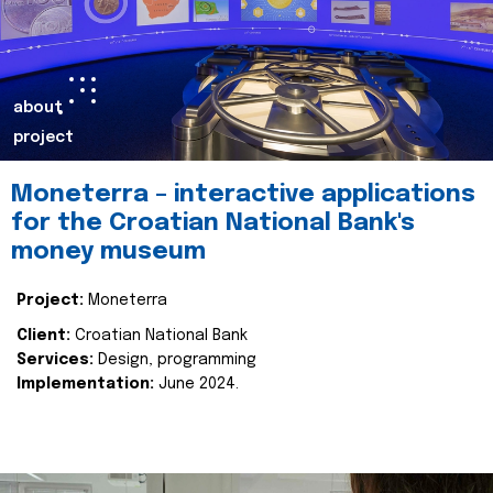
about
project
Moneterra – interactive applications
for the Croatian National Bank's
money museum
Project:
Moneterra
Client:
Croatian National Bank
Services:
Design, programming
Implementation:
June 2024.