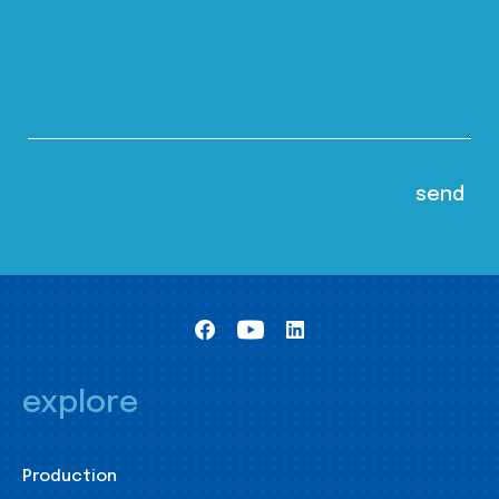
explore
Production