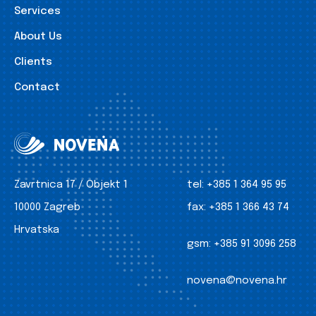
Services
About Us
Clients
Contact
Zavrtnica 17 / Objekt 1
tel:
+385 1 364 95 95
10000 Zagreb
fax:
+385 1 366 43 74
Hrvatska
gsm:
+385 91 3096 258
novena@novena.hr