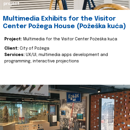
project
Multimedia Exhibits for the Visitor
Center Požega House (Požeška kuća)
Project:
Multimedia for the Visitor Center Požeška kuća
Client:
City of Požega
Services:
UX/UI, multimedia apps development and
programming, interactive projections