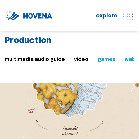
explore
Production
multimedia audio guide
video
games
web