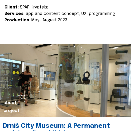
Client:
SPAR Hrvatska
Services
: app and content concept, UX, programming
Production
: May- August 2023.
about
project
Drniš City Museum: A Permanent