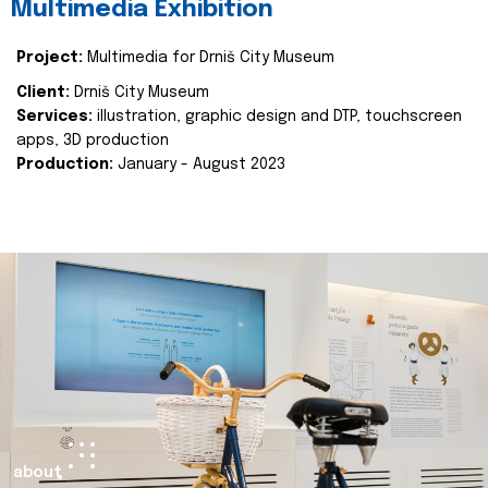
Multimedia Exhibition
Project:
Multimedia for Drniš City Museum
Client:
Drniš City Museum
Services:
illustration, graphic design and DTP, touchscreen
apps, 3D production
Production:
January - August 2023
about