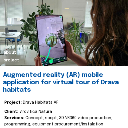
about
project
Augmented reality (AR) mobile
application for virtual tour of Drava
habitats
Project:
Drava Habitats AR
Client:
Virovitica Natura
Services:
Concept, script, 3D VR360 video production,
programming, equipment procurement/instalation