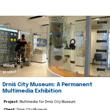
about
project
Drniš City Museum: A Permanent
Multimedia Exhibition
Project:
Multimedia for Drniš City Museum
Client:
Drniš City Museum