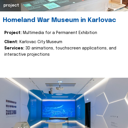
project
Homeland War Museum in Karlovac
Project:
Multimedia for a Permanent Exhibition
Client:
Karlovac City Museum
Services:
3D animations, touchscreen applications, and
interactive projections