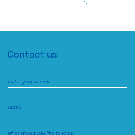
Contact us