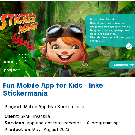
about
project
Fun Mobile App for Kids - Inke
Stickermania
Project:
Mobile App Inke Stickermania
Client:
SPAR Hrvatska
Services
: app and content concept, UX, programming
Production
: May- August 2023.