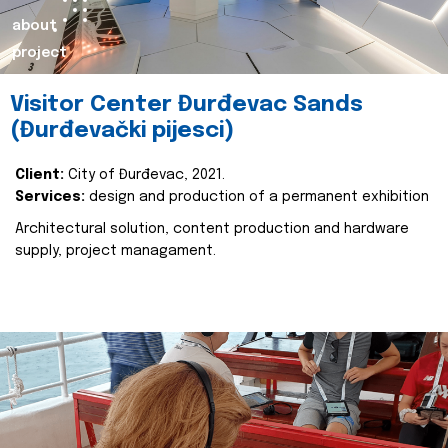
about
project
Visitor Center Đurđevac Sands
(Đurđevački pijesci)
Client:
City of Đurđevac, 2021.
Services:
design and production of a permanent exhibition
Architectural solution, content production and hardware
supply, project managament.