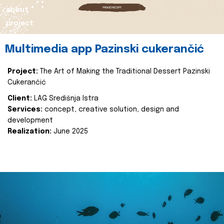
about
project
Multimedia app Pazinski cukerančić
Project:
The Art of Making the Traditional Dessert Pazinski
Cukerančić
Client:
LAG Središnja Istra
Services:
concept, creative solution, design and
development
Realization:
June 2025