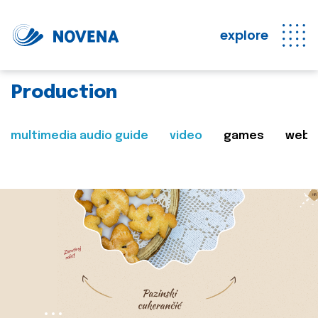
explore
Production
multimedia audio guide
video
games
web