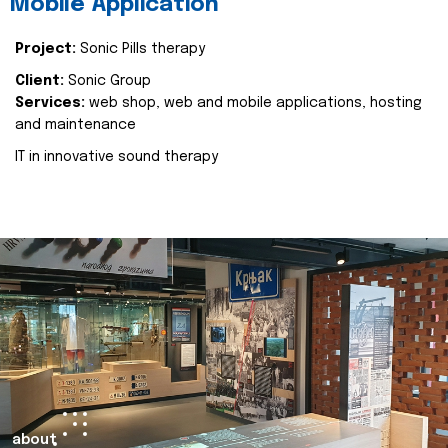
Mobile Application
Project:
Sonic Pills therapy
Client:
Sonic Group
Services:
web shop, web and mobile applications, hosting
and maintenance
IT in innovative sound therapy
about