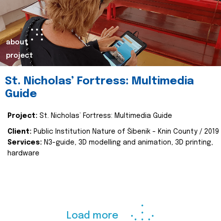
about
project
St. Nicholas’ Fortress: Multimedia
Guide
Project:
St. Nicholas’ Fortress: Multimedia Guide
Client:
Public Institution Nature of Šibenik - Knin County / 2019
Services:
N3-guide, 3D modelling and animation, 3D printing,
hardware
Load more