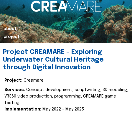
about
project
Project CREAMARE – Exploring
Underwater Cultural Heritage
through Digital Innovation
Project:
Creamare
Services:
Concept development, scriptwriting, 3D modeling,
VR360 video production, programming, CREAMARE game
testing
Implementation:
May 2022 – May 2025