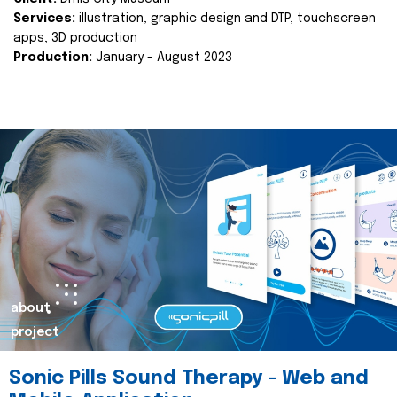
Services:
illustration, graphic design and DTP, touchscreen
apps, 3D production
Production:
January - August 2023
about
project
Sonic Pills Sound Therapy - Web and