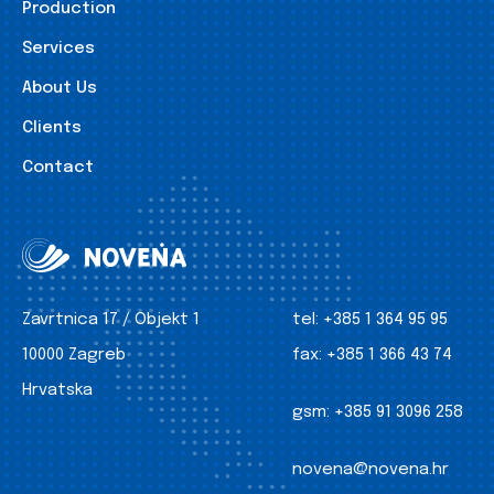
Production
Services
About Us
Clients
Contact
Zavrtnica 17 / Objekt 1
tel:
+385 1 364 95 95
10000 Zagreb
fax:
+385 1 366 43 74
Hrvatska
gsm:
+385 91 3096 258
novena@novena.hr