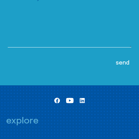
explore