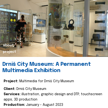
about
project
Drniš City Museum: A Permanent
Multimedia Exhibition
Project:
Multimedia for Drniš City Museum
Client:
Drniš City Museum
Services:
illustration, graphic design and DTP, touchscreen
apps, 3D production
Production:
January - August 2023