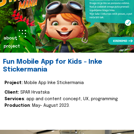
about
project
Fun Mobile App for Kids - Inke
Stickermania
Project:
Mobile App Inke Stickermania
Client:
SPAR Hrvatska
Services
: app and content concept, UX, programming
Production
: May- August 2023.