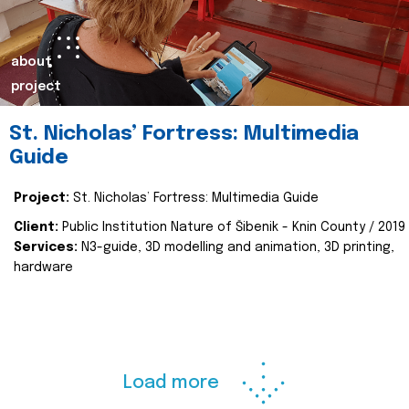
about
project
St. Nicholas’ Fortress: Multimedia
Guide
Project:
St. Nicholas’ Fortress: Multimedia Guide
Client:
Public Institution Nature of Šibenik - Knin County / 2019
Services:
N3-guide, 3D modelling and animation, 3D printing,
hardware
Load more