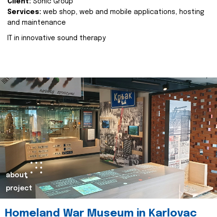
Client:
Sonic Group
Services:
web shop, web and mobile applications, hosting
and maintenance
IT in innovative sound therapy
about
project
Homeland War Museum in Karlovac