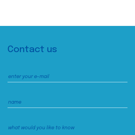
Contact us