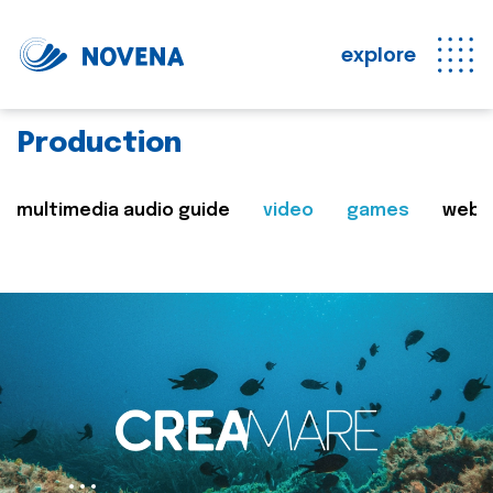
explore
Production
multimedia audio guide
video
games
web