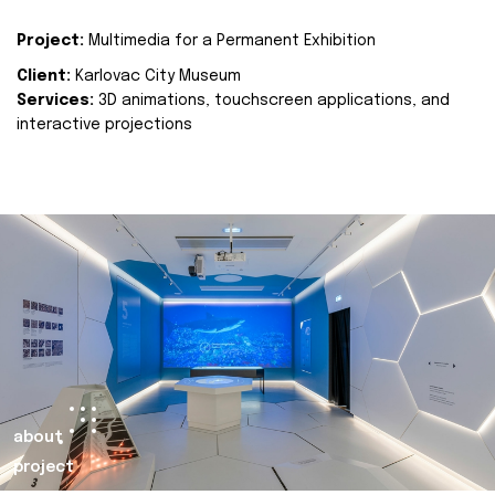
Project:
Multimedia for a Permanent Exhibition
Client:
Karlovac City Museum
Services:
3D animations, touchscreen applications, and
interactive projections
about
project