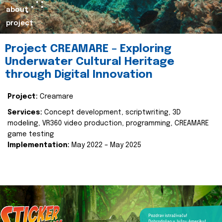
about
project
Project CREAMARE – Exploring
Underwater Cultural Heritage
through Digital Innovation
Project:
Creamare
Services:
Concept development, scriptwriting, 3D
modeling, VR360 video production, programming, CREAMARE
game testing
Implementation:
May 2022 – May 2025