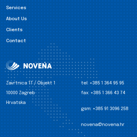
Services
About Us
Clients
Contact
Zavrtnica 17 / Objekt 1
tel:
+385 1 364 95 95
10000 Zagreb
fax:
+385 1 366 43 74
Hrvatska
gsm:
+385 91 3096 258
novena@novena.hr