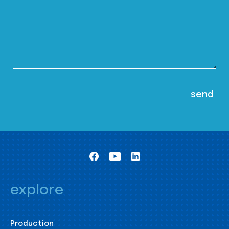
explore
Production