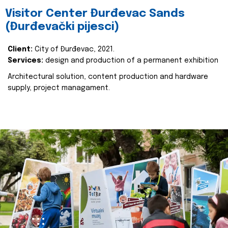
Visitor Center Đurđevac Sands
(Đurđevački pijesci)
Client:
City of Đurđevac, 2021.
Services:
design and production of a permanent exhibition
Architectural solution, content production and hardware
supply, project managament.