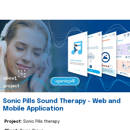
about
project
Sonic Pills Sound Therapy - Web and
Mobile Application
Project:
Sonic Pills therapy