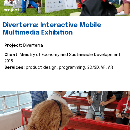
about
project
Diverterra: Interactive Mobile
Multimedia Exhibition
Project:
Diverterra
Client:
Ministry of Economy and Sustainable Development,
2018
Services:
product design, programming, 2D/3D, VR, AR