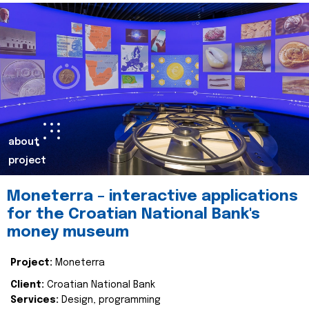
about
project
Moneterra – interactive applications
for the Croatian National Bank's
money museum
Project:
Moneterra
Client:
Croatian National Bank
Services:
Design, programming