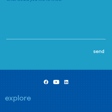
explore