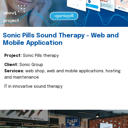
about
project
Sonic Pills Sound Therapy - Web and
Mobile Application
Project:
Sonic Pills therapy
Client:
Sonic Group
Services:
web shop, web and mobile applications, hosting
and maintenance
IT in innovative sound therapy