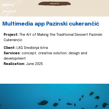
about
project
Multimedia app Pazinski cukerančić
Project:
The Art of Making the Traditional Dessert Pazinski
Cukerančić
Client:
LAG Središnja Istra
Services:
concept, creative solution, design and
development
Realization:
June 2025