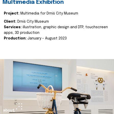
Multimedia Exhibition
Project:
Multimedia for Drniš City Museum
Client:
Drniš City Museum
Services:
illustration, graphic design and DTP, touchscreen
apps, 3D production
Production:
January - August 2023
about