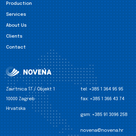
Production
Services
About Us
Clients
Contact
Zavrtnica 17 / Objekt 1
tel:
+385 1 364 95 95
10000 Zagreb
fax:
+385 1 366 43 74
Hrvatska
gsm:
+385 91 3096 258
novena@novena.hr