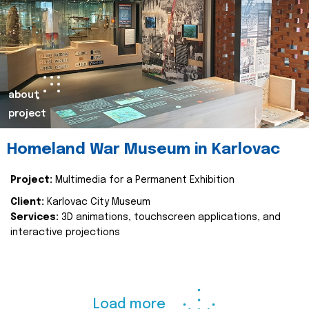
about
project
Homeland War Museum in Karlovac
Project:
Multimedia for a Permanent Exhibition
Client:
Karlovac City Museum
Services:
3D animations, touchscreen applications, and
interactive projections
Load more