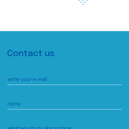
Contact us