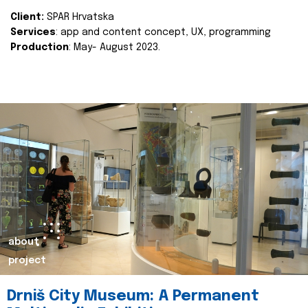
Client:
SPAR Hrvatska
Services
: app and content concept, UX, programming
Production
: May- August 2023.
about
project
Drniš City Museum: A Permanent