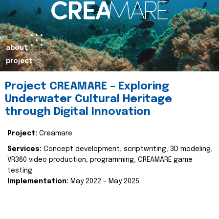
about
project
Project CREAMARE – Exploring
Underwater Cultural Heritage
through Digital Innovation
Project:
Creamare
Services:
Concept development, scriptwriting, 3D modeling,
VR360 video production, programming, CREAMARE game
testing
Implementation:
May 2022 – May 2025