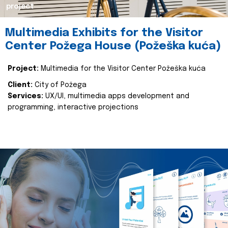
project
Multimedia Exhibits for the Visitor
Center Požega House (Požeška kuća)
Project:
Multimedia for the Visitor Center Požeška kuća
Client:
City of Požega
Services:
UX/UI, multimedia apps development and
programming, interactive projections