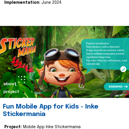
Implementation:
June 2024.
about
project
Fun Mobile App for Kids - Inke
Stickermania
Project:
Mobile App Inke Stickermania