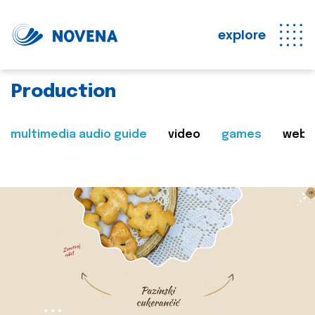
explore
Production
multimedia audio guide
video
games
web