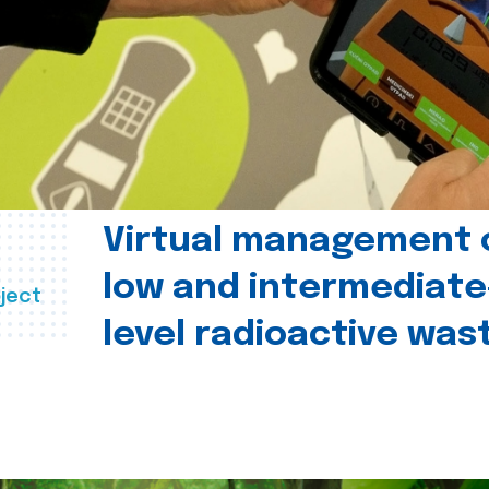
Virtual management 
low and intermediate
ject
level radioactive was