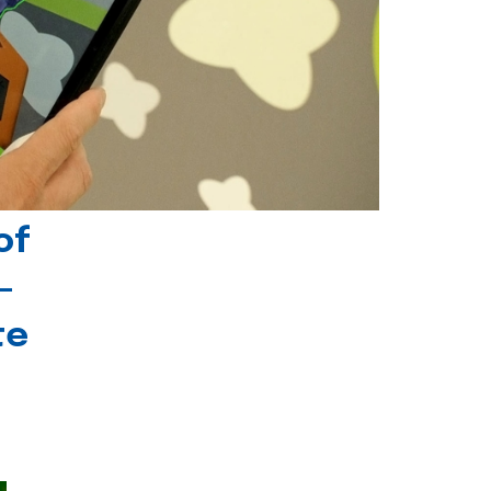
of
-
te