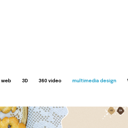
web
3D
360 video
multimedia design