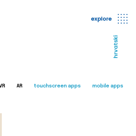
explore
hrvatski
VR
AR
touchscreen apps
mobile apps