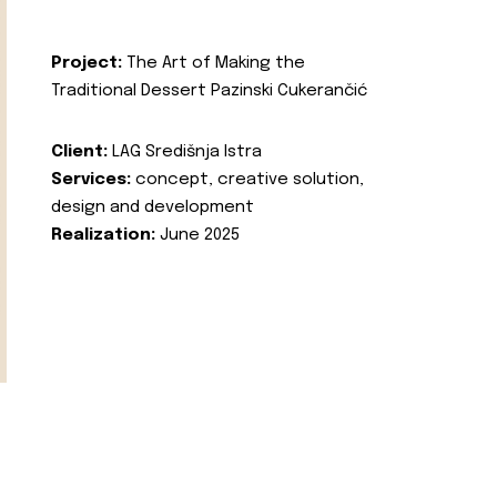
Project:
The Art of Making the
Traditional Dessert Pazinski Cukerančić
Client:
LAG Središnja Istra
Services:
concept, creative solution,
design and development
Realization:
June 2025