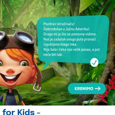
for Kids -