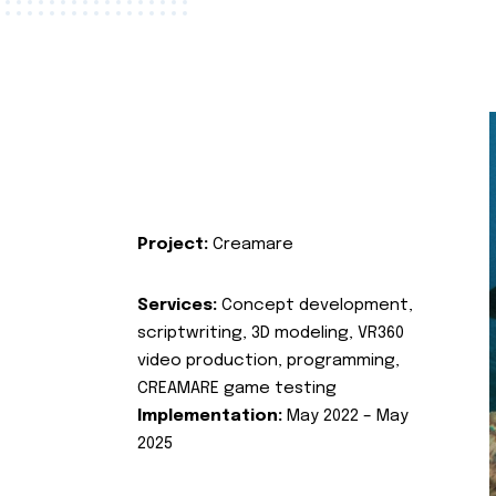
Project:
Creamare
Services:
Concept development,
scriptwriting, 3D modeling, VR360
video production, programming,
CREAMARE game testing
Implementation:
May 2022 – May
2025