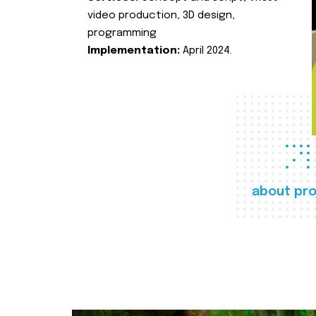
video production, 3D design,
programming
Implementation:
April 2024.
about pro