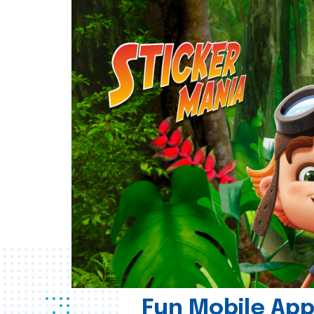
Fun Mobile App 