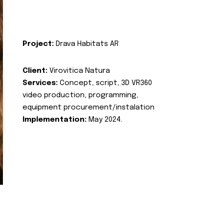
Project:
Drava Habitats AR
Client:
Virovitica Natura
Services:
Concept, script, 3D VR360
video production, programming,
equipment procurement/instalation
Implementation:
May 2024.