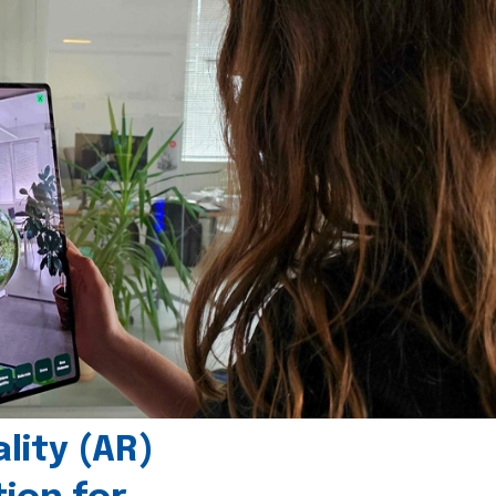
ity (AR)