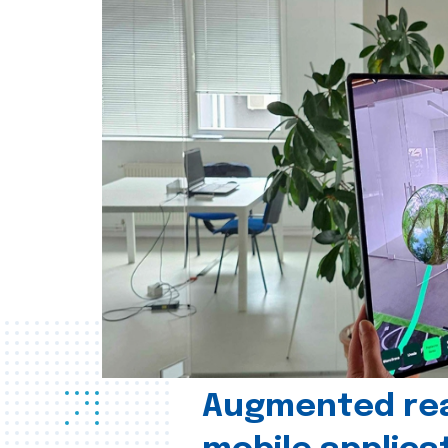
Augmented real