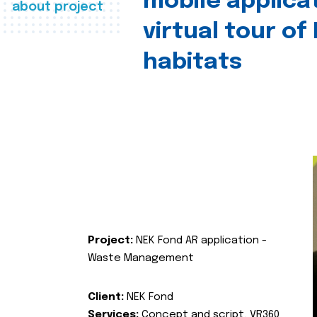
mobile applica
about project
virtual tour of
habitats
Project:
NEK Fond AR application -
Waste Management
Client:
NEK Fond
Services:
Concept and script, VR360