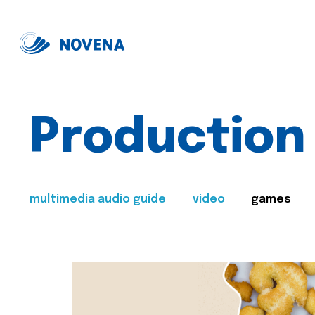
Production
multimedia audio guide
video
games