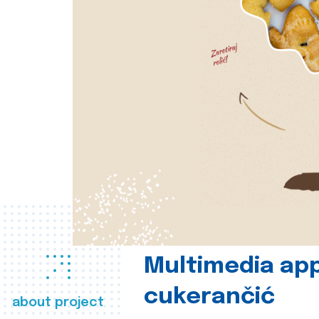
Multimedia app
cukerančić
about project