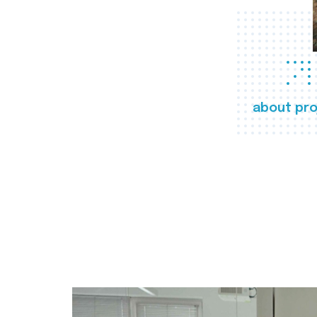
about pro