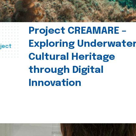
Project CREAMARE –
Exploring Underwate
ject
Cultural Heritage
through Digital
Innovation