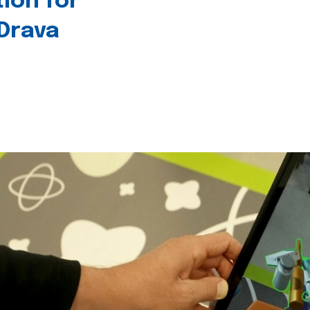
tion for
 Drava