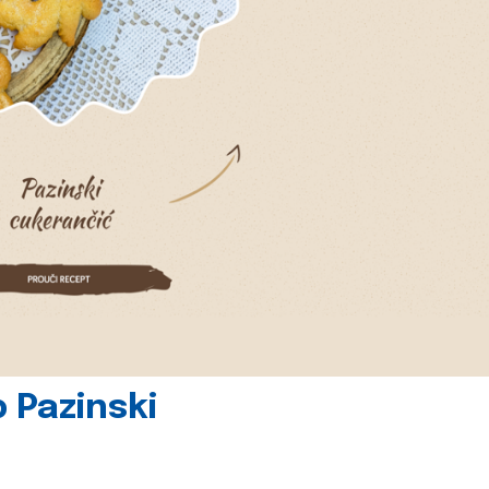
 Pazinski