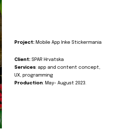
Project:
Mobile App Inke Stickermania
Client:
SPAR Hrvatska
Services
: app and content concept,
UX, programming
Production
: May- August 2023.