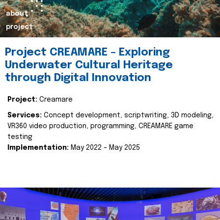
about
project
Project CREAMARE – Exploring
Underwater Cultural Heritage
through Digital Innovation
Project:
Creamare
Services:
Concept development, scriptwriting, 3D modeling,
VR360 video production, programming, CREAMARE game
testing
Implementation:
May 2022 – May 2025