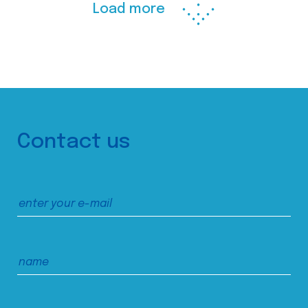
Load more
Contact us