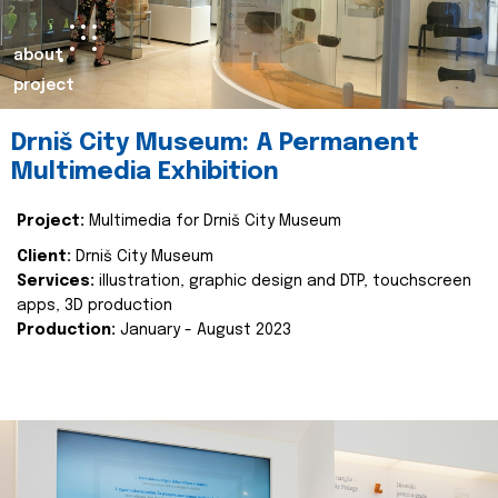
about
project
Drniš City Museum: A Permanent
Multimedia Exhibition
Project:
Multimedia for Drniš City Museum
Client:
Drniš City Museum
Services:
illustration, graphic design and DTP, touchscreen
apps, 3D production
Production:
January - August 2023