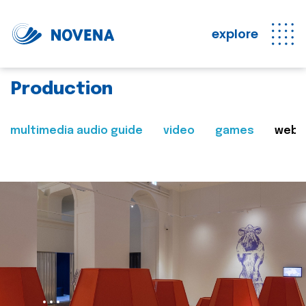
explore
Production
multimedia audio guide
video
games
web