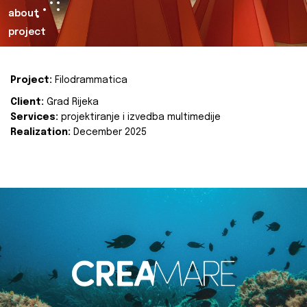
about
project
Project:
Filodrammatica
Client:
Grad Rijeka
Services:
projektiranje i izvedba multimedije
Realization:
December 2025