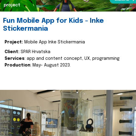
project
Fun Mobile App for Kids - Inke
Stickermania
Project:
Mobile App Inke Stickermania
Client:
SPAR Hrvatska
Services
: app and content concept, UX, programming
Production
: May- August 2023.