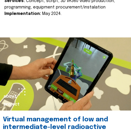
Services:
Concept, script, 3D VR360 video production,
programming, equipment procurement/instalation
Implementation:
May 2024.
about
project
Virtual management of low and
intermediate-level radioactive