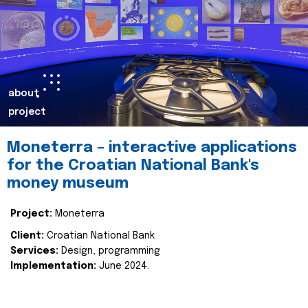
about
project
Moneterra – interactive applications
for the Croatian National Bank's
money museum
Project:
Moneterra
Client:
Croatian National Bank
Services:
Design, programming
Implementation:
June 2024.