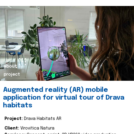
about
project
Augmented reality (AR) mobile
application for virtual tour of Drava
habitats
Project:
Drava Habitats AR
Client:
Virovitica Natura