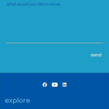
explore