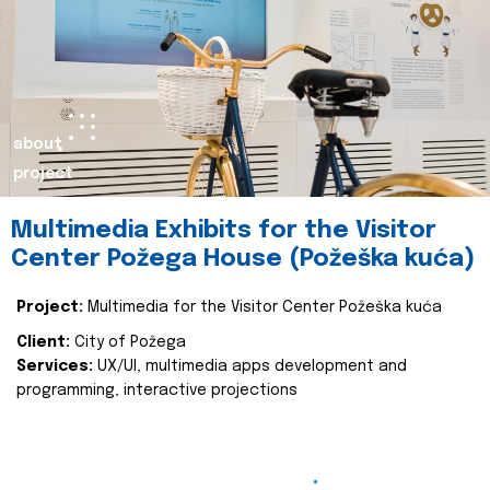
about
project
Multimedia Exhibits for the Visitor
Center Požega House (Požeška kuća)
Project:
Multimedia for the Visitor Center Požeška kuća
Client:
City of Požega
Services:
UX/UI, multimedia apps development and
programming, interactive projections