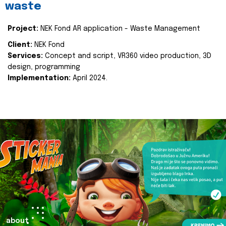
waste
Project:
NEK Fond AR application - Waste Management
Client:
NEK Fond
Services:
Concept and script, VR360 video production, 3D
design, programming
Implementation:
April 2024.
about