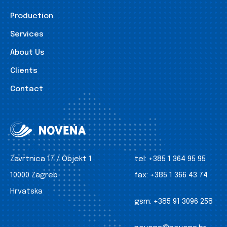
Production
Services
About Us
Clients
Contact
Zavrtnica 17 / Objekt 1
tel:
+385 1 364 95 95
10000 Zagreb
fax:
+385 1 366 43 74
Hrvatska
gsm:
+385 91 3096 258