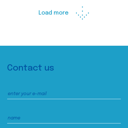
Load more
Contact us