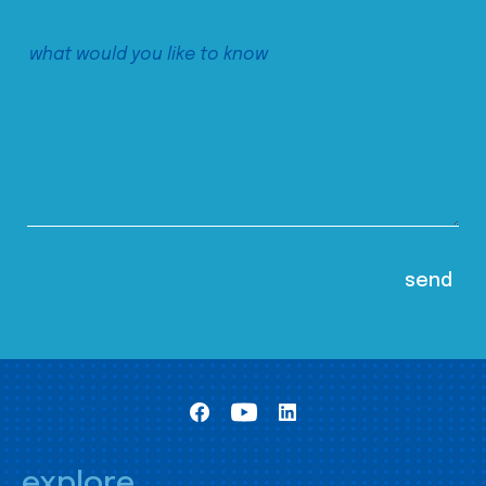
explore