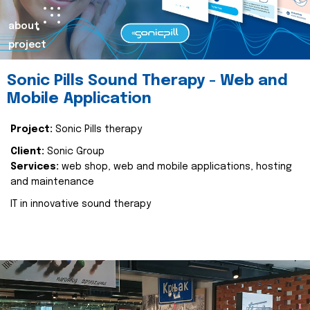
about
project
Sonic Pills Sound Therapy - Web and
Mobile Application
Project:
Sonic Pills therapy
Client:
Sonic Group
Services:
web shop, web and mobile applications, hosting
and maintenance
IT in innovative sound therapy