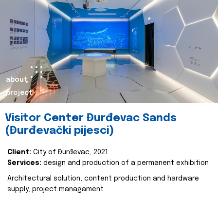
about
project
Visitor Center Đurđevac Sands
(Đurđevački pijesci)
Client:
City of Đurđevac, 2021.
Services:
design and production of a permanent exhibition
Architectural solution, content production and hardware
supply, project managament.