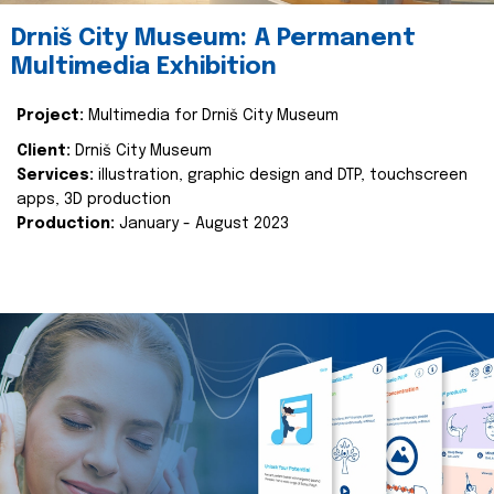
Drniš City Museum: A Permanent
Multimedia Exhibition
Project:
Multimedia for Drniš City Museum
Client:
Drniš City Museum
Services:
illustration, graphic design and DTP, touchscreen
apps, 3D production
Production:
January - August 2023