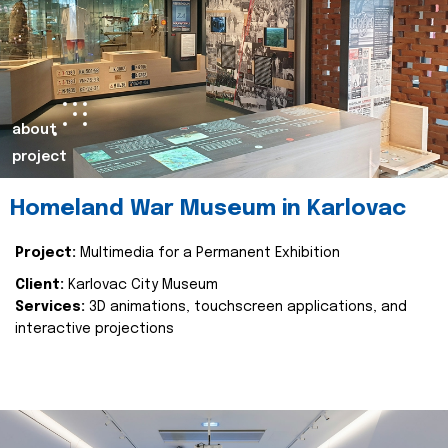
about
project
Homeland War Museum in Karlovac
Project:
Multimedia for a Permanent Exhibition
Client:
Karlovac City Museum
Services:
3D animations, touchscreen applications, and
interactive projections