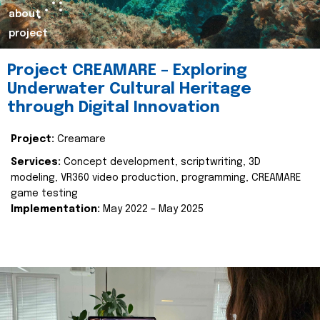
about
project
Project CREAMARE – Exploring
Underwater Cultural Heritage
through Digital Innovation
Project:
Creamare
Services:
Concept development, scriptwriting, 3D
modeling, VR360 video production, programming, CREAMARE
game testing
Implementation:
May 2022 – May 2025