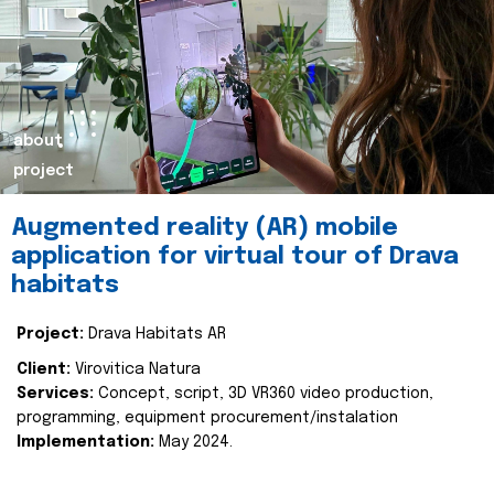
about
project
Augmented reality (AR) mobile
application for virtual tour of Drava
habitats
Project:
Drava Habitats AR
Client:
Virovitica Natura
Services:
Concept, script, 3D VR360 video production,
programming, equipment procurement/instalation
Implementation:
May 2024.