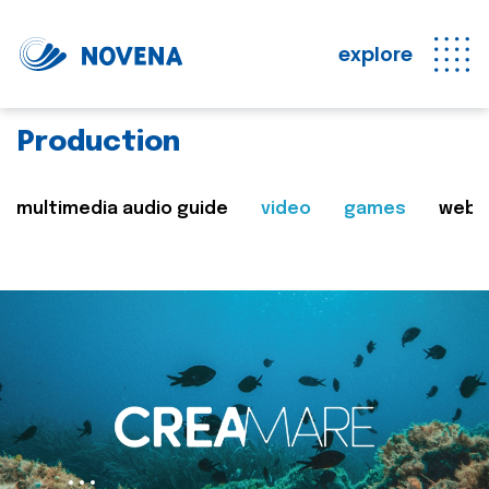
explore
Production
multimedia audio guide
video
games
web