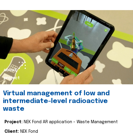
about
project
Virtual management of low and
intermediate-level radioactive
waste
Project:
NEK Fond AR application - Waste Management
Client:
NEK Fond