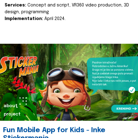
Services:
Concept and script, VR360 video production, 3D
design, programming
Implementation:
April 2024.
about
project
Fun Mobile App for Kids - Inke