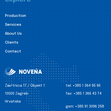
Production
Services
About Us
Clients
Contact
Zavrtnica 17 / Objekt 1
tel:
+385 1 364 95 95
10000 Zagreb
fax:
+385 1 366 43 74
Hrvatska
gsm:
+385 91 3096 258