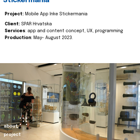
Stickermania
Project:
Mobile App Inke Stickermania
Client:
SPAR Hrvatska
Services
: app and content concept, UX, programming
Production
: May- August 2023.
about
project