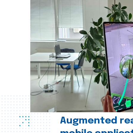
Augmented real