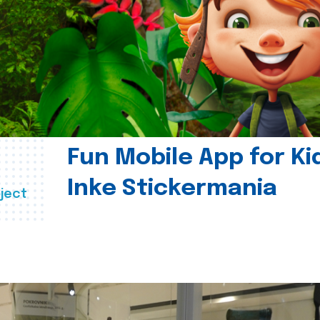
Fun Mobile App for Ki
Inke Stickermania
ject