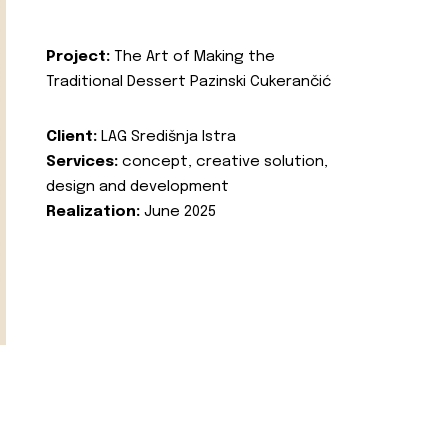
Project:
The Art of Making the
Traditional Dessert Pazinski Cukerančić
Client:
LAG Središnja Istra
Services:
concept, creative solution,
design and development
Realization:
June 2025