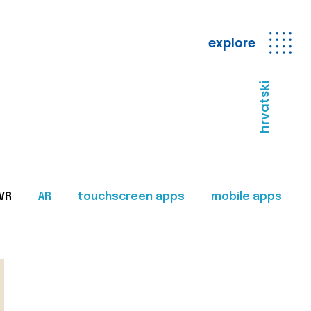
explore
hrvatski
VR
AR
touchscreen apps
mobile apps