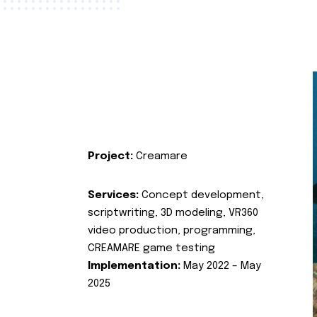
Project:
Creamare
Services:
Concept development,
scriptwriting, 3D modeling, VR360
video production, programming,
CREAMARE game testing
Implementation:
May 2022 – May
2025