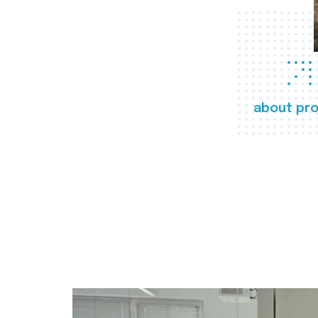
about pro