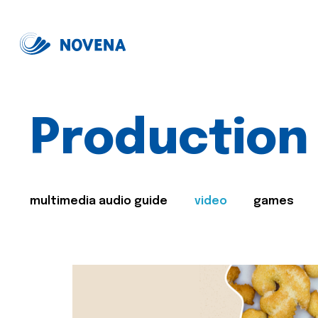
Production
multimedia audio guide
video
games