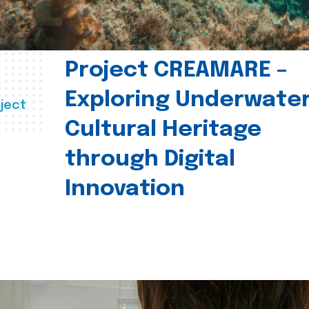
Project CREAMARE –
Exploring Underwate
ject
Cultural Heritage
through Digital
Innovation