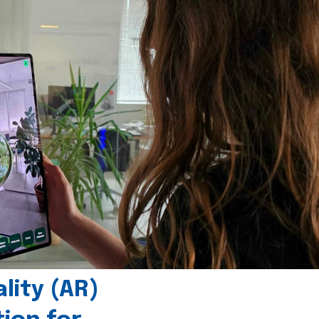
ity (AR)