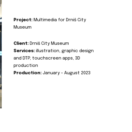
Project:
Multimedia for Drniš City
Museum
Client:
Drniš City Museum
Services:
illustration, graphic design
and DTP, touchscreen apps, 3D
production
Production:
January - August 2023