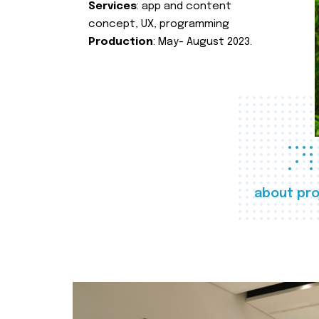
Services
: app and content
concept, UX, programming
Production
: May- August 2023.
about pro