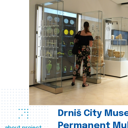
Drniš City Mus
Permanent Mul