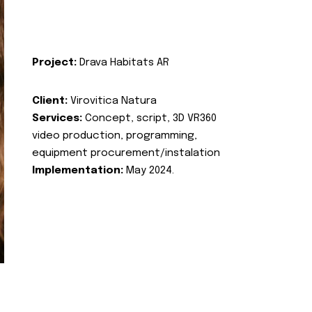
Project:
Drava Habitats AR
Client:
Virovitica Natura
Services:
Concept, script, 3D VR360
video production, programming,
equipment procurement/instalation
Implementation:
May 2024.