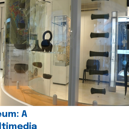
eum: A
timedia