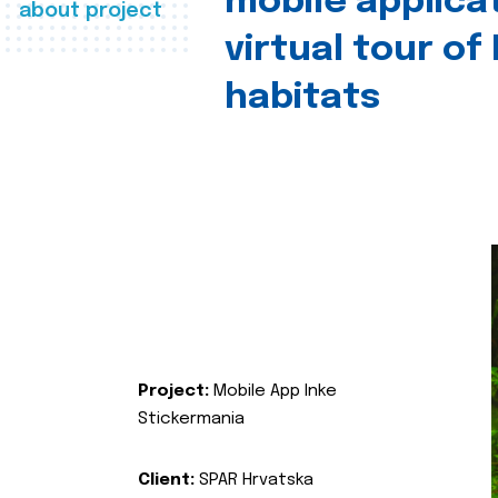
mobile applica
about project
virtual tour of
habitats
Project:
Mobile App Inke
Stickermania
Client:
SPAR Hrvatska