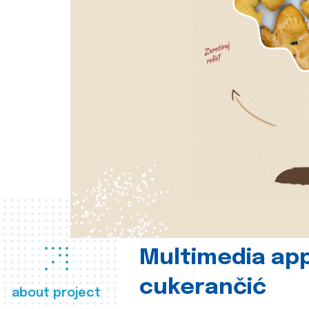
Multimedia app
cukerančić
about project