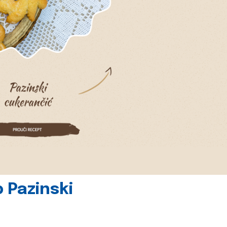
 Pazinski