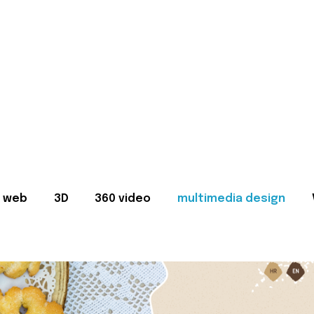
web
3D
360 video
multimedia design