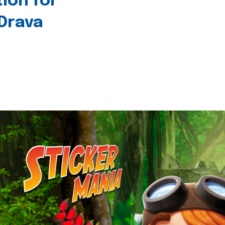
tion for
 Drava