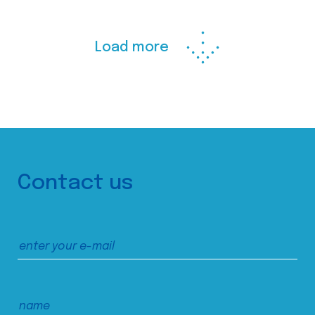
Load more
Contact us