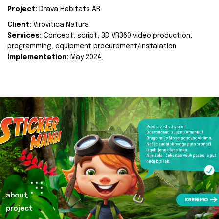
Project:
Drava Habitats AR
Client:
Virovitica Natura
Services:
Concept, script, 3D VR360 video production,
programming, equipment procurement/instalation
Implementation:
May 2024.
about
project