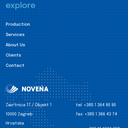
explore
Production
Services
About Us
Clients
Contact
Zavrtnica 17 / Objekt 1
tel:
+385 1 364 95 95
10000 Zagreb
fax:
+385 1 366 43 74
Hrvatska