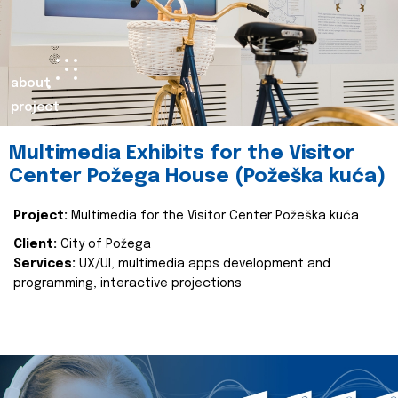
about
project
Multimedia Exhibits for the Visitor
Center Požega House (Požeška kuća)
Project:
Multimedia for the Visitor Center Požeška kuća
Client:
City of Požega
Services:
UX/UI, multimedia apps development and
programming, interactive projections