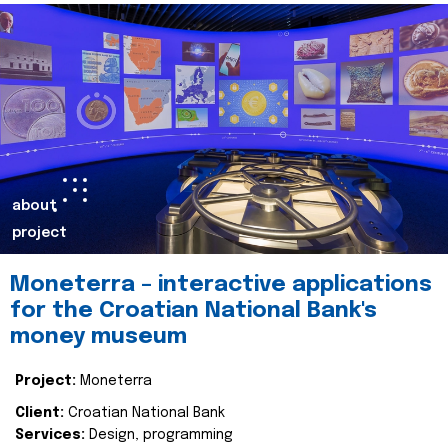
about
project
Moneterra – interactive applications
for the Croatian National Bank's
money museum
Project:
Moneterra
Client:
Croatian National Bank
Services:
Design, programming