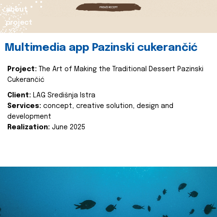
about
project
Multimedia app Pazinski cukerančić
Project:
The Art of Making the Traditional Dessert Pazinski
Cukerančić
Client:
LAG Središnja Istra
Services:
concept, creative solution, design and
development
Realization:
June 2025