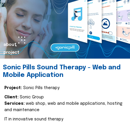
about
project
Sonic Pills Sound Therapy - Web and
Mobile Application
Project:
Sonic Pills therapy
Client:
Sonic Group
Services:
web shop, web and mobile applications, hosting
and maintenance
IT in innovative sound therapy