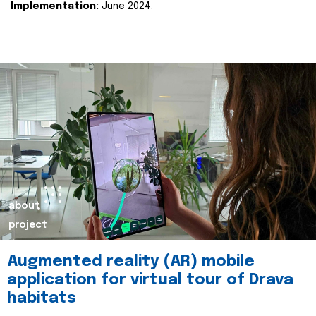
Implementation:
June 2024.
about
project
Augmented reality (AR) mobile
application for virtual tour of Drava
habitats