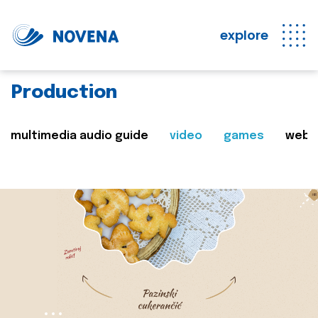
explore
Production
multimedia audio guide
video
games
web