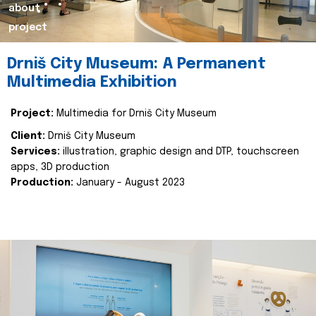
about
project
Drniš City Museum: A Permanent
Multimedia Exhibition
Project:
Multimedia for Drniš City Museum
Client:
Drniš City Museum
Services:
illustration, graphic design and DTP, touchscreen
apps, 3D production
Production:
January - August 2023