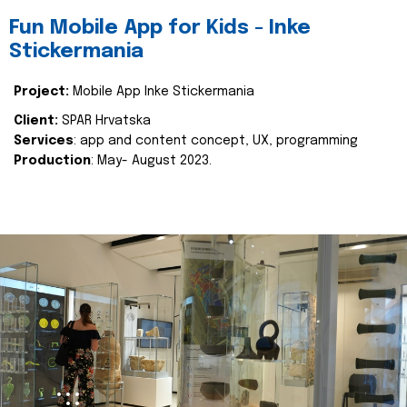
Fun Mobile App for Kids - Inke
Stickermania
Project:
Mobile App Inke Stickermania
Client:
SPAR Hrvatska
Services
: app and content concept, UX, programming
Production
: May- August 2023.