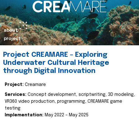
about
project
Project CREAMARE – Exploring
Underwater Cultural Heritage
through Digital Innovation
Project:
Creamare
Services:
Concept development, scriptwriting, 3D modeling,
VR360 video production, programming, CREAMARE game
testing
Implementation:
May 2022 – May 2025