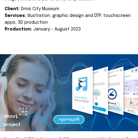
Client:
Drniš City Museum
Services:
illustration, graphic design and DTP, touchscreen
apps, 3D production
Production:
January - August 2023
about
project