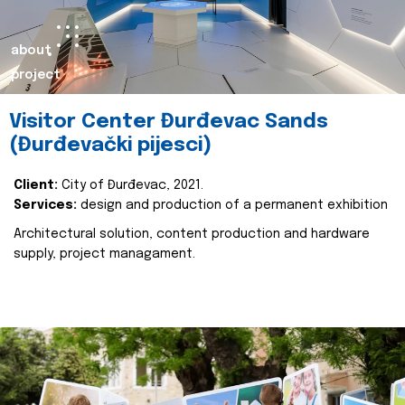
about
project
Visitor Center Đurđevac Sands
(Đurđevački pijesci)
Client:
City of Đurđevac, 2021.
Services:
design and production of a permanent exhibition
Architectural solution, content production and hardware
supply, project managament.