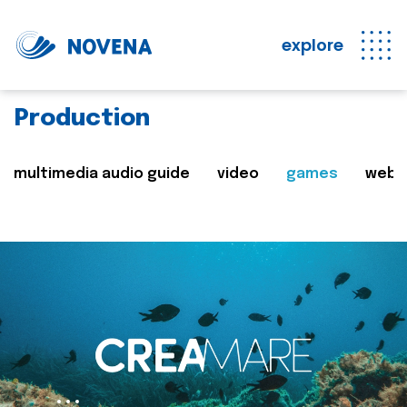
explore
Production
multimedia audio guide
video
games
web