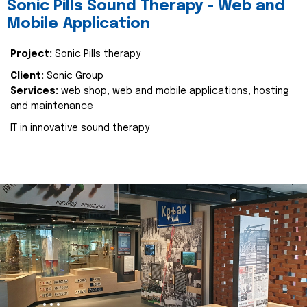
Sonic Pills Sound Therapy - Web and
Mobile Application
Project:
Sonic Pills therapy
Client:
Sonic Group
Services:
web shop, web and mobile applications, hosting
and maintenance
IT in innovative sound therapy