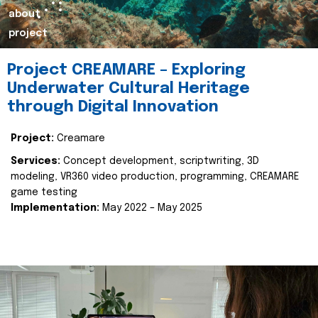
about
project
Project CREAMARE – Exploring
Underwater Cultural Heritage
through Digital Innovation
Project:
Creamare
Services:
Concept development, scriptwriting, 3D
modeling, VR360 video production, programming, CREAMARE
game testing
Implementation:
May 2022 – May 2025