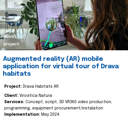
about
project
Augmented reality (AR) mobile
application for virtual tour of Drava
habitats
Project:
Drava Habitats AR
Client:
Virovitica Natura
Services:
Concept, script, 3D VR360 video production,
programming, equipment procurement/instalation
Implementation:
May 2024.