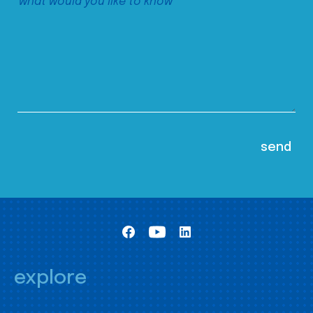
explore