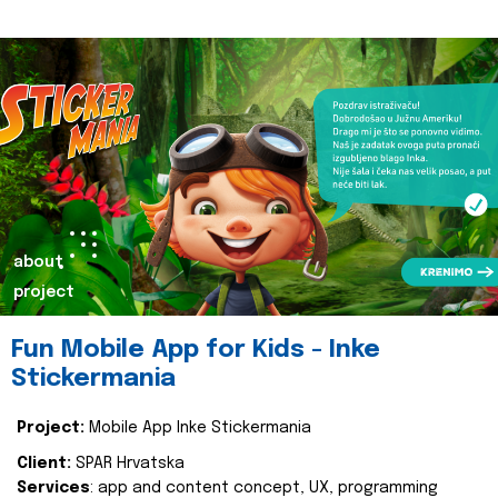
about
project
Fun Mobile App for Kids - Inke
Stickermania
Project:
Mobile App Inke Stickermania
Client:
SPAR Hrvatska
Services
: app and content concept, UX, programming