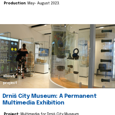
Production
: May- August 2023.
about
project
Drniš City Museum: A Permanent
Multimedia Exhibition
Project:
Multimedia for Drniš City Museum