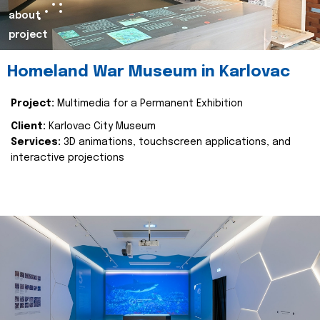
about
project
Homeland War Museum in Karlovac
Project:
Multimedia for a Permanent Exhibition
Client:
Karlovac City Museum
Services:
3D animations, touchscreen applications, and
interactive projections