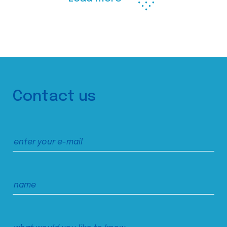
Contact us