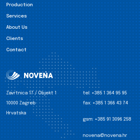
Production
Services
About Us
Clients
Contact
Zavrtnica 17 / Objekt 1
tel:
+385 1 364 95 95
10000 Zagreb
fax:
+385 1 366 43 74
Hrvatska
gsm:
+385 91 3096 258
novena@novena.hr