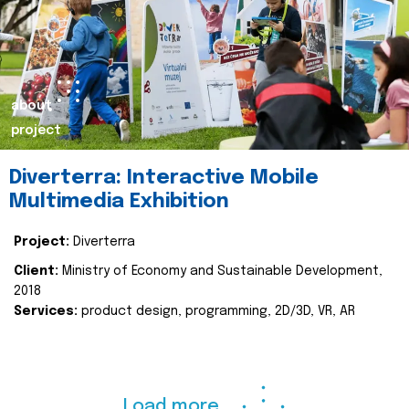
about
project
Diverterra: Interactive Mobile
Multimedia Exhibition
Project:
Diverterra
Client:
Ministry of Economy and Sustainable Development,
2018
Services:
product design, programming, 2D/3D, VR, AR
Load more