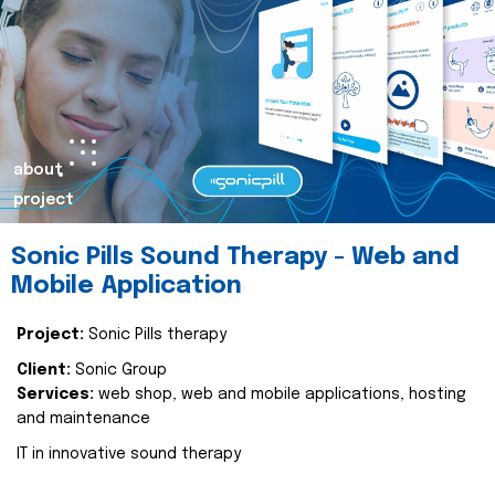
about
project
Sonic Pills Sound Therapy - Web and
Mobile Application
Project:
Sonic Pills therapy
Client:
Sonic Group
Services:
web shop, web and mobile applications, hosting
and maintenance
IT in innovative sound therapy