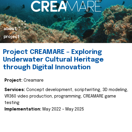
about
project
Project CREAMARE – Exploring
Underwater Cultural Heritage
through Digital Innovation
Project:
Creamare
Services:
Concept development, scriptwriting, 3D modeling,
VR360 video production, programming, CREAMARE game
testing
Implementation:
May 2022 – May 2025