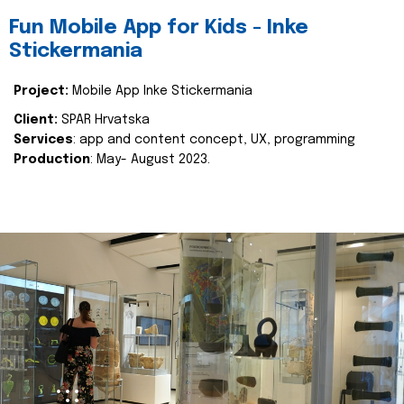
Fun Mobile App for Kids - Inke
Stickermania
Project:
Mobile App Inke Stickermania
Client:
SPAR Hrvatska
Services
: app and content concept, UX, programming
Production
: May- August 2023.