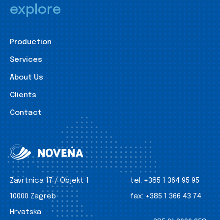
explore
Production
Services
About Us
Clients
Contact
Zavrtnica 17 / Objekt 1
tel:
+385 1 364 95 95
10000 Zagreb
fax:
+385 1 366 43 74
Hrvatska