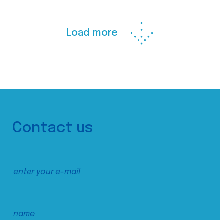
Load more
Contact us