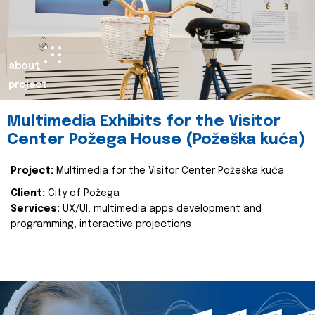
about
project
Multimedia Exhibits for the Visitor
Center Požega House (Požeška kuća)
Project:
Multimedia for the Visitor Center Požeška kuća
Client:
City of Požega
Services:
UX/UI, multimedia apps development and
programming, interactive projections