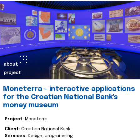
about
project
Moneterra – interactive applications
for the Croatian National Bank's
money museum
Project:
Moneterra
Client:
Croatian National Bank
Services:
Design, programming