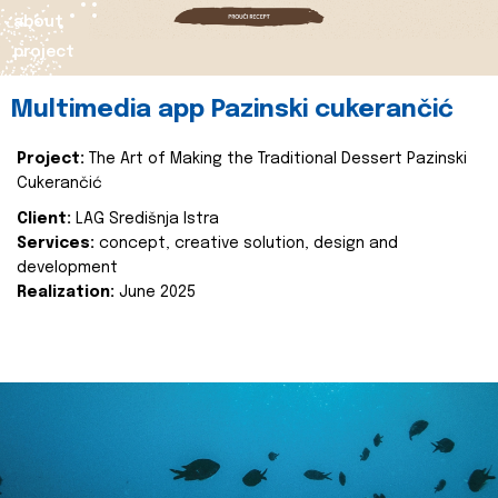
about
project
Multimedia app Pazinski cukerančić
Project:
The Art of Making the Traditional Dessert Pazinski
Cukerančić
Client:
LAG Središnja Istra
Services:
concept, creative solution, design and
development
Realization:
June 2025