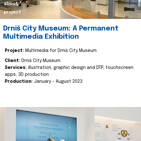
about
project
Drniš City Museum: A Permanent
Multimedia Exhibition
Project:
Multimedia for Drniš City Museum
Client:
Drniš City Museum
Services:
illustration, graphic design and DTP, touchscreen
apps, 3D production
Production:
January - August 2023