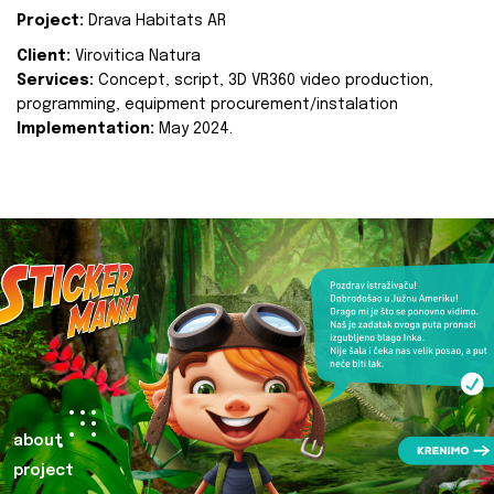
Project:
Drava Habitats AR
Client:
Virovitica Natura
Services:
Concept, script, 3D VR360 video production,
programming, equipment procurement/instalation
Implementation:
May 2024.
about
project