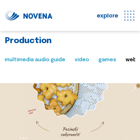
explore
Production
multimedia audio guide
video
games
web