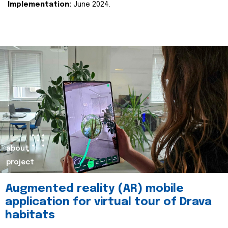
Implementation:
June 2024.
about
project
Augmented reality (AR) mobile
application for virtual tour of Drava
habitats