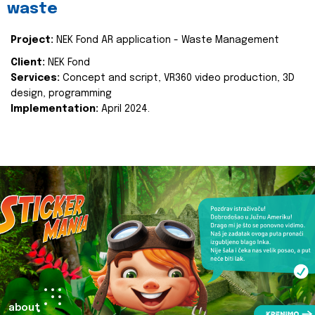
waste
Project:
NEK Fond AR application - Waste Management
Client:
NEK Fond
Services:
Concept and script, VR360 video production, 3D
design, programming
Implementation:
April 2024.
about