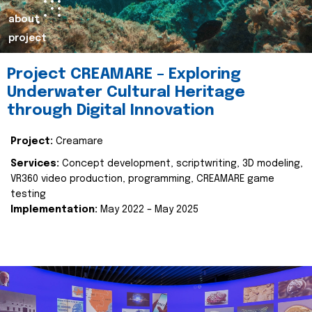
about
project
Project CREAMARE – Exploring
Underwater Cultural Heritage
through Digital Innovation
Project:
Creamare
Services:
Concept development, scriptwriting, 3D modeling,
VR360 video production, programming, CREAMARE game
testing
Implementation:
May 2022 – May 2025