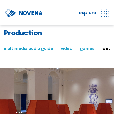
explore
Production
multimedia audio guide
video
games
web