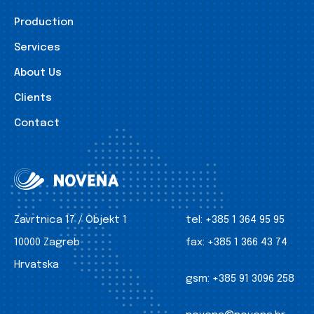
Production
Services
About Us
Clients
Contact
Zavrtnica 17 / Objekt 1
tel:
+385 1 364 95 95
10000 Zagreb
fax:
+385 1 366 43 74
Hrvatska
gsm:
+385 91 3096 258