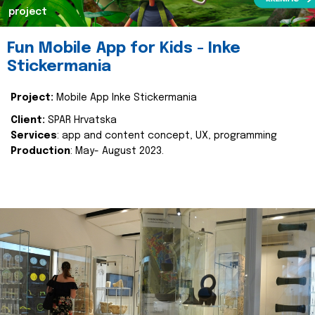
project
Fun Mobile App for Kids - Inke
Stickermania
Project:
Mobile App Inke Stickermania
Client:
SPAR Hrvatska
Services
: app and content concept, UX, programming
Production
: May- August 2023.