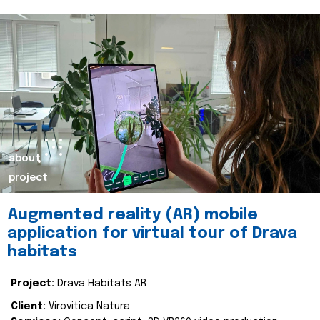
about
project
Augmented reality (AR) mobile
application for virtual tour of Drava
habitats
Project:
Drava Habitats AR
Client:
Virovitica Natura