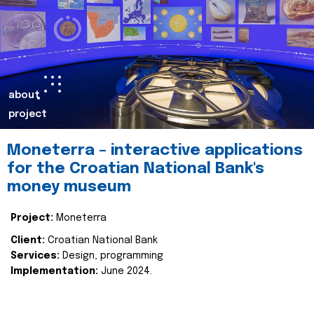
about
project
Moneterra – interactive applications
for the Croatian National Bank's
money museum
Project:
Moneterra
Client:
Croatian National Bank
Services:
Design, programming
Implementation:
June 2024.