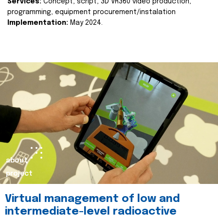
Services:
Concept, script, 3D VR360 video production,
programming, equipment procurement/instalation
Implementation:
May 2024.
about
project
Virtual management of low and
intermediate-level radioactive