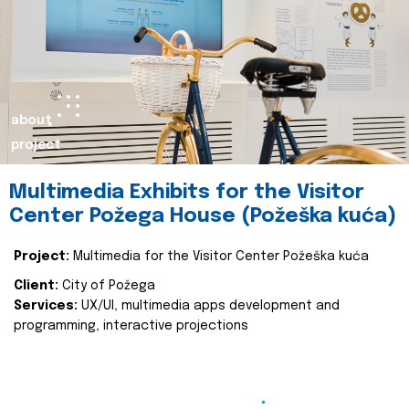
about
project
Multimedia Exhibits for the Visitor
Center Požega House (Požeška kuća)
Project:
Multimedia for the Visitor Center Požeška kuća
Client:
City of Požega
Services:
UX/UI, multimedia apps development and
programming, interactive projections