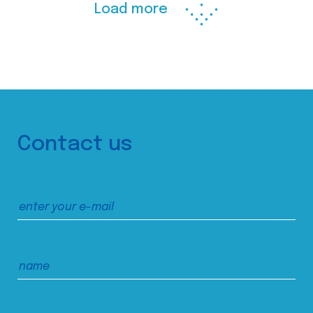
Load more
Contact us