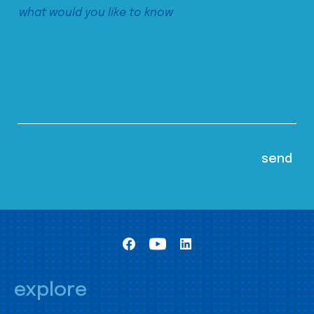
explore