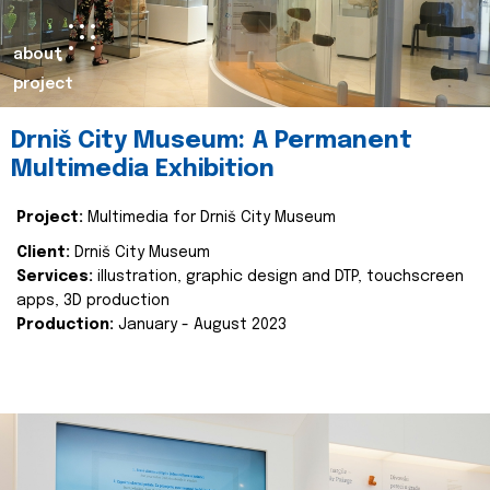
about
project
Drniš City Museum: A Permanent
Multimedia Exhibition
Project:
Multimedia for Drniš City Museum
Client:
Drniš City Museum
Services:
illustration, graphic design and DTP, touchscreen
apps, 3D production
Production:
January - August 2023