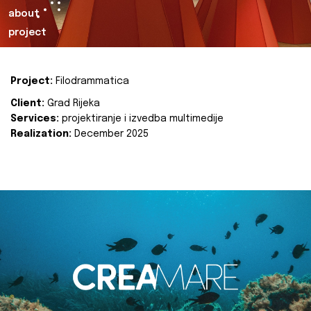
about
project
Project:
Filodrammatica
Client:
Grad Rijeka
Services:
projektiranje i izvedba multimedije
Realization:
December 2025