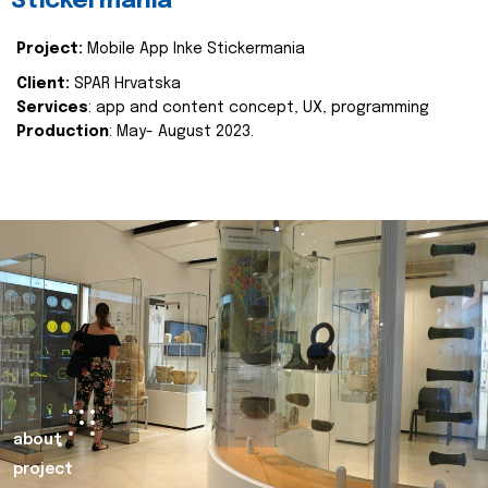
Stickermania
Project:
Mobile App Inke Stickermania
Client:
SPAR Hrvatska
Services
: app and content concept, UX, programming
Production
: May- August 2023.
about
project