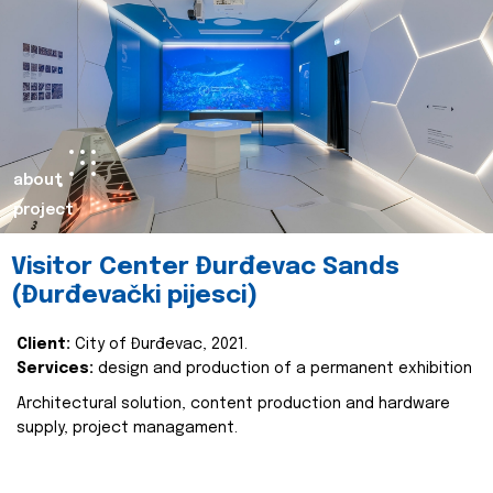
about
project
Visitor Center Đurđevac Sands
(Đurđevački pijesci)
Client:
City of Đurđevac, 2021.
Services:
design and production of a permanent exhibition
Architectural solution, content production and hardware
supply, project managament.