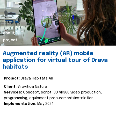
about
project
Augmented reality (AR) mobile
application for virtual tour of Drava
habitats
Project:
Drava Habitats AR
Client:
Virovitica Natura
Services:
Concept, script, 3D VR360 video production,
programming, equipment procurement/instalation
Implementation:
May 2024.