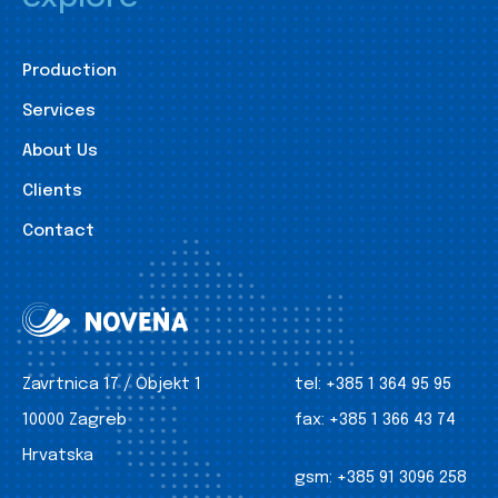
Production
Services
About Us
Clients
Contact
Zavrtnica 17 / Objekt 1
tel:
+385 1 364 95 95
10000 Zagreb
fax:
+385 1 366 43 74
Hrvatska
gsm:
+385 91 3096 258