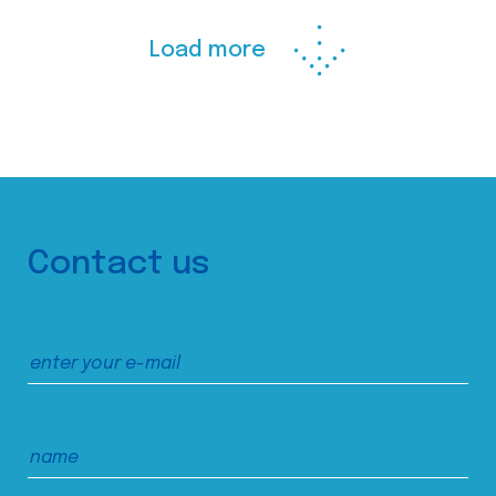
Load more
Contact us