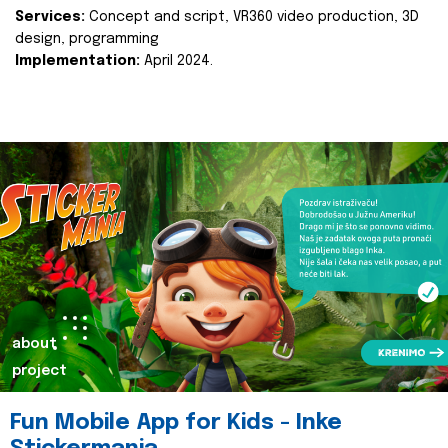
Services:
Concept and script, VR360 video production, 3D
design, programming
Implementation:
April 2024.
about
project
Fun Mobile App for Kids - Inke