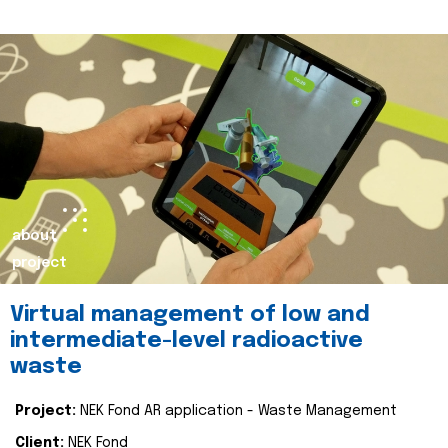
about
project
Virtual management of low and
intermediate-level radioactive
waste
Project:
NEK Fond AR application - Waste Management
Client:
NEK Fond