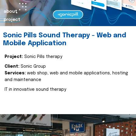
about
project
Sonic Pills Sound Therapy - Web and
Mobile Application
Project:
Sonic Pills therapy
Client:
Sonic Group
Services:
web shop, web and mobile applications, hosting
and maintenance
IT in innovative sound therapy