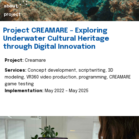
about
project
Project CREAMARE – Exploring
Underwater Cultural Heritage
through Digital Innovation
Project:
Creamare
Services:
Concept development, scriptwriting, 3D
modeling, VR360 video production, programming, CREAMARE
game testing
Implementation:
May 2022 – May 2025