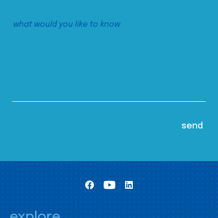
explore