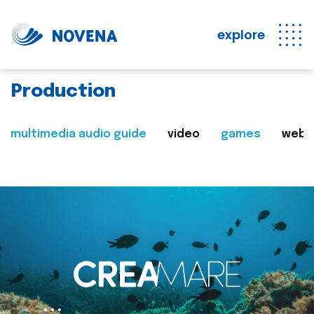
explore
Production
multimedia audio guide
video
games
web