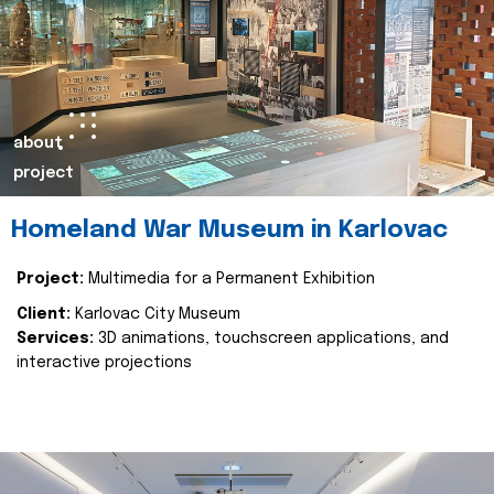
about
project
Homeland War Museum in Karlovac
Project:
Multimedia for a Permanent Exhibition
Client:
Karlovac City Museum
Services:
3D animations, touchscreen applications, and
interactive projections