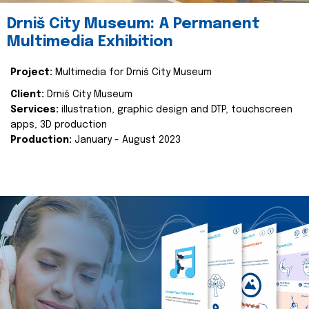
Drniš City Museum: A Permanent
Multimedia Exhibition
Project:
Multimedia for Drniš City Museum
Client:
Drniš City Museum
Services:
illustration, graphic design and DTP, touchscreen
apps, 3D production
Production:
January - August 2023