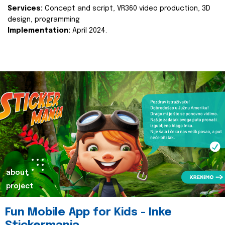
Services:
Concept and script, VR360 video production, 3D
design, programming
Implementation:
April 2024.
about
project
Fun Mobile App for Kids - Inke