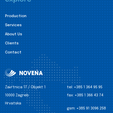
Production
Services
About Us
Clients
Contact
Zavrtnica 17 / Objekt 1
tel:
+385 1 364 95 95
10000 Zagreb
fax:
+385 1 366 43 74
Hrvatska
gsm:
+385 91 3096 258