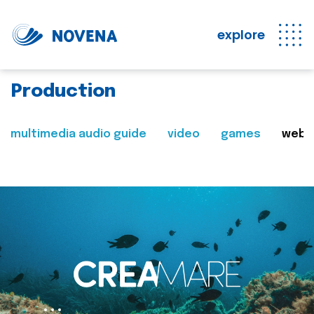
explore
Production
multimedia audio guide
video
games
web