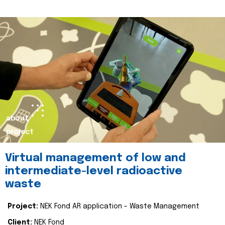
about
project
Virtual management of low and
intermediate-level radioactive
waste
Project:
NEK Fond AR application - Waste Management
Client:
NEK Fond