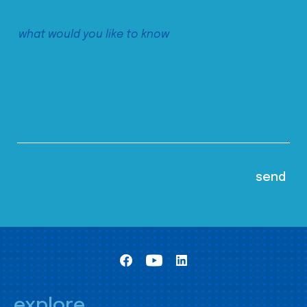
explore