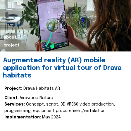
about
project
Augmented reality (AR) mobile
application for virtual tour of Drava
habitats
Project:
Drava Habitats AR
Client:
Virovitica Natura
Services:
Concept, script, 3D VR360 video production,
programming, equipment procurement/instalation
Implementation:
May 2024.