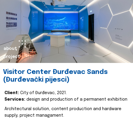
about
project
Visitor Center Đurđevac Sands
(Đurđevački pijesci)
Client:
City of Đurđevac, 2021.
Services:
design and production of a permanent exhibition
Architectural solution, content production and hardware
supply, project managament.