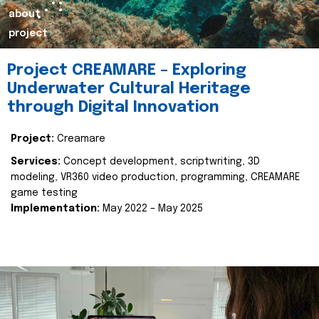
about
project
Project CREAMARE – Exploring
Underwater Cultural Heritage
through Digital Innovation
Project:
Creamare
Services:
Concept development, scriptwriting, 3D
modeling, VR360 video production, programming, CREAMARE
game testing
Implementation:
May 2022 – May 2025