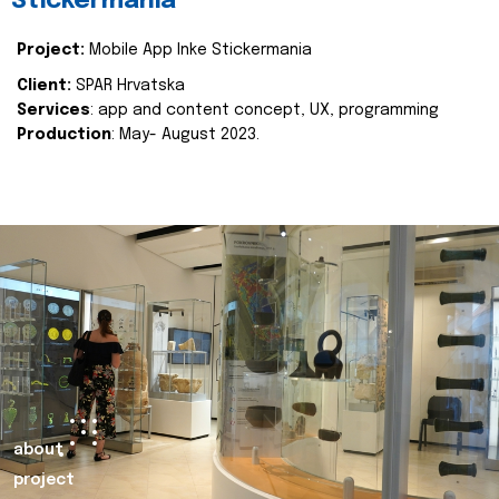
Stickermania
Project:
Mobile App Inke Stickermania
Client:
SPAR Hrvatska
Services
: app and content concept, UX, programming
Production
: May- August 2023.
about
project