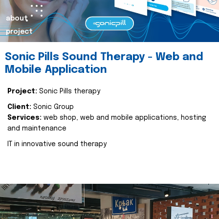
about
project
Sonic Pills Sound Therapy - Web and
Mobile Application
Project:
Sonic Pills therapy
Client:
Sonic Group
Services:
web shop, web and mobile applications, hosting
and maintenance
IT in innovative sound therapy