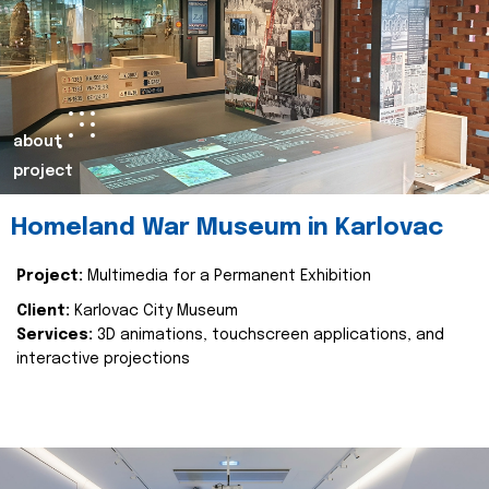
about
project
Homeland War Museum in Karlovac
Project:
Multimedia for a Permanent Exhibition
Client:
Karlovac City Museum
Services:
3D animations, touchscreen applications, and
interactive projections