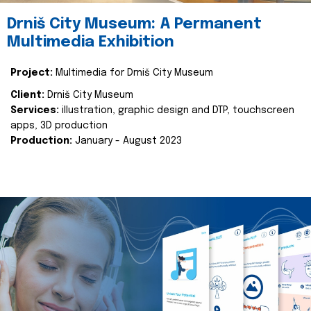
Drniš City Museum: A Permanent
Multimedia Exhibition
Project:
Multimedia for Drniš City Museum
Client:
Drniš City Museum
Services:
illustration, graphic design and DTP, touchscreen
apps, 3D production
Production:
January - August 2023