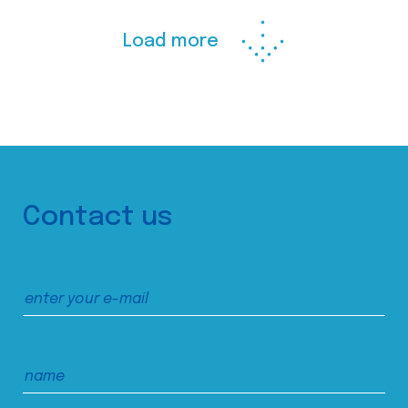
Load more
Contact us