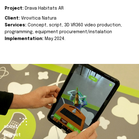
Project:
Drava Habitats AR
Client:
Virovitica Natura
Services:
Concept, script, 3D VR360 video production,
programming, equipment procurement/instalation
Implementation:
May 2024.
about
project