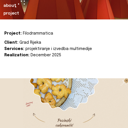
about
project
Project:
Filodrammatica
Client:
Grad Rijeka
Services:
projektiranje i izvedba multimedije
Realization:
December 2025