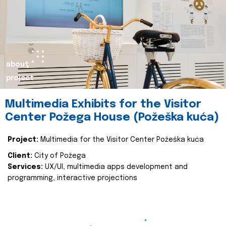
about
project
Multimedia Exhibits for the Visitor
Center Požega House (Požeška kuća)
Project:
Multimedia for the Visitor Center Požeška kuća
Client:
City of Požega
Services:
UX/UI, multimedia apps development and
programming, interactive projections