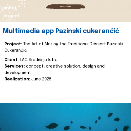
about
project
Multimedia app Pazinski cukerančić
Project:
The Art of Making the Traditional Dessert Pazinski
Cukerančić
Client:
LAG Središnja Istra
Services:
concept, creative solution, design and
development
Realization:
June 2025