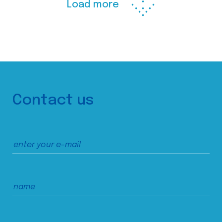
Load more
Contact us