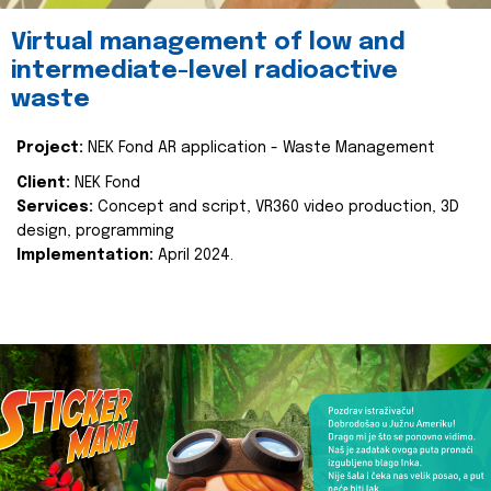
Virtual management of low and
intermediate-level radioactive
waste
Project:
NEK Fond AR application - Waste Management
Client:
NEK Fond
Services:
Concept and script, VR360 video production, 3D
design, programming
Implementation:
April 2024.