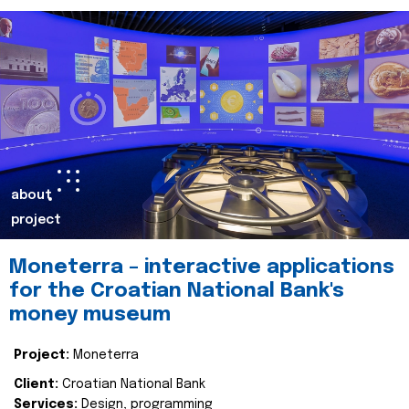
about
project
Moneterra – interactive applications
for the Croatian National Bank's
money museum
Project:
Moneterra
Client:
Croatian National Bank
Services:
Design, programming