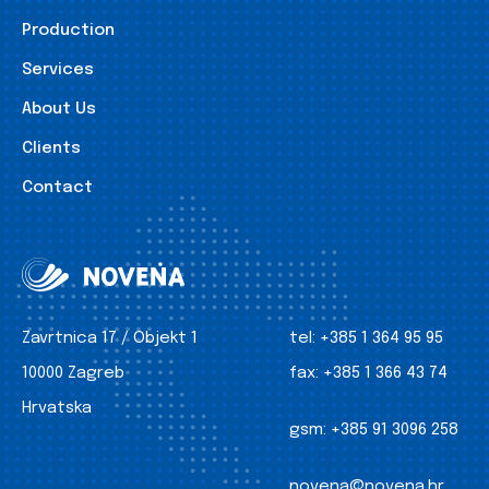
Production
Services
About Us
Clients
Contact
Zavrtnica 17 / Objekt 1
tel:
+385 1 364 95 95
10000 Zagreb
fax:
+385 1 366 43 74
Hrvatska
gsm:
+385 91 3096 258
novena@novena.hr