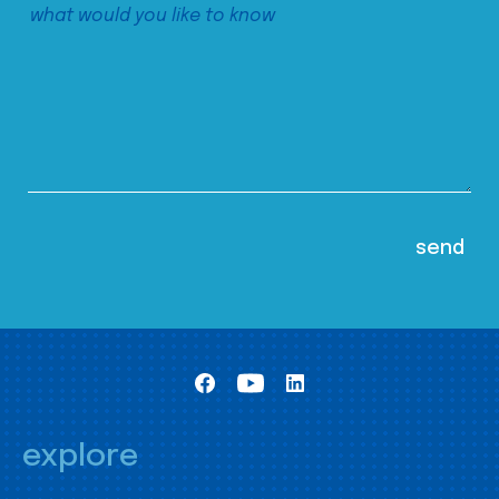
explore