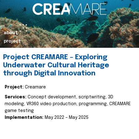
about
project
Project CREAMARE – Exploring
Underwater Cultural Heritage
through Digital Innovation
Project:
Creamare
Services:
Concept development, scriptwriting, 3D
modeling, VR360 video production, programming, CREAMARE
game testing
Implementation:
May 2022 – May 2025