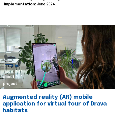
Implementation:
June 2024.
about
project
Augmented reality (AR) mobile
application for virtual tour of Drava
habitats