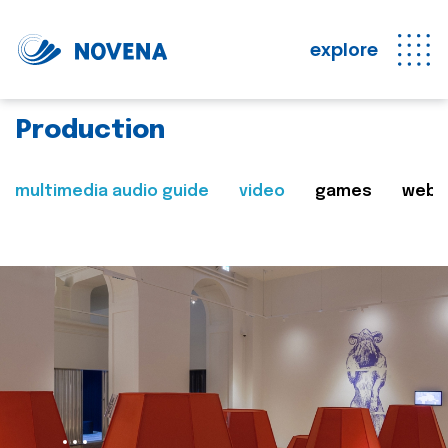
explore
Production
multimedia audio guide
video
games
web