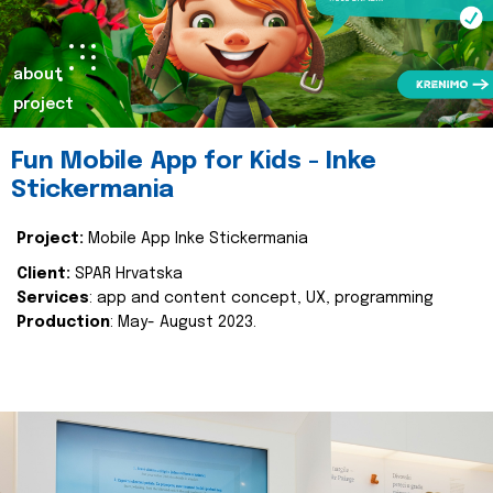
about
project
Fun Mobile App for Kids - Inke
Stickermania
Project:
Mobile App Inke Stickermania
Client:
SPAR Hrvatska
Services
: app and content concept, UX, programming
Production
: May- August 2023.