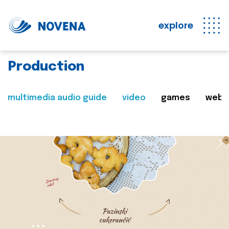
explore
Production
multimedia audio guide
video
games
web