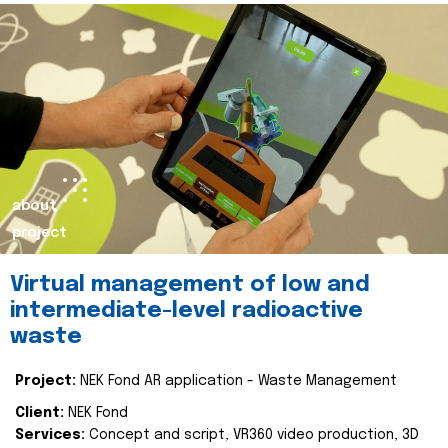
about
project
Virtual management of low and
intermediate-level radioactive
waste
Project:
NEK Fond AR application - Waste Management
Client:
NEK Fond
Services:
Concept and script, VR360 video production, 3D