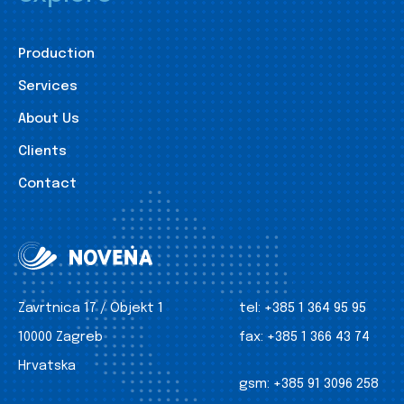
Production
Services
About Us
Clients
Contact
Zavrtnica 17 / Objekt 1
tel:
+385 1 364 95 95
10000 Zagreb
fax:
+385 1 366 43 74
Hrvatska
gsm:
+385 91 3096 258