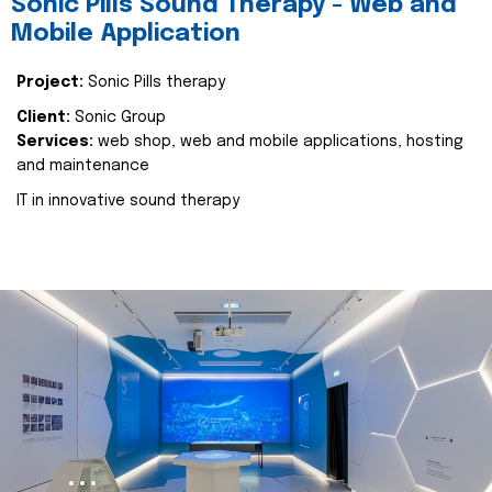
Sonic Pills Sound Therapy - Web and
Mobile Application
Project:
Sonic Pills therapy
Client:
Sonic Group
Services:
web shop, web and mobile applications, hosting
and maintenance
IT in innovative sound therapy