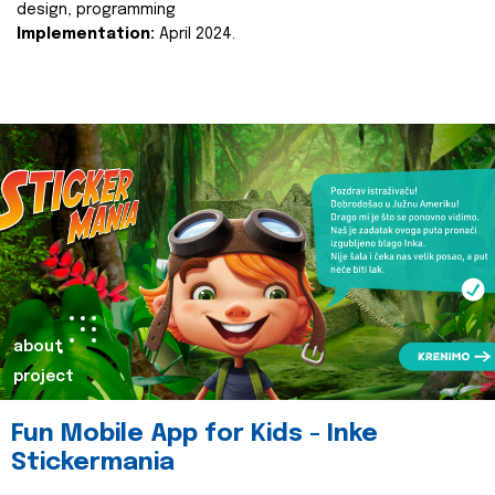
design, programming
Implementation:
April 2024.
about
project
Fun Mobile App for Kids - Inke
Stickermania