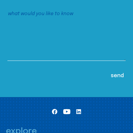
explore