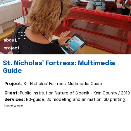
about
project
St. Nicholas’ Fortress: Multimedia
Guide
Project:
St. Nicholas’ Fortress: Multimedia Guide
Client:
Public Institution Nature of Šibenik - Knin County / 2019
Services:
N3-guide, 3D modelling and animation, 3D printing,
hardware