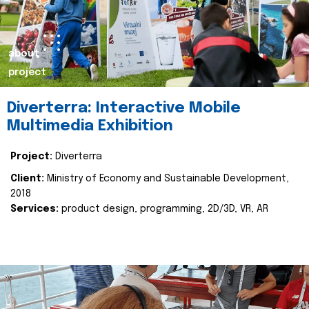
about
project
Diverterra: Interactive Mobile
Multimedia Exhibition
Project:
Diverterra
Client:
Ministry of Economy and Sustainable Development,
2018
Services:
product design, programming, 2D/3D, VR, AR