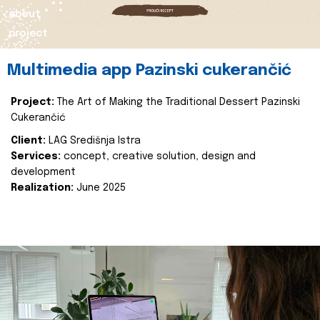
about
project
Multimedia app Pazinski cukerančić
Project:
The Art of Making the Traditional Dessert Pazinski
Cukerančić
Client:
LAG Središnja Istra
Services:
concept, creative solution, design and
development
Realization:
June 2025