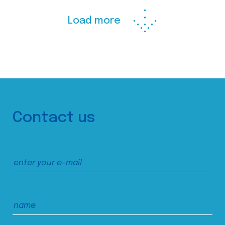
Load more
Contact us