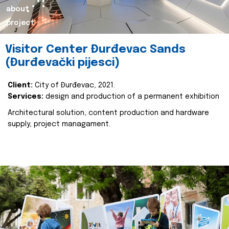
about
project
Visitor Center Đurđevac Sands
(Đurđevački pijesci)
Client:
City of Đurđevac, 2021.
Services:
design and production of a permanent exhibition
Architectural solution, content production and hardware
supply, project managament.