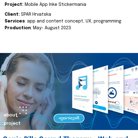
Project:
Mobile App Inke Stickermania
Client:
SPAR Hrvatska
Services
: app and content concept, UX, programming
Production
: May- August 2023.
about
project