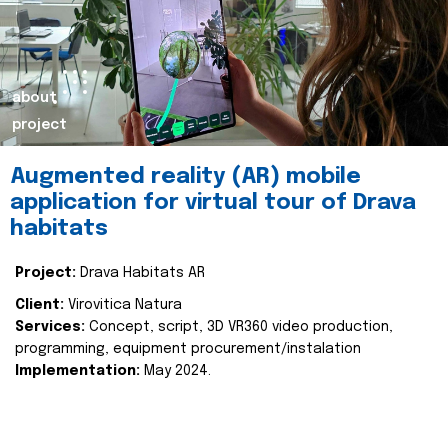
about
project
Augmented reality (AR) mobile
application for virtual tour of Drava
habitats
Project:
Drava Habitats AR
Client:
Virovitica Natura
Services:
Concept, script, 3D VR360 video production,
programming, equipment procurement/instalation
Implementation:
May 2024.