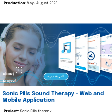
Production
: May- August 2023.
about
project
Sonic Pills Sound Therapy - Web and
Mobile Application
Project:
Sonic Pills therapy