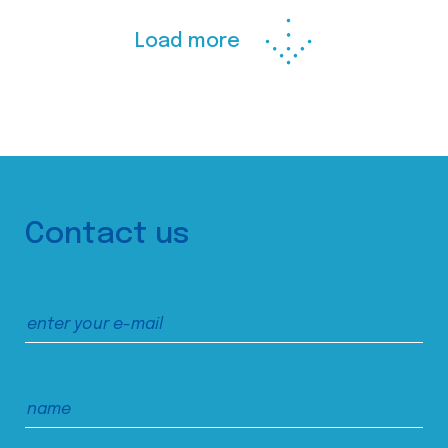
Load more
Contact us