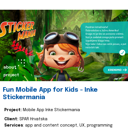
about
project
Fun Mobile App for Kids - Inke
Stickermania
Project:
Mobile App Inke Stickermania
Client:
SPAR Hrvatska
Services
: app and content concept, UX, programming