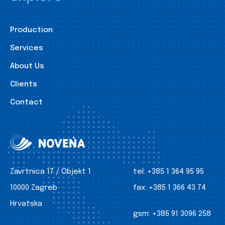
Production
Services
About Us
Clients
Contact
Zavrtnica 17 / Objekt 1
tel:
+385 1 364 95 95
10000 Zagreb
fax:
+385 1 366 43 74
Hrvatska
gsm:
+385 91 3096 258