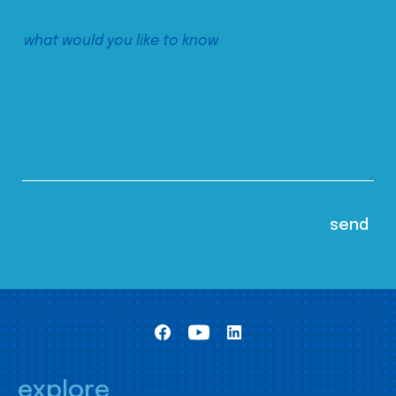
explore