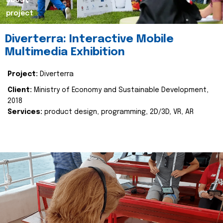
about
project
Diverterra: Interactive Mobile
Multimedia Exhibition
Project:
Diverterra
Client:
Ministry of Economy and Sustainable Development,
2018
Services:
product design, programming, 2D/3D, VR, AR