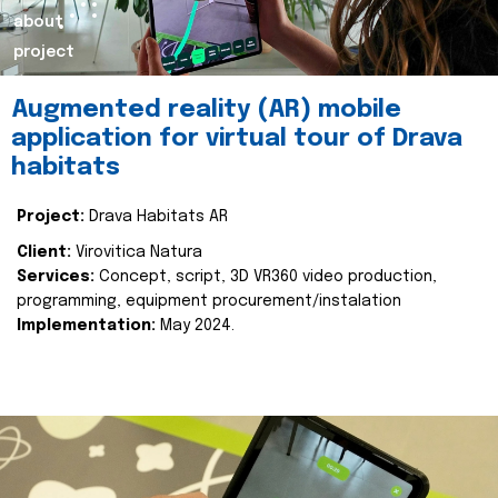
about
project
Augmented reality (AR) mobile
application for virtual tour of Drava
habitats
Project:
Drava Habitats AR
Client:
Virovitica Natura
Services:
Concept, script, 3D VR360 video production,
programming, equipment procurement/instalation
Implementation:
May 2024.