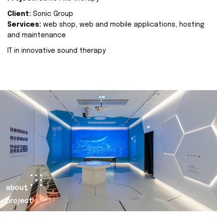
Client:
Sonic Group
Services:
web shop, web and mobile applications, hosting
and maintenance
IT in innovative sound therapy
about
project