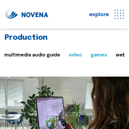
explore
Production
multimedia audio guide
video
games
web