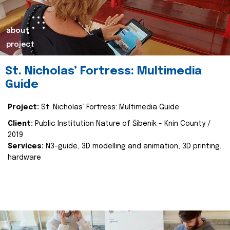
about
project
St. Nicholas’ Fortress: Multimedia
Guide
Project:
St. Nicholas’ Fortress: Multimedia Guide
Client:
Public Institution Nature of Šibenik - Knin County /
2019
Services:
N3-guide, 3D modelling and animation, 3D printing,
hardware