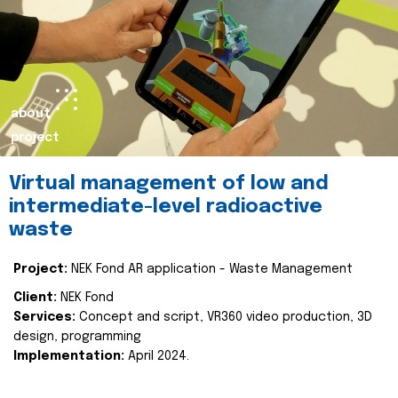
about
project
Virtual management of low and
intermediate-level radioactive
waste
Project:
NEK Fond AR application - Waste Management
Client:
NEK Fond
Services:
Concept and script, VR360 video production, 3D
design, programming
Implementation:
April 2024.