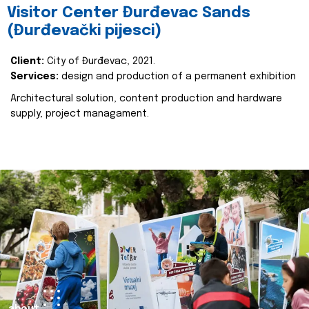
Visitor Center Đurđevac Sands
(Đurđevački pijesci)
Client:
City of Đurđevac, 2021.
Services:
design and production of a permanent exhibition
Architectural solution, content production and hardware
supply, project managament.