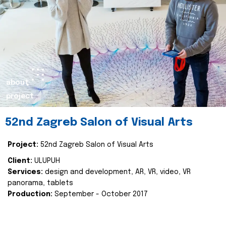
about
project
52nd Zagreb Salon of Visual Arts
Project:
52nd Zagreb Salon of Visual Arts
Client:
ULUPUH
Services:
design and development, AR, VR, video, VR
panorama, tablets
Production:
September - October 2017