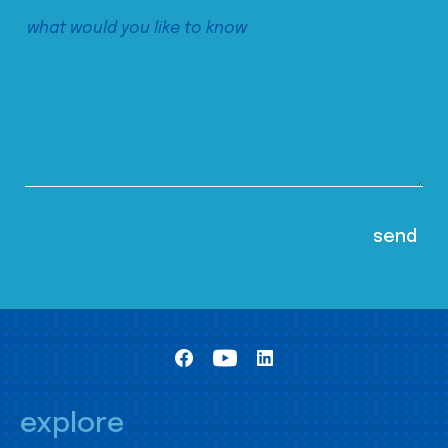
explore