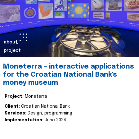
about
project
Moneterra – interactive applications
for the Croatian National Bank's
money museum
Project:
Moneterra
Client:
Croatian National Bank
Services:
Design, programming
Implementation:
June 2024.