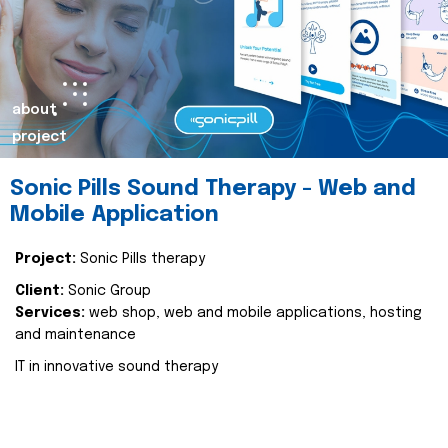
about
project
Sonic Pills Sound Therapy - Web and
Mobile Application
Project:
Sonic Pills therapy
Client:
Sonic Group
Services:
web shop, web and mobile applications, hosting
and maintenance
IT in innovative sound therapy