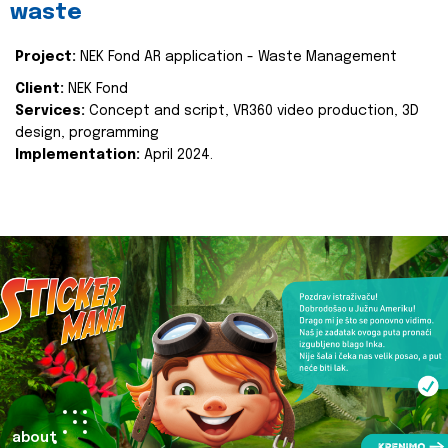
waste
Project:
NEK Fond AR application - Waste Management
Client:
NEK Fond
Services:
Concept and script, VR360 video production, 3D
design, programming
Implementation:
April 2024.
about