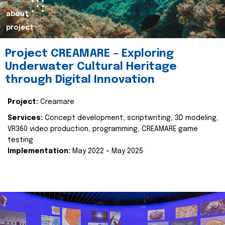
about
project
Project CREAMARE – Exploring
Underwater Cultural Heritage
through Digital Innovation
Project:
Creamare
Services:
Concept development, scriptwriting, 3D modeling,
VR360 video production, programming, CREAMARE game
testing
Implementation:
May 2022 – May 2025