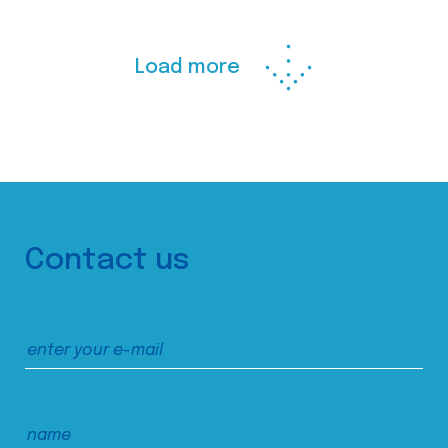
Load more
Contact us