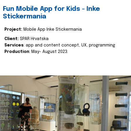
Fun Mobile App for Kids - Inke
Stickermania
Project:
Mobile App Inke Stickermania
Client:
SPAR Hrvatska
Services
: app and content concept, UX, programming
Production
: May- August 2023.