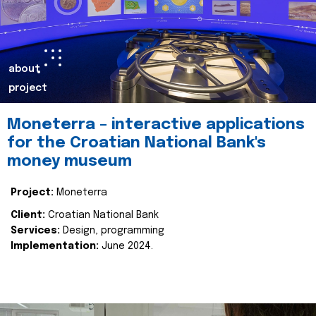
about
project
Moneterra – interactive applications
for the Croatian National Bank's
money museum
Project:
Moneterra
Client:
Croatian National Bank
Services:
Design, programming
Implementation:
June 2024.