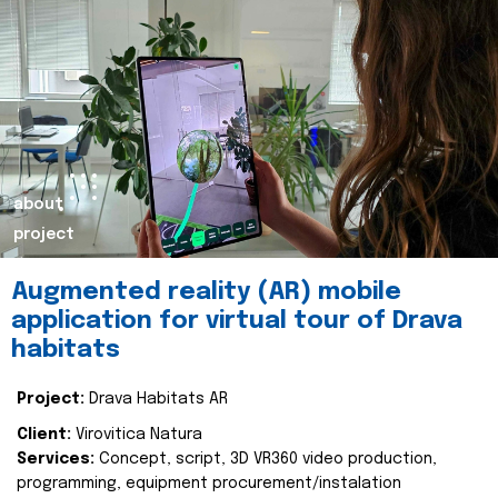
about
project
Augmented reality (AR) mobile
application for virtual tour of Drava
habitats
Project:
Drava Habitats AR
Client:
Virovitica Natura
Services:
Concept, script, 3D VR360 video production,
programming, equipment procurement/instalation