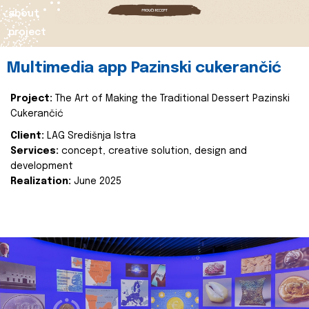
about
project
Multimedia app Pazinski cukerančić
Project:
The Art of Making the Traditional Dessert Pazinski
Cukerančić
Client:
LAG Središnja Istra
Services:
concept, creative solution, design and
development
Realization:
June 2025