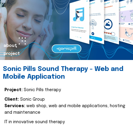
about
project
Sonic Pills Sound Therapy - Web and
Mobile Application
Project:
Sonic Pills therapy
Client:
Sonic Group
Services:
web shop, web and mobile applications, hosting
and maintenance
IT in innovative sound therapy