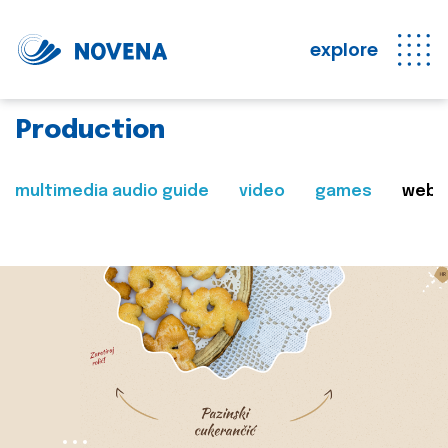
explore
Production
multimedia audio guide
video
games
web