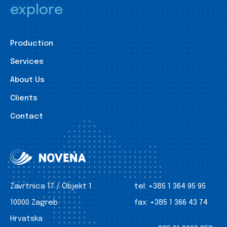
explore
Production
Services
About Us
Clients
Contact
Zavrtnica 17 / Objekt 1
tel:
+385 1 364 95 95
10000 Zagreb
fax:
+385 1 366 43 74
Hrvatska