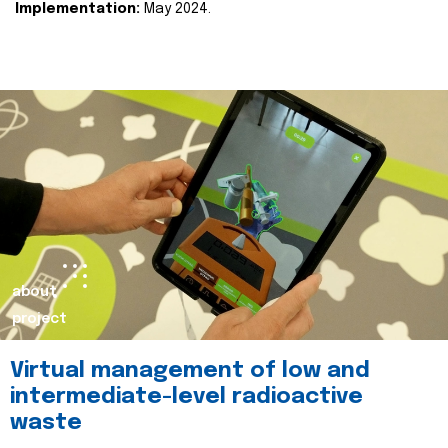
Implementation:
May 2024.
about
project
Virtual management of low and
intermediate-level radioactive
waste