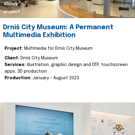
about
project
Drniš City Museum: A Permanent
Multimedia Exhibition
Project:
Multimedia for Drniš City Museum
Client:
Drniš City Museum
Services:
illustration, graphic design and DTP, touchscreen
apps, 3D production
Production:
January - August 2023