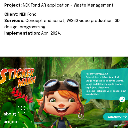
Project:
NEK Fond AR application - Waste Management
Client:
NEK Fond
Services:
Concept and script, VR360 video production, 3D
design, programming
Implementation:
April 2024.
about
project