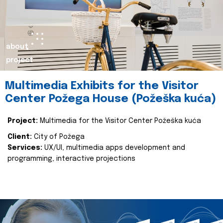
about
project
Multimedia Exhibits for the Visitor
Center Požega House (Požeška kuća)
Project:
Multimedia for the Visitor Center Požeška kuća
Client:
City of Požega
Services:
UX/UI, multimedia apps development and
programming, interactive projections