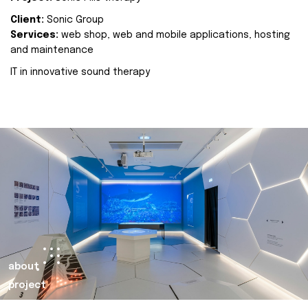
Client:
Sonic Group
Services:
web shop, web and mobile applications, hosting
and maintenance
IT in innovative sound therapy
about
project