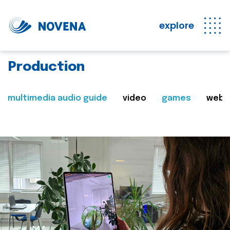
explore
Production
multimedia audio guide
video
games
web