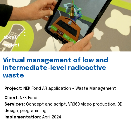
about
project
Virtual management of low and
intermediate-level radioactive
waste
Project:
NEK Fond AR application - Waste Management
Client:
NEK Fond
Services:
Concept and script, VR360 video production, 3D
design, programming
Implementation:
April 2024.