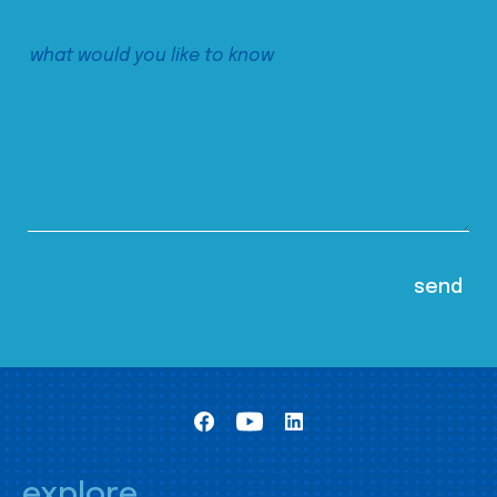
explore