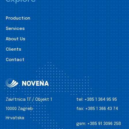
Production
Services
About Us
Clients
Contact
Zavrtnica 17 / Objekt 1
tel:
+385 1 364 95 95
10000 Zagreb
fax:
+385 1 366 43 74
Hrvatska
gsm:
+385 91 3096 258