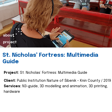
about
project
St. Nicholas’ Fortress: Multimedia
Guide
Project:
St. Nicholas’ Fortress: Multimedia Guide
Client:
Public Institution Nature of Šibenik - Knin County / 2019
Services:
N3-guide, 3D modelling and animation, 3D printing,
hardware