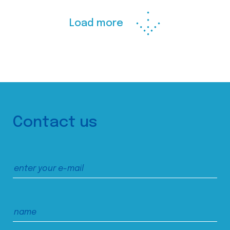
Load more
Contact us