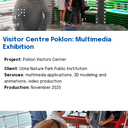
about
project
Visitor Centre Poklon: Multimedia
Exhibition
Project:
Poklon Visitors Center
Client:
Učka Nature Park Public Institution
Services:
multimeda applications, 3D modeling and
animations, video production
Production:
November 2020