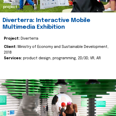
about
project
Diverterra: Interactive Mobile
Multimedia Exhibition
Project:
Diverterra
Client:
Ministry of Economy and Sustainable Development,
2018
Services:
product design, programming, 2D/3D, VR, AR