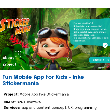
about
project
Fun Mobile App for Kids - Inke
Stickermania
Project:
Mobile App Inke Stickermania
Client:
SPAR Hrvatska
Services
: app and content concept, UX, programming