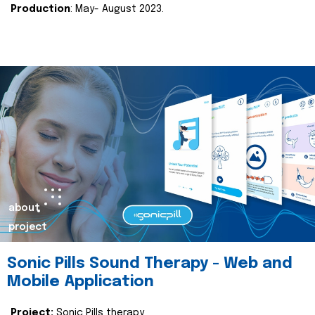
Production
: May- August 2023.
about
project
Sonic Pills Sound Therapy - Web and
Mobile Application
Project:
Sonic Pills therapy