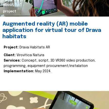
about
project
Augmented reality (AR) mobile
application for virtual tour of Drava
habitats
Project:
Drava Habitats AR
Client:
Virovitica Natura
Services:
Concept, script, 3D VR360 video production,
programming, equipment procurement/instalation
Implementation:
May 2024.