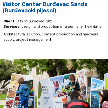
Visitor Center Đurđevac Sands
(Đurđevački pijesci)
Client:
City of Đurđevac, 2021.
Services:
design and production of a permanent exhibition
Architectural solution, content production and hardware
supply, project managament.