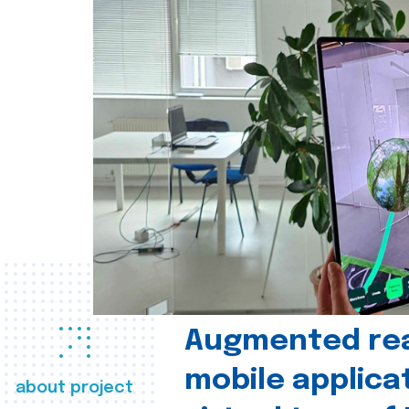
Augmented real
mobile applica
about project