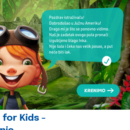
for Kids -