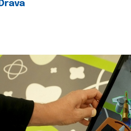
 Drava