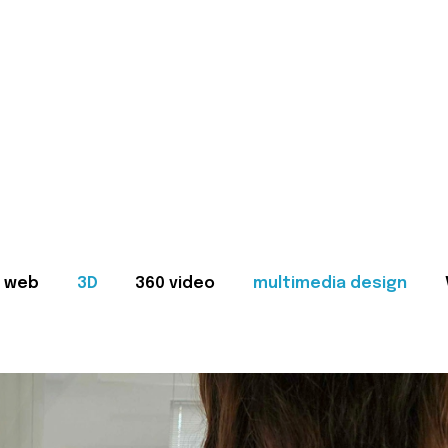
web
3D
360 video
multimedia design