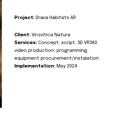
Project:
Drava Habitats AR
Client:
Virovitica Natura
Services:
Concept, script, 3D VR360
video production, programming,
equipment procurement/instalation
Implementation:
May 2024.