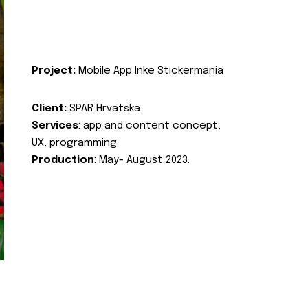
Project:
Mobile App Inke Stickermania
Client:
SPAR Hrvatska
Services
: app and content concept,
UX, programming
Production
: May- August 2023.