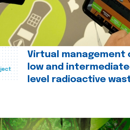
Virtual management 
low and intermediate
ject
level radioactive was