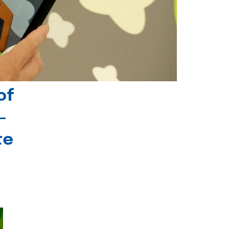
of
-
te