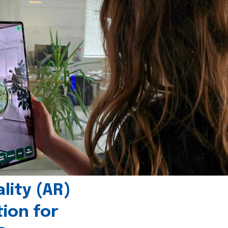
ity (AR)
tion for