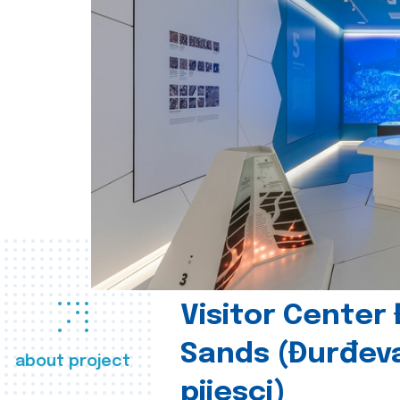
Visitor Center
Sands (Đurđev
about project
pijesci)