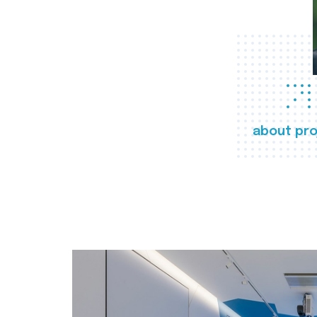
about pro