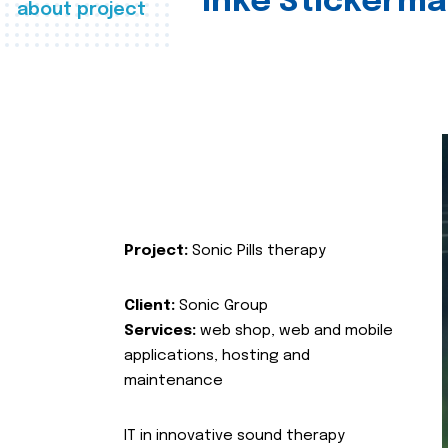
Inke Stickerma
about project
Project:
Sonic Pills therapy
Client:
Sonic Group
Services:
web shop, web and mobile
applications, hosting and
maintenance
IT in innovative sound therapy