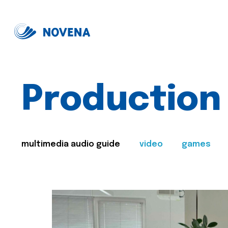
Production
multimedia audio guide
video
games