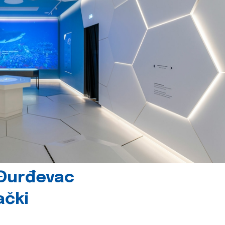
 Đurđevac
ački