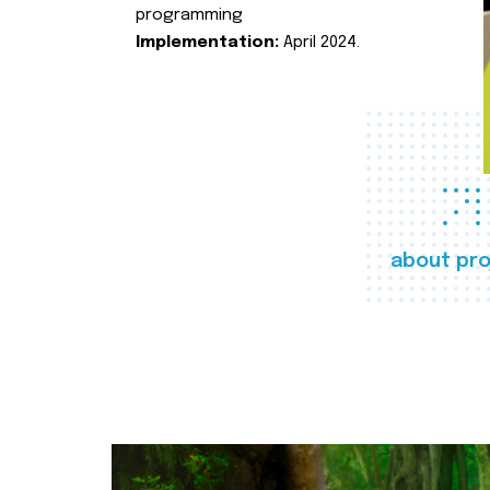
programming
Implementation:
April 2024.
about pro