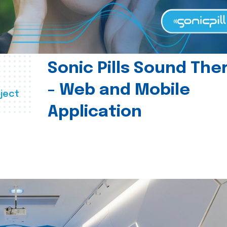
Sonic Pills Sound The
- Web and Mobile
ject
Application