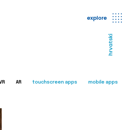
explore
hrvatski
VR
AR
touchscreen apps
mobile apps