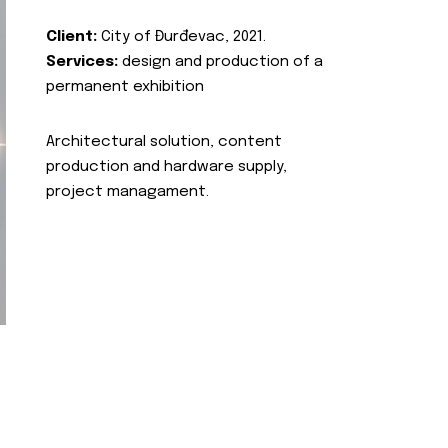
Client:
City of Đurđevac, 2021.
Services:
design and production of a
permanent exhibition
Architectural solution, content
production and hardware supply,
project managament.