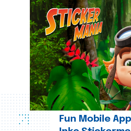
Fun Mobile App 