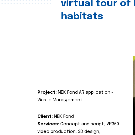
virtual tour of
habitats
Project:
NEK Fond AR application -
Waste Management
Client:
NEK Fond
Services:
Concept and script, VR360
video production, 3D design,