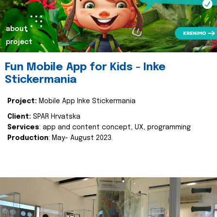
about
project
Fun Mobile App for Kids - Inke
Stickermania
Project:
Mobile App Inke Stickermania
Client:
SPAR Hrvatska
Services
: app and content concept, UX, programming
Production
: May- August 2023.