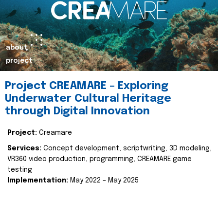
about
project
Project CREAMARE – Exploring
Underwater Cultural Heritage
through Digital Innovation
Project:
Creamare
Services:
Concept development, scriptwriting, 3D modeling,
VR360 video production, programming, CREAMARE game
testing
Implementation:
May 2022 – May 2025