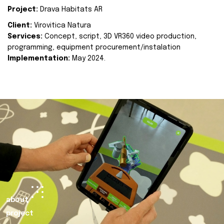
Project:
Drava Habitats AR
Client:
Virovitica Natura
Services:
Concept, script, 3D VR360 video production,
programming, equipment procurement/instalation
Implementation:
May 2024.
about
project