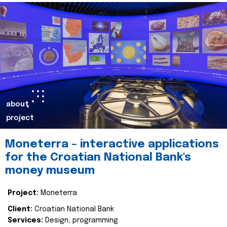
about
project
Moneterra – interactive applications
for the Croatian National Bank's
money museum
Project:
Moneterra
Client:
Croatian National Bank
Services:
Design, programming