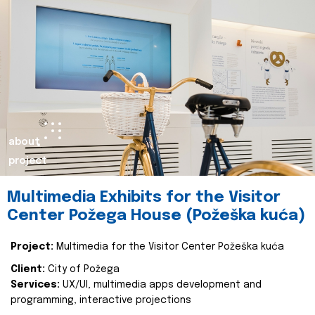
about
project
Multimedia Exhibits for the Visitor
Center Požega House (Požeška kuća)
Project:
Multimedia for the Visitor Center Požeška kuća
Client:
City of Požega
Services:
UX/UI, multimedia apps development and
programming, interactive projections