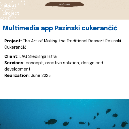
about
project
Multimedia app Pazinski cukerančić
Project:
The Art of Making the Traditional Dessert Pazinski
Cukerančić
Client:
LAG Središnja Istra
Services:
concept, creative solution, design and
development
Realization:
June 2025