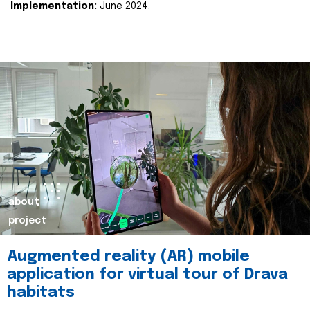
Implementation:
June 2024.
about
project
Augmented reality (AR) mobile
application for virtual tour of Drava
habitats