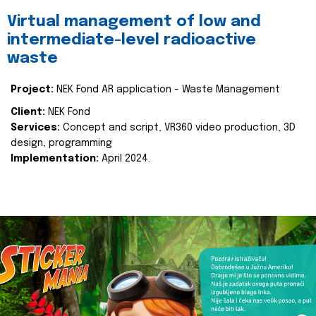
Virtual management of low and
intermediate-level radioactive
waste
Project:
NEK Fond AR application - Waste Management
Client:
NEK Fond
Services:
Concept and script, VR360 video production, 3D
design, programming
Implementation:
April 2024.