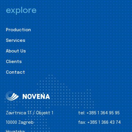
explore
Production
Services
About Us
Clients
Contact
Zavrtnica 17 / Objekt 1
tel:
+385 1 364 95 95
10000 Zagreb
fax:
+385 1 366 43 74