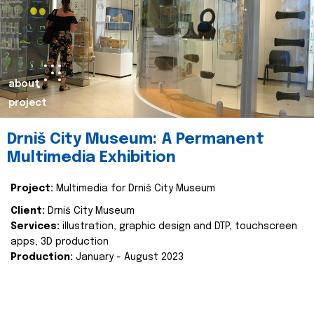
about
project
Drniš City Museum: A Permanent
Multimedia Exhibition
Project:
Multimedia for Drniš City Museum
Client:
Drniš City Museum
Services:
illustration, graphic design and DTP, touchscreen
apps, 3D production
Production:
January - August 2023