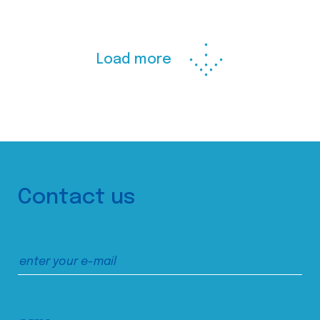
Load more
Contact us