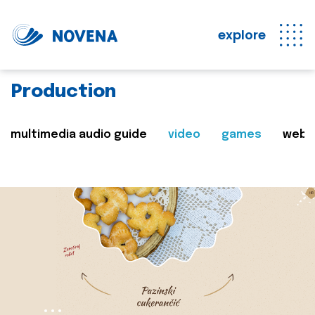
explore
Production
multimedia audio guide
video
games
web