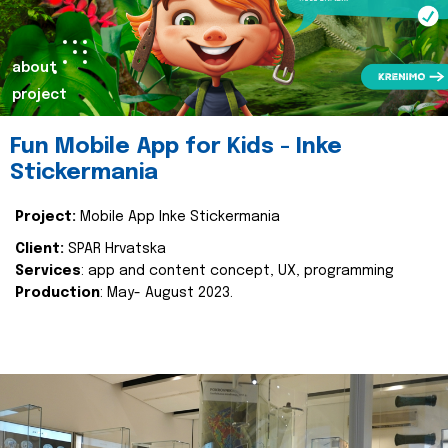
about
project
Fun Mobile App for Kids - Inke
Stickermania
Project:
Mobile App Inke Stickermania
Client:
SPAR Hrvatska
Services
: app and content concept, UX, programming
Production
: May- August 2023.