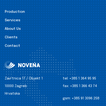
Production
Services
About Us
Clients
Contact
Zavrtnica 17 / Objekt 1
tel:
+385 1 364 95 95
10000 Zagreb
fax:
+385 1 366 43 74
Hrvatska
gsm:
+385 91 3096 258