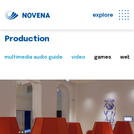
explore
Production
multimedia audio guide
video
games
web