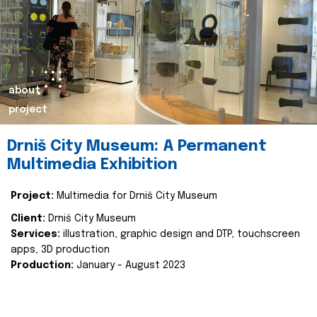
about
project
Drniš City Museum: A Permanent
Multimedia Exhibition
Project:
Multimedia for Drniš City Museum
Client:
Drniš City Museum
Services:
illustration, graphic design and DTP, touchscreen
apps, 3D production
Production:
January - August 2023