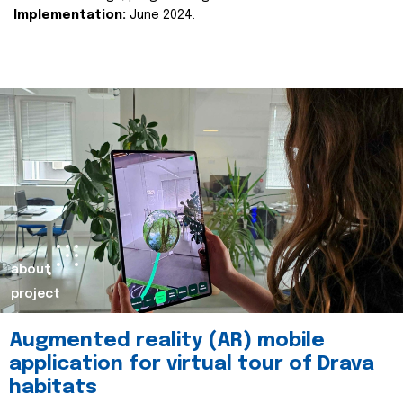
Implementation:
June 2024.
about
project
Augmented reality (AR) mobile
application for virtual tour of Drava
habitats