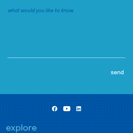
explore