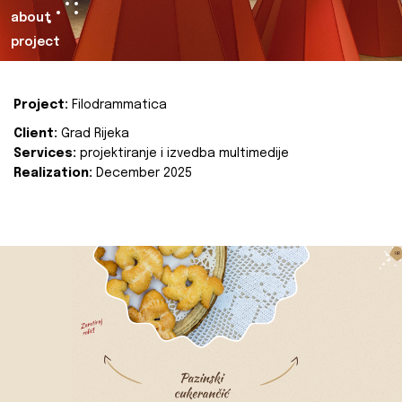
about
project
Project:
Filodrammatica
Client:
Grad Rijeka
Services:
projektiranje i izvedba multimedije
Realization:
December 2025