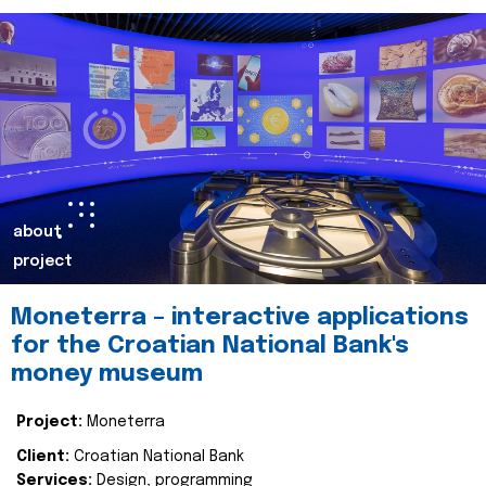
about
project
Moneterra – interactive applications
for the Croatian National Bank's
money museum
Project:
Moneterra
Client:
Croatian National Bank
Services:
Design, programming