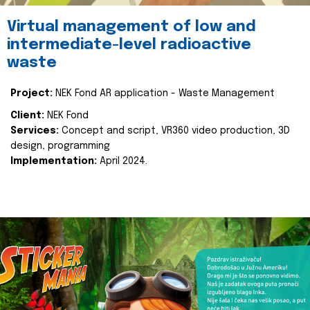
Virtual management of low and
intermediate-level radioactive
waste
Project:
NEK Fond AR application - Waste Management
Client:
NEK Fond
Services:
Concept and script, VR360 video production, 3D
design, programming
Implementation:
April 2024.