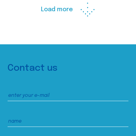
Load more
Contact us