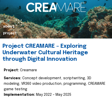
about
project
Project CREAMARE – Exploring
Underwater Cultural Heritage
through Digital Innovation
Project:
Creamare
Services:
Concept development, scriptwriting, 3D
modeling, VR360 video production, programming, CREAMARE
game testing
Implementation:
May 2022 – May 2025