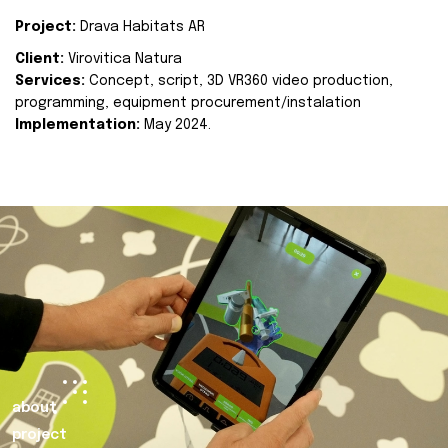
Project:
Drava Habitats AR
Client:
Virovitica Natura
Services:
Concept, script, 3D VR360 video production,
programming, equipment procurement/instalation
Implementation:
May 2024.
about
project