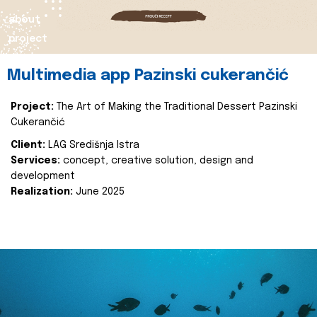
about
project
Multimedia app Pazinski cukerančić
Project:
The Art of Making the Traditional Dessert Pazinski
Cukerančić
Client:
LAG Središnja Istra
Services:
concept, creative solution, design and
development
Realization:
June 2025