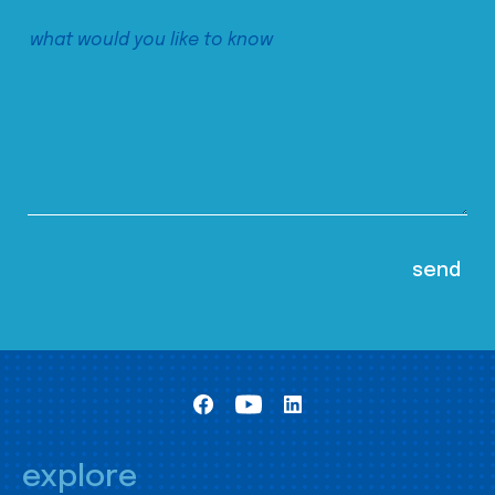
explore