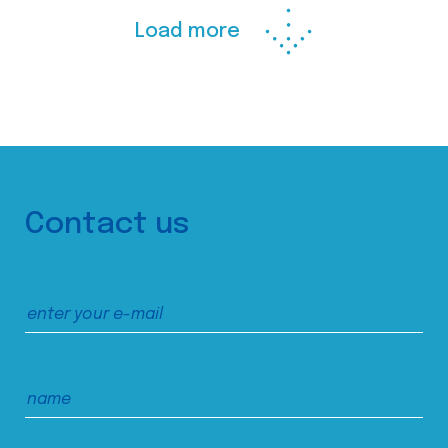
Load more
Contact us