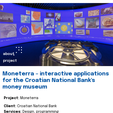
about
project
Moneterra – interactive applications
for the Croatian National Bank's
money museum
Project:
Moneterra
Client:
Croatian National Bank
Services:
Design, programming