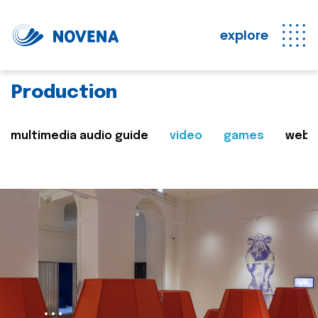
explore
Production
multimedia audio guide
video
games
web