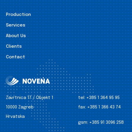
Production
Services
About Us
Clients
Contact
Zavrtnica 17 / Objekt 1
tel:
+385 1 364 95 95
10000 Zagreb
fax:
+385 1 366 43 74
Hrvatska
gsm:
+385 91 3096 258