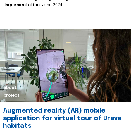
Implementation:
June 2024.
about
project
Augmented reality (AR) mobile
application for virtual tour of Drava
habitats