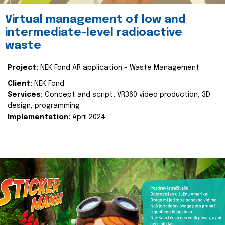
Virtual management of low and
intermediate-level radioactive
waste
Project:
NEK Fond AR application - Waste Management
Client:
NEK Fond
Services:
Concept and script, VR360 video production, 3D
design, programming
Implementation:
April 2024.