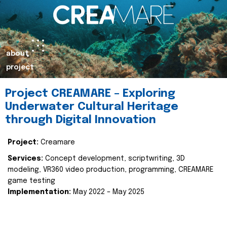
about
project
Project CREAMARE – Exploring
Underwater Cultural Heritage
through Digital Innovation
Project:
Creamare
Services:
Concept development, scriptwriting, 3D
modeling, VR360 video production, programming, CREAMARE
game testing
Implementation:
May 2022 – May 2025