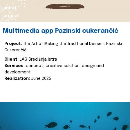
about
project
Multimedia app Pazinski cukerančić
Project:
The Art of Making the Traditional Dessert Pazinski
Cukerančić
Client:
LAG Središnja Istra
Services:
concept, creative solution, design and
development
Realization:
June 2025