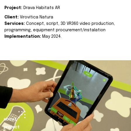
Project:
Drava Habitats AR
Client:
Virovitica Natura
Services:
Concept, script, 3D VR360 video production,
programming, equipment procurement/instalation
Implementation:
May 2024.
about
project