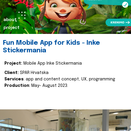
about
project
Fun Mobile App for Kids - Inke
Stickermania
Project:
Mobile App Inke Stickermania
Client:
SPAR Hrvatska
Services
: app and content concept, UX, programming
Production
: May- August 2023.