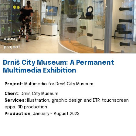
about
project
Drniš City Museum: A Permanent
Multimedia Exhibition
Project:
Multimedia for Drniš City Museum
Client:
Drniš City Museum
Services:
illustration, graphic design and DTP, touchscreen
apps, 3D production
Production:
January - August 2023