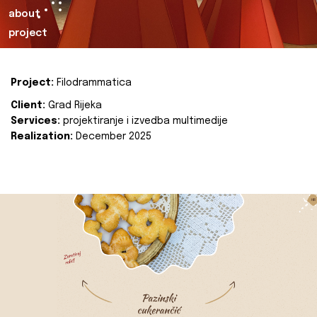
about
project
Project:
Filodrammatica
Client:
Grad Rijeka
Services:
projektiranje i izvedba multimedije
Realization:
December 2025