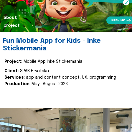
about
project
Fun Mobile App for Kids - Inke
Stickermania
Project:
Mobile App Inke Stickermania
Client:
SPAR Hrvatska
Services
: app and content concept, UX, programming
Production
: May- August 2023.