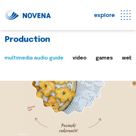
explore
Production
multimedia audio guide
video
games
web