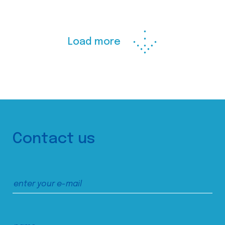
Load more
Contact us