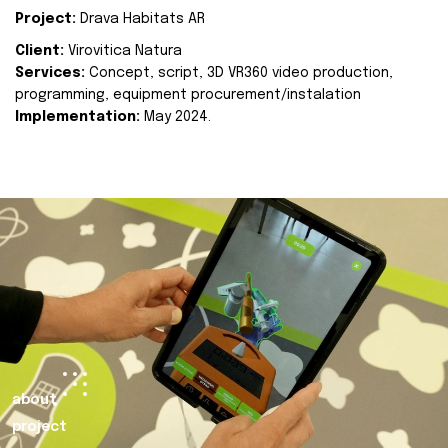
Project:
Drava Habitats AR
Client:
Virovitica Natura
Services:
Concept, script, 3D VR360 video production,
programming, equipment procurement/instalation
Implementation:
May 2024.
about
project