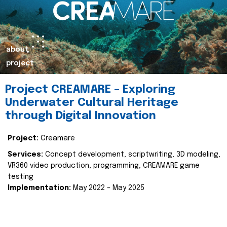
about
project
Project CREAMARE – Exploring
Underwater Cultural Heritage
through Digital Innovation
Project:
Creamare
Services:
Concept development, scriptwriting, 3D modeling,
VR360 video production, programming, CREAMARE game
testing
Implementation:
May 2022 – May 2025