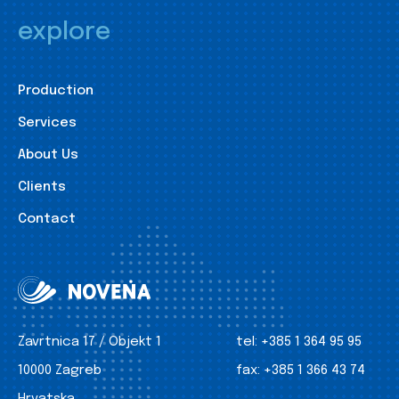
explore
Production
Services
About Us
Clients
Contact
Zavrtnica 17 / Objekt 1
tel:
+385 1 364 95 95
10000 Zagreb
fax:
+385 1 366 43 74