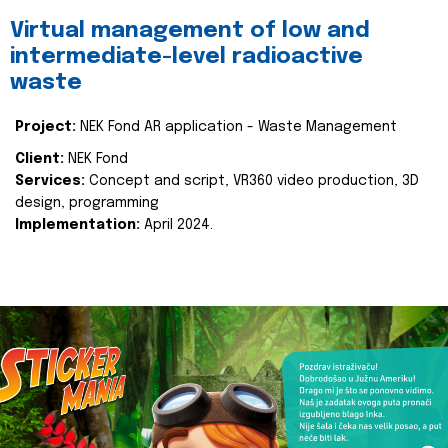
Virtual management of low and
intermediate-level radioactive
waste
Project:
NEK Fond AR application - Waste Management
Client:
NEK Fond
Services:
Concept and script, VR360 video production, 3D
design, programming
Implementation:
April 2024.