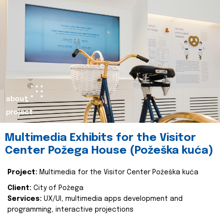
about
project
Multimedia Exhibits for the Visitor
Center Požega House (Požeška kuća)
Project:
Multimedia for the Visitor Center Požeška kuća
Client:
City of Požega
Services:
UX/UI, multimedia apps development and
programming, interactive projections