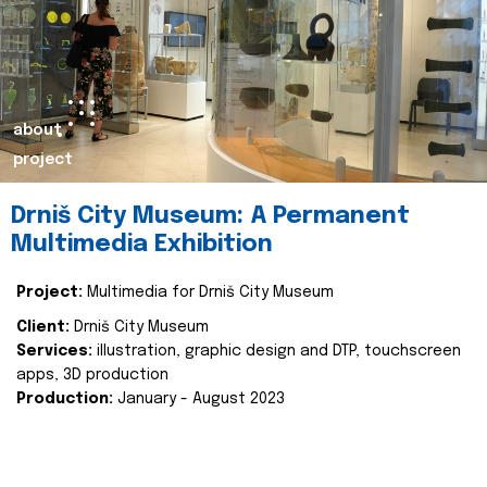
about
project
Drniš City Museum: A Permanent
Multimedia Exhibition
Project:
Multimedia for Drniš City Museum
Client:
Drniš City Museum
Services:
illustration, graphic design and DTP, touchscreen
apps, 3D production
Production:
January - August 2023