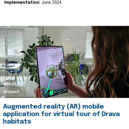
Implementation:
June 2024.
about
project
Augmented reality (AR) mobile
application for virtual tour of Drava
habitats