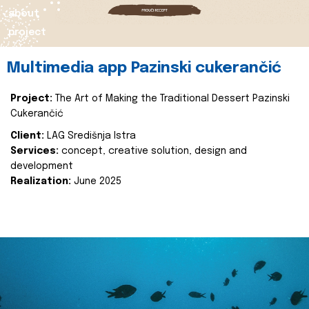
about
project
Multimedia app Pazinski cukerančić
Project:
The Art of Making the Traditional Dessert Pazinski
Cukerančić
Client:
LAG Središnja Istra
Services:
concept, creative solution, design and
development
Realization:
June 2025