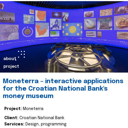
about
project
Moneterra – interactive applications
for the Croatian National Bank's
money museum
Project:
Moneterra
Client:
Croatian National Bank
Services:
Design, programming