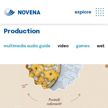
explore
Production
multimedia audio guide
video
games
web