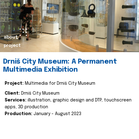
about
project
Drniš City Museum: A Permanent
Multimedia Exhibition
Project:
Multimedia for Drniš City Museum
Client:
Drniš City Museum
Services:
illustration, graphic design and DTP, touchscreen
apps, 3D production
Production:
January - August 2023