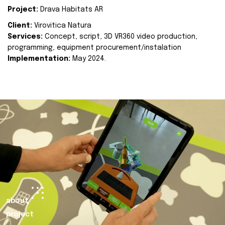
Project:
Drava Habitats AR
Client:
Virovitica Natura
Services:
Concept, script, 3D VR360 video production,
programming, equipment procurement/instalation
Implementation:
May 2024.
about
project