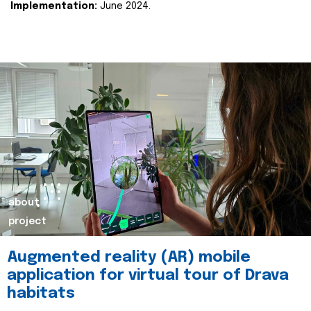
Implementation:
June 2024.
about
project
Augmented reality (AR) mobile
application for virtual tour of Drava
habitats