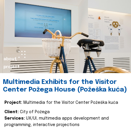
about
project
Multimedia Exhibits for the Visitor
Center Požega House (Požeška kuća)
Project:
Multimedia for the Visitor Center Požeška kuća
Client:
City of Požega
Services:
UX/UI, multimedia apps development and
programming, interactive projections