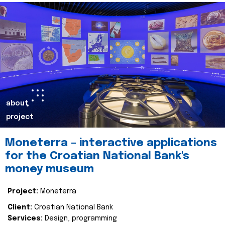
about
project
Moneterra – interactive applications
for the Croatian National Bank's
money museum
Project:
Moneterra
Client:
Croatian National Bank
Services:
Design, programming