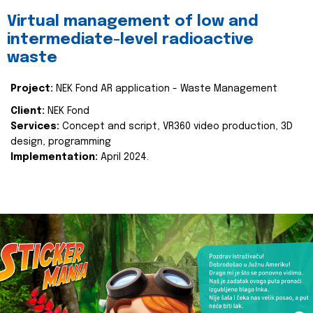
Virtual management of low and
intermediate-level radioactive
waste
Project:
NEK Fond AR application - Waste Management
Client:
NEK Fond
Services:
Concept and script, VR360 video production, 3D
design, programming
Implementation:
April 2024.