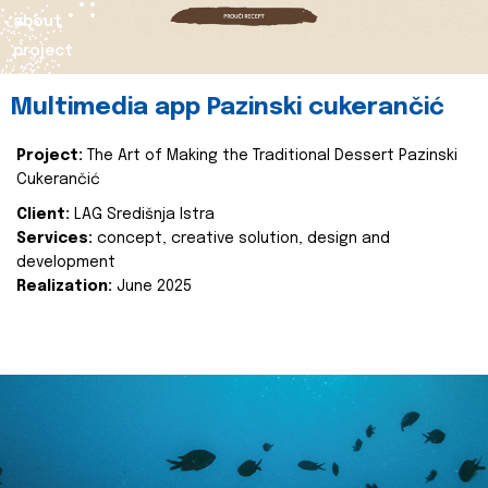
about
project
Multimedia app Pazinski cukerančić
Project:
The Art of Making the Traditional Dessert Pazinski
Cukerančić
Client:
LAG Središnja Istra
Services:
concept, creative solution, design and
development
Realization:
June 2025