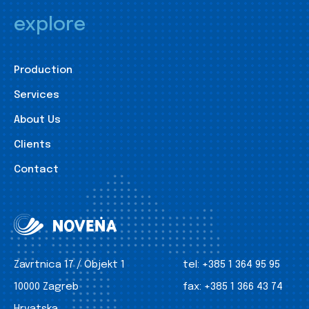
explore
Production
Services
About Us
Clients
Contact
Zavrtnica 17 / Objekt 1
tel:
+385 1 364 95 95
10000 Zagreb
fax:
+385 1 366 43 74