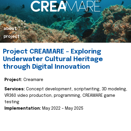
about
project
Project CREAMARE – Exploring
Underwater Cultural Heritage
through Digital Innovation
Project:
Creamare
Services:
Concept development, scriptwriting, 3D modeling,
VR360 video production, programming, CREAMARE game
testing
Implementation:
May 2022 – May 2025