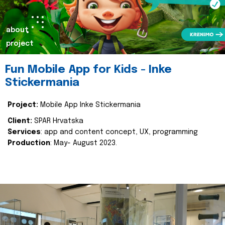
about
project
Fun Mobile App for Kids - Inke
Stickermania
Project:
Mobile App Inke Stickermania
Client:
SPAR Hrvatska
Services
: app and content concept, UX, programming
Production
: May- August 2023.