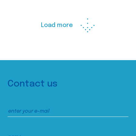
Load more
Contact us