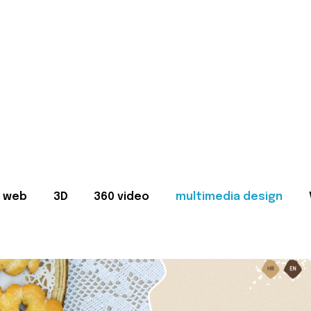
web
3D
360 video
multimedia design