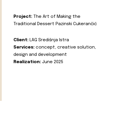
Project:
The Art of Making the
Traditional Dessert Pazinski Cukerančić
Client:
LAG Središnja Istra
Services:
concept, creative solution,
design and development
Realization:
June 2025