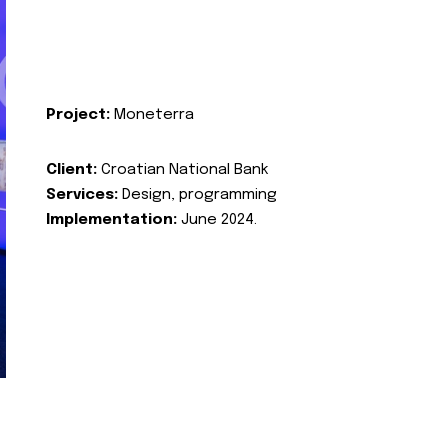
Project:
Moneterra
Client:
Croatian National Bank
Services:
Design, programming
Implementation:
June 2024.