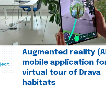
Augmented reality (A
mobile application fo
ject
virtual tour of Drava
habitats