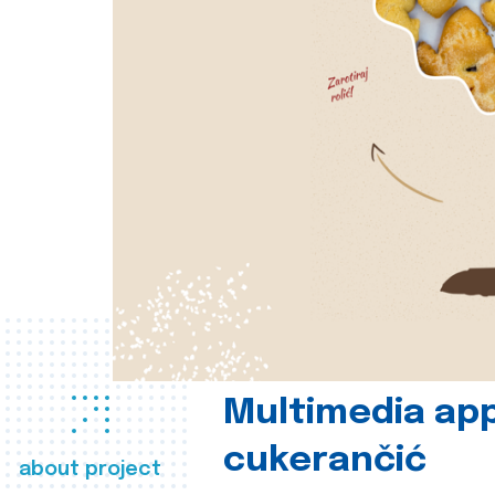
Multimedia app
cukerančić
about project