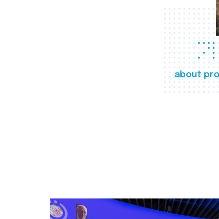
about pro