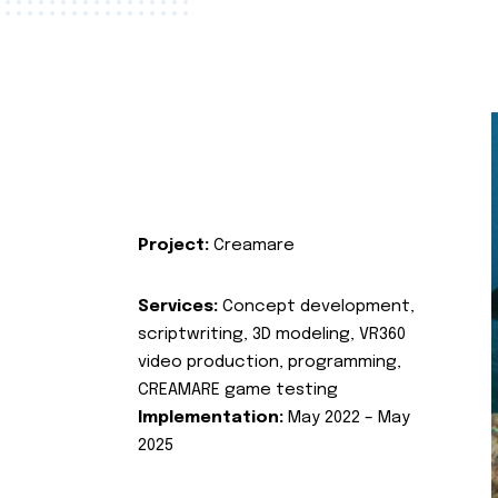
Project:
Creamare
Services:
Concept development,
scriptwriting, 3D modeling, VR360
video production, programming,
CREAMARE game testing
Implementation:
May 2022 – May
2025