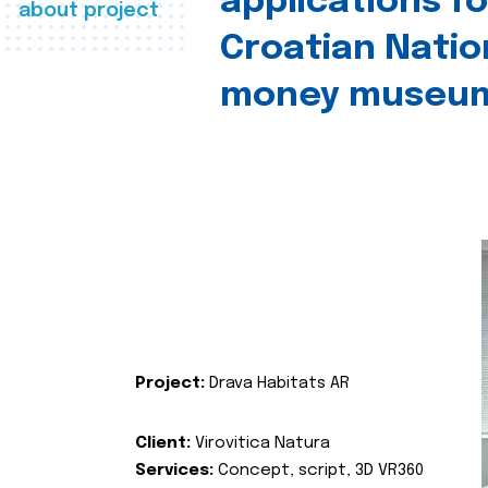
applications fo
about project
Croatian Natio
money museu
Project:
Drava Habitats AR
Client:
Virovitica Natura
Services:
Concept, script, 3D VR360