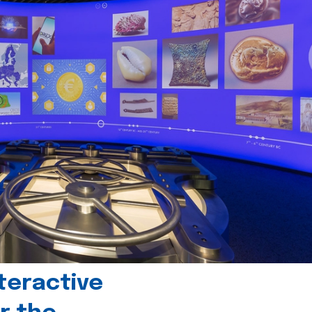
teractive