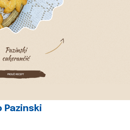
 Pazinski