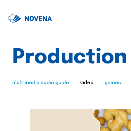
Production
multimedia audio guide
video
games