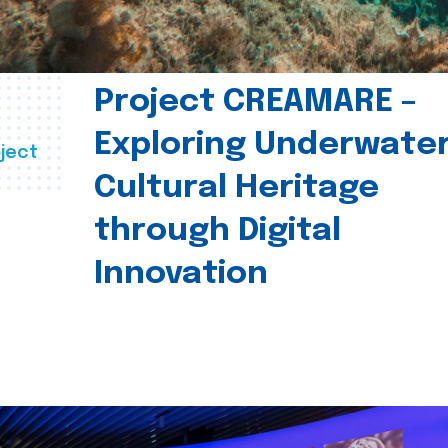
Project CREAMARE –
Exploring Underwate
ject
Cultural Heritage
through Digital
Innovation