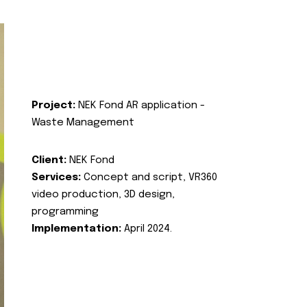
Project:
NEK Fond AR application -
Waste Management
Client:
NEK Fond
Services:
Concept and script, VR360
video production, 3D design,
programming
Implementation:
April 2024.