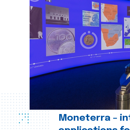
Moneterra – in