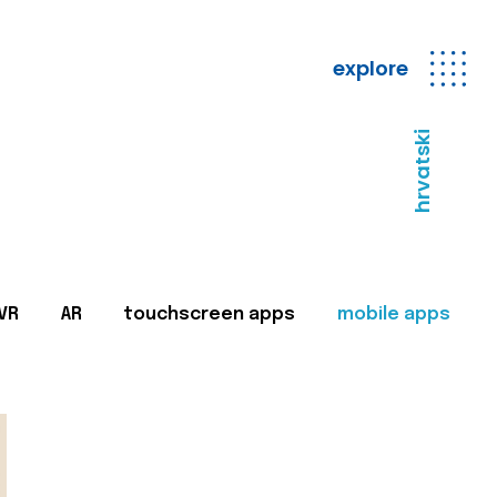
explore
hrvatski
VR
AR
touchscreen apps
mobile apps