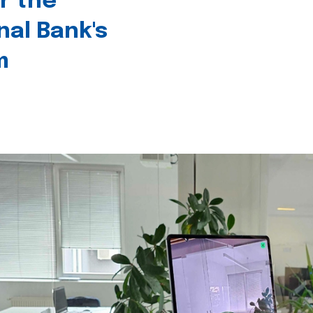
r the
nal Bank's
m