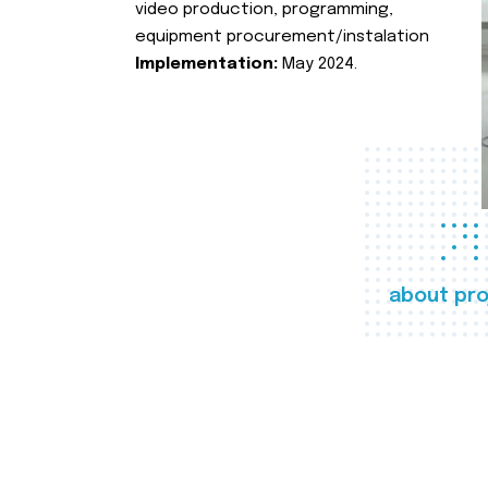
video production, programming,
equipment procurement/instalation
Implementation:
May 2024.
about pro