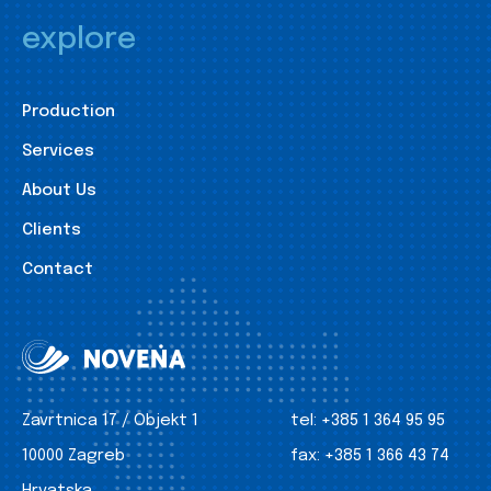
explore
Production
Services
About Us
Clients
Contact
Zavrtnica 17 / Objekt 1
tel:
+385 1 364 95 95
10000 Zagreb
fax:
+385 1 366 43 74