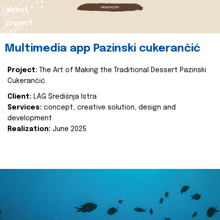
about
project
Multimedia app Pazinski cukerančić
Project:
The Art of Making the Traditional Dessert Pazinski
Cukerančić
Client:
LAG Središnja Istra
Services:
concept, creative solution, design and
development
Realization:
June 2025