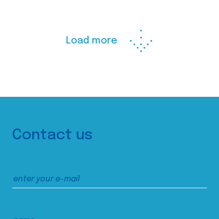
Load more
Contact us