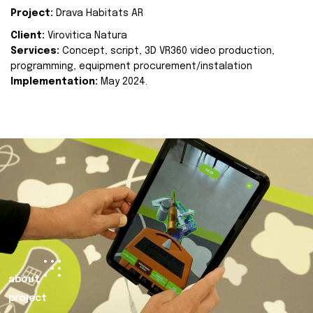
Project:
Drava Habitats AR
Client:
Virovitica Natura
Services:
Concept, script, 3D VR360 video production,
programming, equipment procurement/instalation
Implementation:
May 2024.
about
project