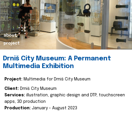
about
project
Drniš City Museum: A Permanent
Multimedia Exhibition
Project:
Multimedia for Drniš City Museum
Client:
Drniš City Museum
Services:
illustration, graphic design and DTP, touchscreen
apps, 3D production
Production:
January - August 2023