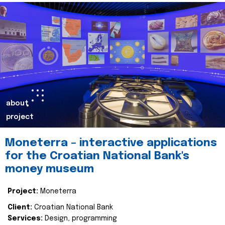
about
project
Moneterra – interactive applications
for the Croatian National Bank's
money museum
Project:
Moneterra
Client:
Croatian National Bank
Services:
Design, programming