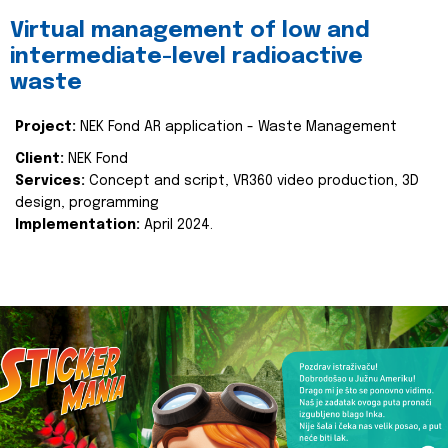
Virtual management of low and
intermediate-level radioactive
waste
Project:
NEK Fond AR application - Waste Management
Client:
NEK Fond
Services:
Concept and script, VR360 video production, 3D
design, programming
Implementation:
April 2024.