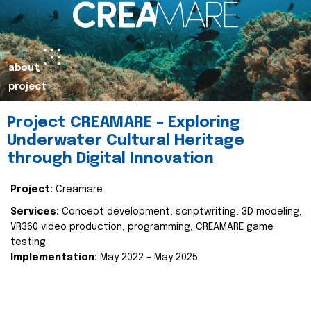
about
project
Project CREAMARE – Exploring
Underwater Cultural Heritage
through Digital Innovation
Project:
Creamare
Services:
Concept development, scriptwriting, 3D modeling,
VR360 video production, programming, CREAMARE game
testing
Implementation:
May 2022 – May 2025