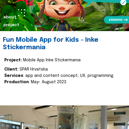
about
project
Fun Mobile App for Kids - Inke
Stickermania
Project:
Mobile App Inke Stickermania
Client:
SPAR Hrvatska
Services
: app and content concept, UX, programming
Production
: May- August 2023.