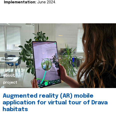
Implementation:
June 2024.
about
project
Augmented reality (AR) mobile
application for virtual tour of Drava
habitats