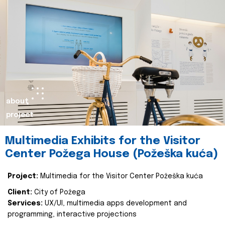
about
project
Multimedia Exhibits for the Visitor
Center Požega House (Požeška kuća)
Project:
Multimedia for the Visitor Center Požeška kuća
Client:
City of Požega
Services:
UX/UI, multimedia apps development and
programming, interactive projections