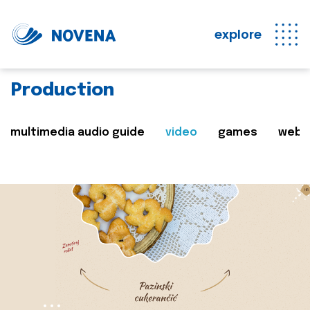
explore
Production
multimedia audio guide
video
games
web