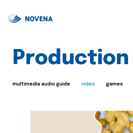
Production
multimedia audio guide
video
games