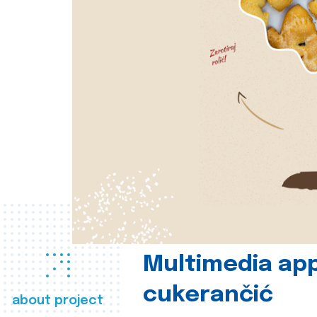
Multimedia app
cukerančić
about project