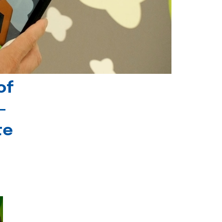
of
-
te