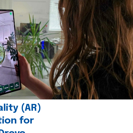
ity (AR)
tion for