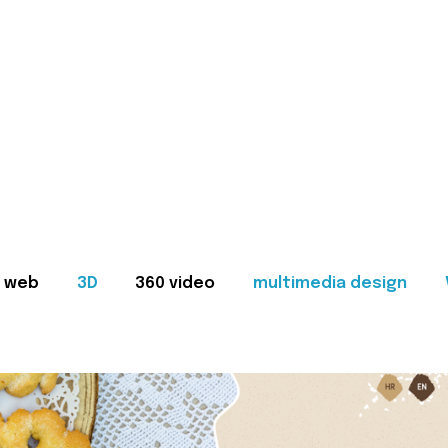
web
3D
360 video
multimedia design