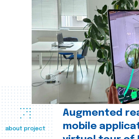
Augmented real
mobile applica
about project