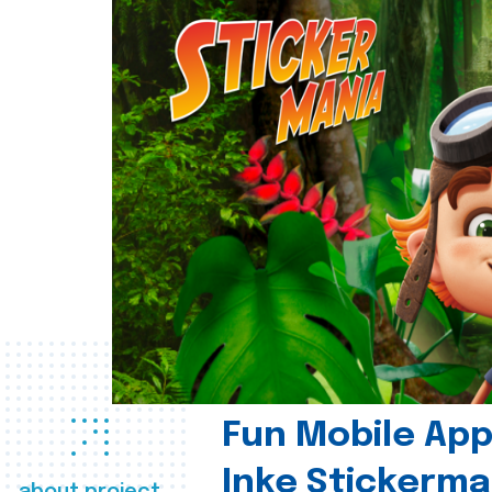
Fun Mobile App 
Inke Stickerma