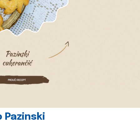
 Pazinski