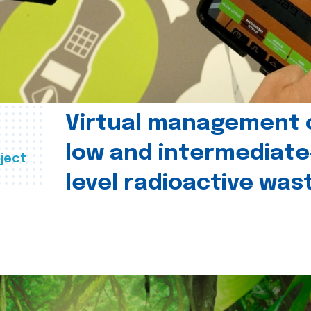
Virtual management 
low and intermediate
ject
level radioactive was