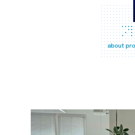
about pro