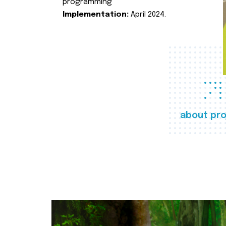
programming
Implementation:
April 2024.
about pro