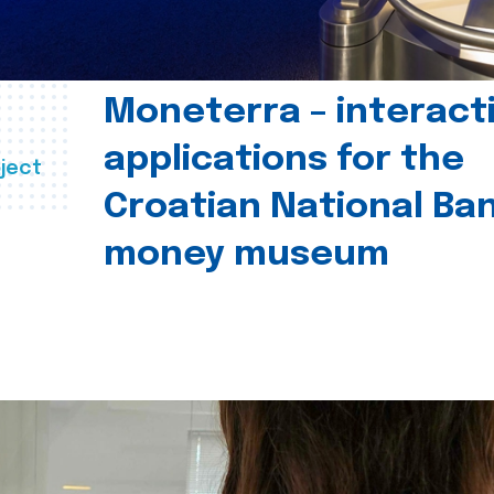
Moneterra – interact
applications for the
ject
Croatian National Ban
money museum