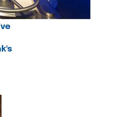
ive
k's