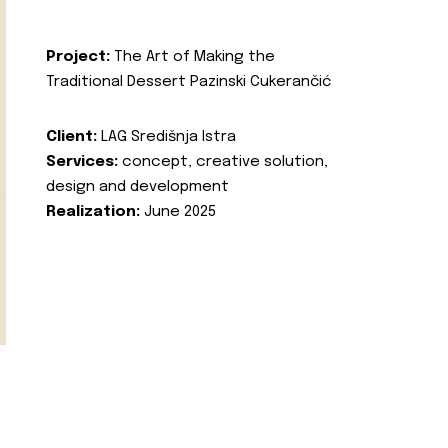
Project:
The Art of Making the
Traditional Dessert Pazinski Cukerančić
Client:
LAG Središnja Istra
Services:
concept, creative solution,
design and development
Realization:
June 2025