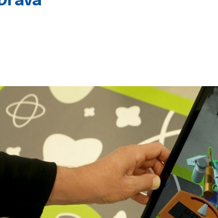
 Drava