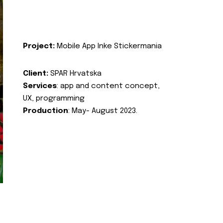
Project:
Mobile App Inke Stickermania
Client:
SPAR Hrvatska
Services
: app and content concept,
UX, programming
Production
: May- August 2023.