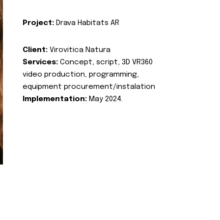
Project:
Drava Habitats AR
Client:
Virovitica Natura
Services:
Concept, script, 3D VR360
video production, programming,
equipment procurement/instalation
Implementation:
May 2024.