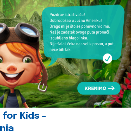
for Kids -
nia