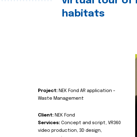
virtual tour of
habitats
Project:
NEK Fond AR application -
Waste Management
Client:
NEK Fond
Services:
Concept and script, VR360
video production, 3D design,