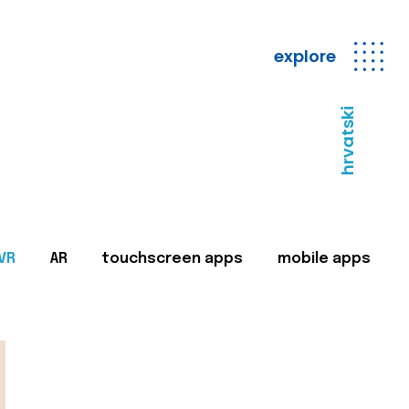
explore
hrvatski
VR
AR
touchscreen apps
mobile apps