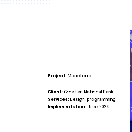
Project:
Moneterra
Client:
Croatian National Bank
Services:
Design, programming
Implementation:
June 2024.