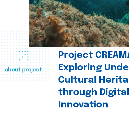
Project CREAM
Exploring Und
about project
Cultural Herit
through Digita
Innovation