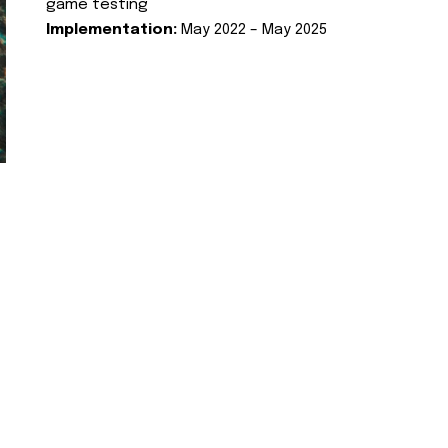
game testing
Implementation:
May 2022 – May 2025