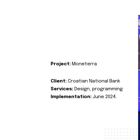
Project:
Moneterra
Client:
Croatian National Bank
Services:
Design, programming
Implementation:
June 2024.