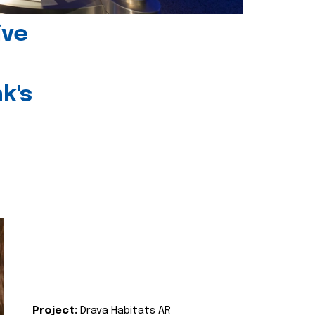
ive
k's
Project:
Drava Habitats AR