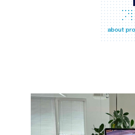
about pro