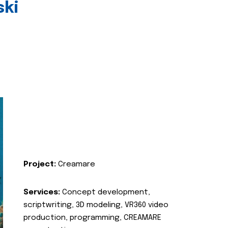
ski
Project:
Creamare
Services:
Concept development,
scriptwriting, 3D modeling, VR360 video
production, programming, CREAMARE