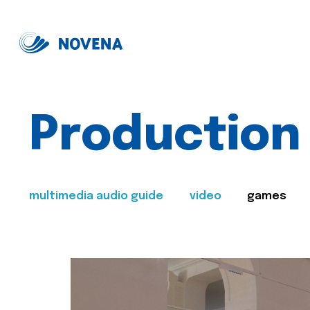
Production
multimedia audio guide
video
games