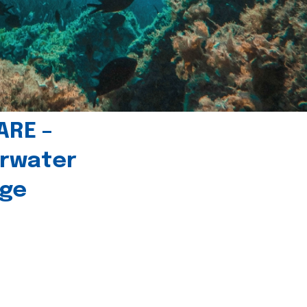
ARE –
erwater
age
l