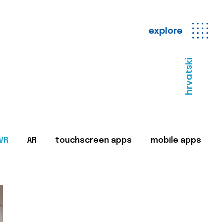
explore
hrvatski
VR
AR
touchscreen apps
mobile apps