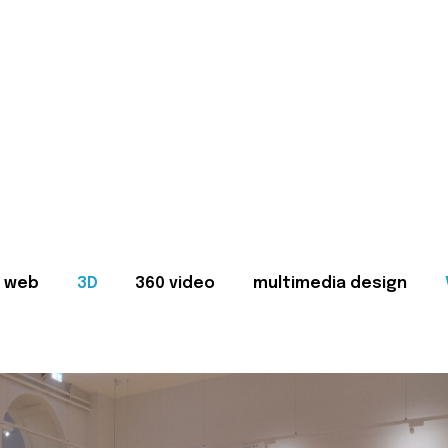
web
3D
360 video
multimedia design