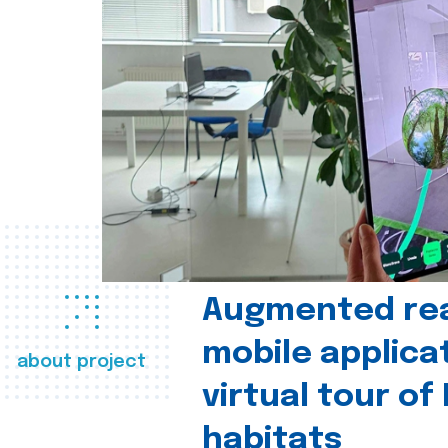
Augmented real
mobile applica
about project
virtual tour of
habitats