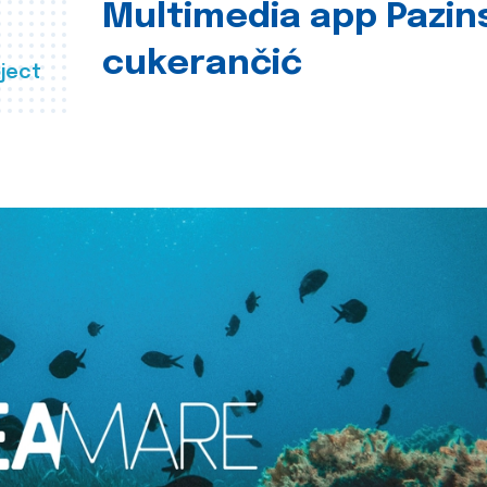
Multimedia app Pazin
cukerančić
ject