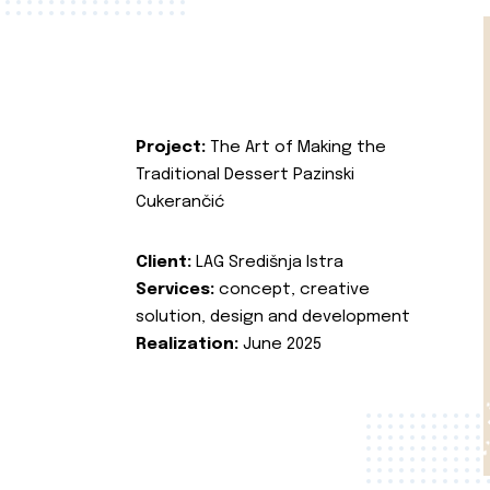
Project:
The Art of Making the
Traditional Dessert Pazinski
Cukerančić
Client:
LAG Središnja Istra
Services:
concept, creative
solution, design and development
Realization:
June 2025