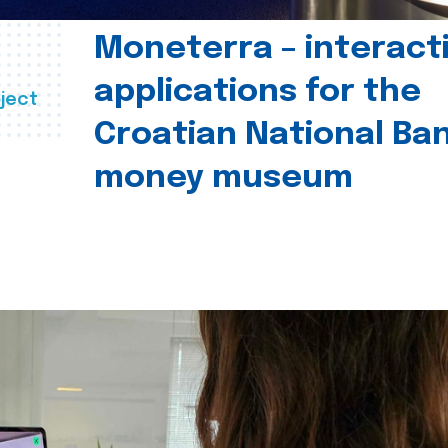
Moneterra – interact
applications for the
ject
Croatian National Ban
money museum