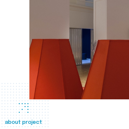
about project