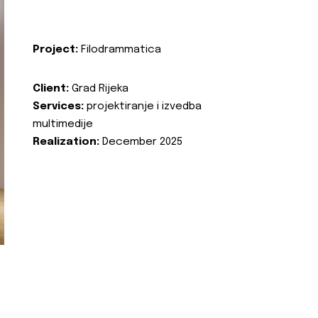
Project:
Filodrammatica
Client:
Grad Rijeka
Services:
projektiranje i izvedba
multimedije
Realization:
December 2025