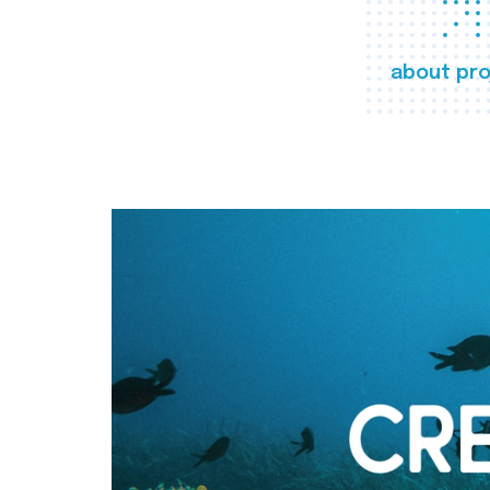
about pro