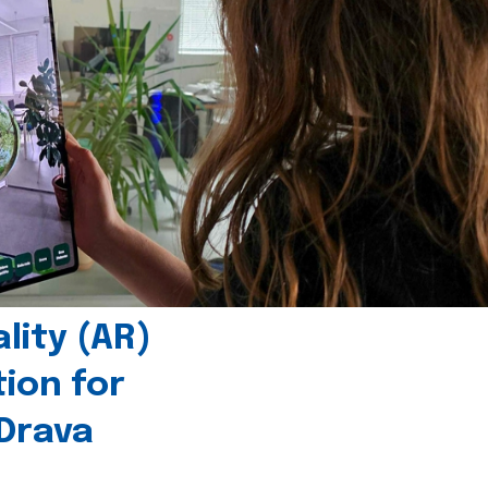
ity (AR)
tion for
 Drava