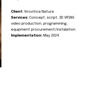
Client:
Virovitica Natura
Services:
Concept, script, 3D VR360
video production, programming,
equipment procurement/instalation
Implementation:
May 2024.