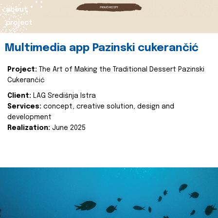
about
project
Multimedia app Pazinski cukerančić
Project:
The Art of Making the Traditional Dessert Pazinski
Cukerančić
Client:
LAG Središnja Istra
Services:
concept, creative solution, design and
development
Realization:
June 2025