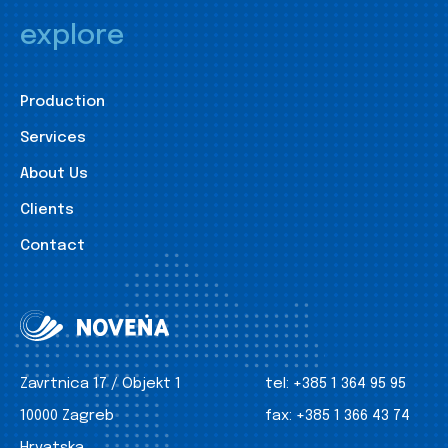
explore
Production
Services
About Us
Clients
Contact
Zavrtnica 17 / Objekt 1
tel:
+385 1 364 95 95
10000 Zagreb
fax:
+385 1 366 43 74