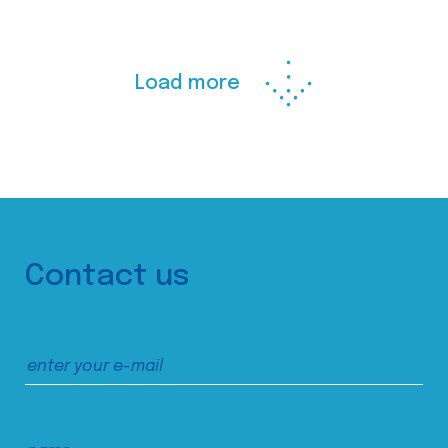
Load more
Contact us