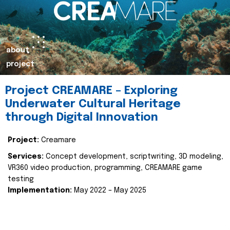
about
project
Project CREAMARE – Exploring
Underwater Cultural Heritage
through Digital Innovation
Project:
Creamare
Services:
Concept development, scriptwriting, 3D modeling,
VR360 video production, programming, CREAMARE game
testing
Implementation:
May 2022 – May 2025