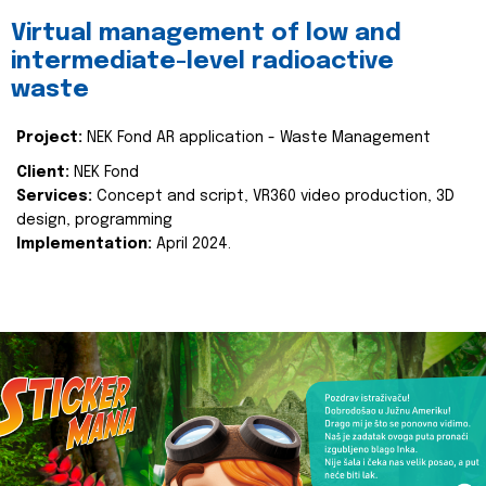
Virtual management of low and
intermediate-level radioactive
waste
Project:
NEK Fond AR application - Waste Management
Client:
NEK Fond
Services:
Concept and script, VR360 video production, 3D
design, programming
Implementation:
April 2024.