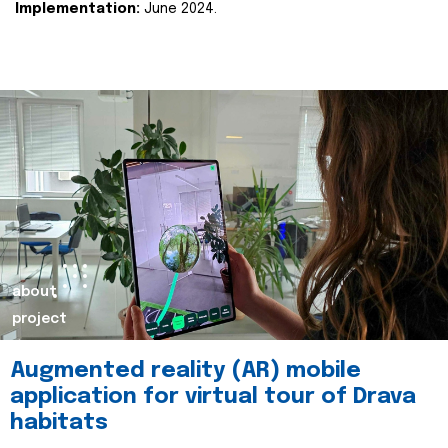
Implementation:
June 2024.
about
project
Augmented reality (AR) mobile
application for virtual tour of Drava
habitats