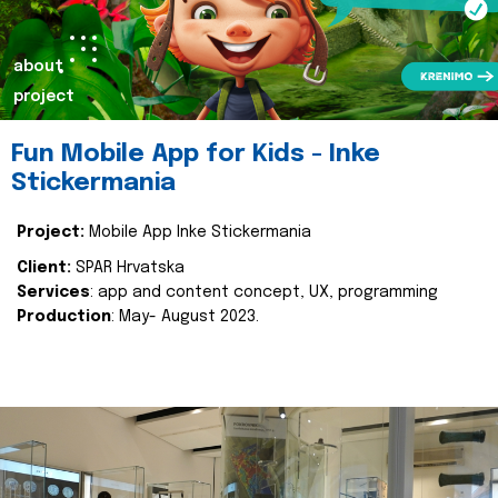
about
project
Fun Mobile App for Kids - Inke
Stickermania
Project:
Mobile App Inke Stickermania
Client:
SPAR Hrvatska
Services
: app and content concept, UX, programming
Production
: May- August 2023.