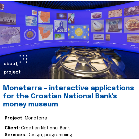
about
project
Moneterra – interactive applications
for the Croatian National Bank's
money museum
Project:
Moneterra
Client:
Croatian National Bank
Services:
Design, programming