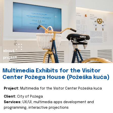
about
project
Multimedia Exhibits for the Visitor
Center Požega House (Požeška kuća)
Project:
Multimedia for the Visitor Center Požeška kuća
Client:
City of Požega
Services:
UX/UI, multimedia apps development and
programming, interactive projections