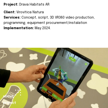
Project:
Drava Habitats AR
Client:
Virovitica Natura
Services:
Concept, script, 3D VR360 video production,
programming, equipment procurement/instalation
Implementation:
May 2024.
about
project