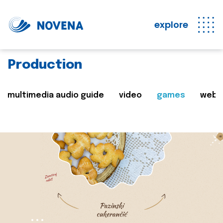
explore
Production
multimedia audio guide
video
games
web