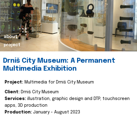
about
project
Drniš City Museum: A Permanent
Multimedia Exhibition
Project:
Multimedia for Drniš City Museum
Client:
Drniš City Museum
Services:
illustration, graphic design and DTP, touchscreen
apps, 3D production
Production:
January - August 2023