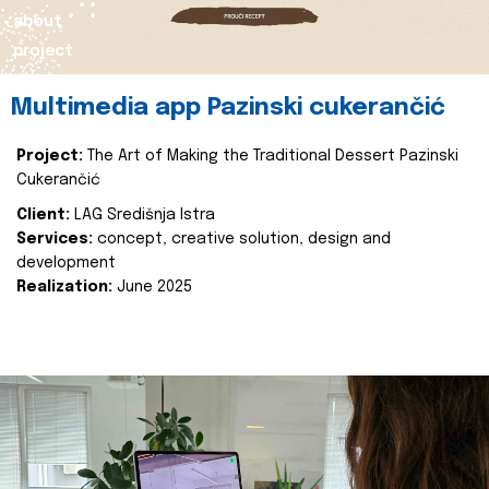
about
project
Multimedia app Pazinski cukerančić
Project:
The Art of Making the Traditional Dessert Pazinski
Cukerančić
Client:
LAG Središnja Istra
Services:
concept, creative solution, design and
development
Realization:
June 2025