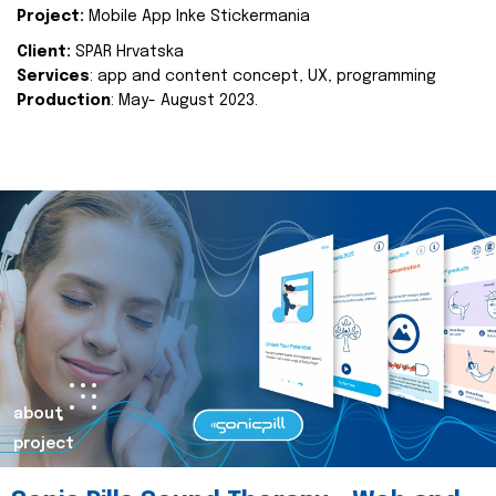
Project:
Mobile App Inke Stickermania
Client:
SPAR Hrvatska
Services
: app and content concept, UX, programming
Production
: May- August 2023.
about
project