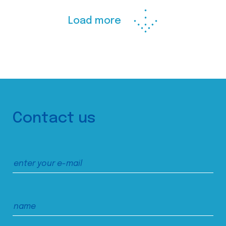
Load more
Contact us