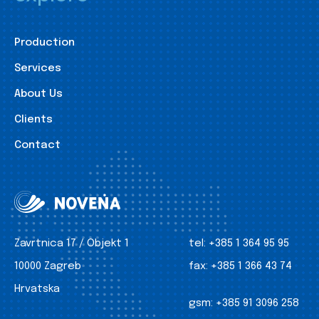
Production
Services
About Us
Clients
Contact
Zavrtnica 17 / Objekt 1
tel:
+385 1 364 95 95
10000 Zagreb
fax:
+385 1 366 43 74
Hrvatska
gsm:
+385 91 3096 258