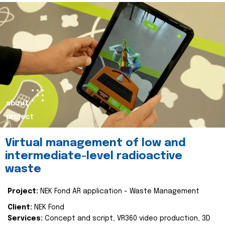
about
project
Virtual management of low and
intermediate-level radioactive
waste
Project:
NEK Fond AR application - Waste Management
Client:
NEK Fond
Services:
Concept and script, VR360 video production, 3D