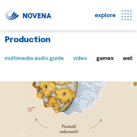
explore
Production
multimedia audio guide
video
games
web