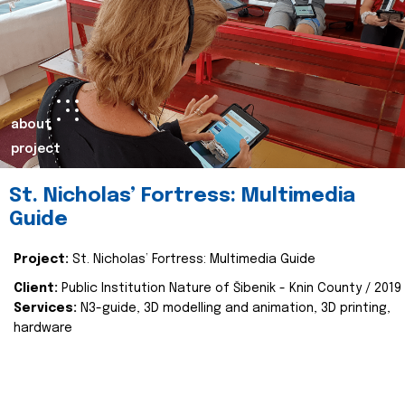
about
project
St. Nicholas’ Fortress: Multimedia
Guide
Project:
St. Nicholas’ Fortress: Multimedia Guide
Client:
Public Institution Nature of Šibenik - Knin County / 2019
Services:
N3-guide, 3D modelling and animation, 3D printing,
hardware