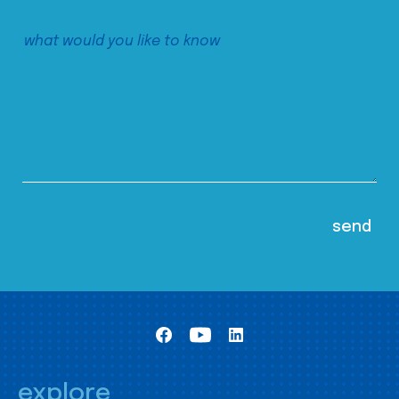
explore