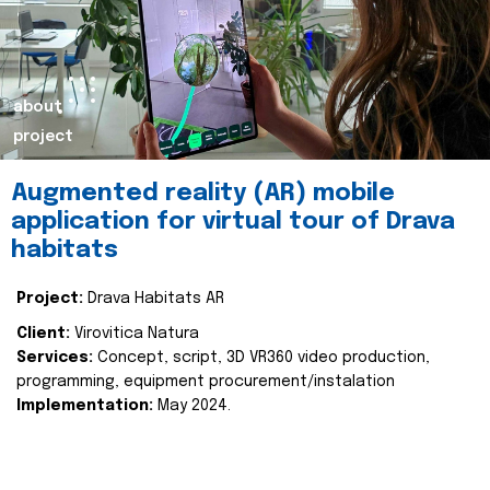
about
project
Augmented reality (AR) mobile
application for virtual tour of Drava
habitats
Project:
Drava Habitats AR
Client:
Virovitica Natura
Services:
Concept, script, 3D VR360 video production,
programming, equipment procurement/instalation
Implementation:
May 2024.