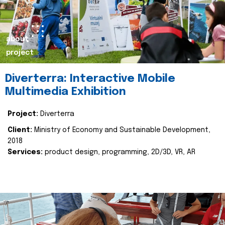
about
project
Diverterra: Interactive Mobile
Multimedia Exhibition
Project:
Diverterra
Client:
Ministry of Economy and Sustainable Development,
2018
Services:
product design, programming, 2D/3D, VR, AR