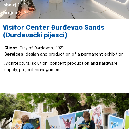
about
project
Visitor Center Đurđevac Sands
(Đurđevački pijesci)
Client:
City of Đurđevac, 2021.
Services:
design and production of a permanent exhibition
Architectural solution, content production and hardware
supply, project managament.