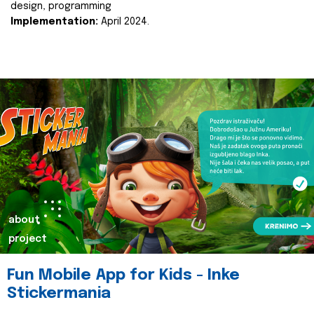
design, programming
Implementation:
April 2024.
about
project
Fun Mobile App for Kids - Inke
Stickermania