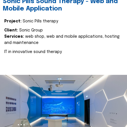
Sonic Pills Sound Therapy - Web and
Mobile Application
Project:
Sonic Pills therapy
Client:
Sonic Group
Services:
web shop, web and mobile applications, hosting
and maintenance
IT in innovative sound therapy