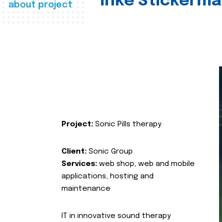
Inke Stickerma
about project
Project:
Sonic Pills therapy
Client:
Sonic Group
Services:
web shop, web and mobile
applications, hosting and
maintenance
IT in innovative sound therapy