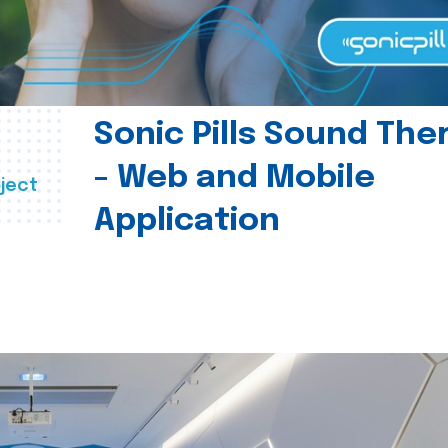
Sonic Pills Sound The
- Web and Mobile
ject
Application