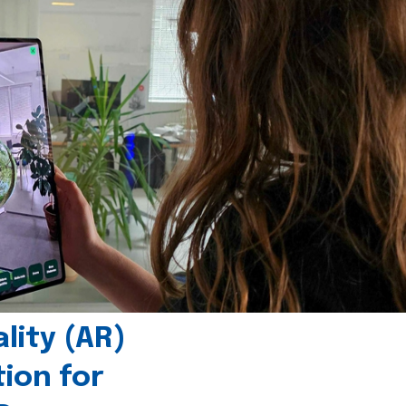
ity (AR)
tion for