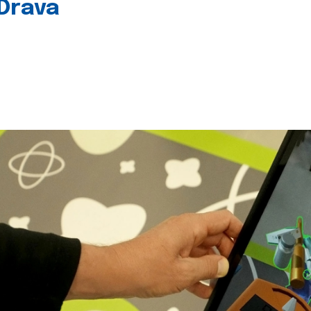
 Drava