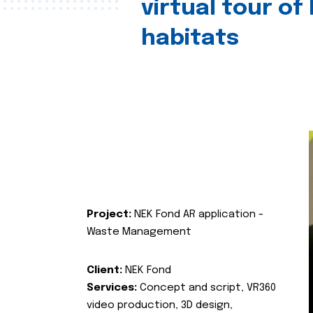
virtual tour of
habitats
Project:
NEK Fond AR application -
Waste Management
Client:
NEK Fond
Services:
Concept and script, VR360
video production, 3D design,