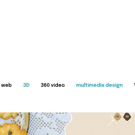
web
3D
360 video
multimedia design