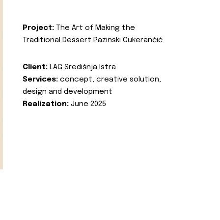
Project:
The Art of Making the
Traditional Dessert Pazinski Cukerančić
Client:
LAG Središnja Istra
Services:
concept, creative solution,
design and development
Realization:
June 2025