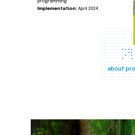
programming
Implementation:
April 2024.
about pro