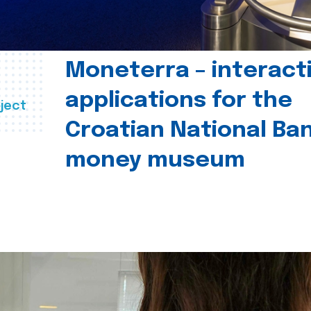
Moneterra – interact
applications for the
ject
Croatian National Ban
money museum