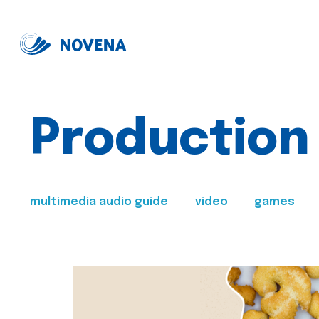
Production
multimedia audio guide
video
games