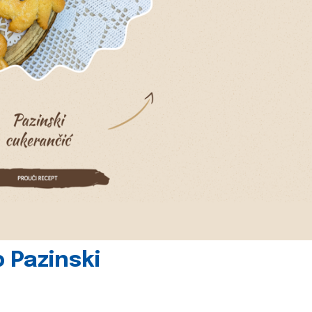
 Pazinski