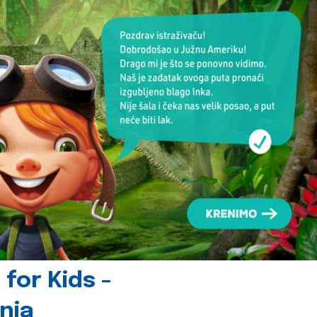
for Kids -
nia