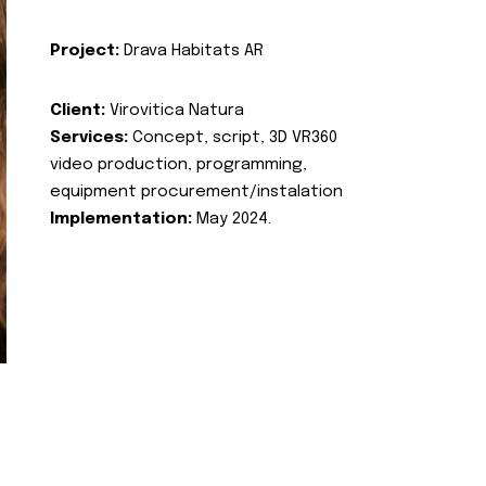
Project:
Drava Habitats AR
Client:
Virovitica Natura
Services:
Concept, script, 3D VR360
video production, programming,
equipment procurement/instalation
Implementation:
May 2024.