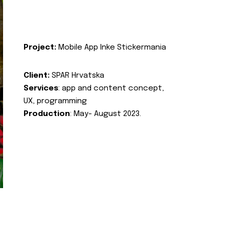
Project:
Mobile App Inke Stickermania
Client:
SPAR Hrvatska
Services
: app and content concept,
UX, programming
Production
: May- August 2023.