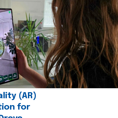
ity (AR)
tion for