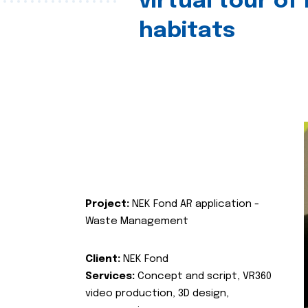
virtual tour of
habitats
Project:
NEK Fond AR application -
Waste Management
Client:
NEK Fond
Services:
Concept and script, VR360
video production, 3D design,