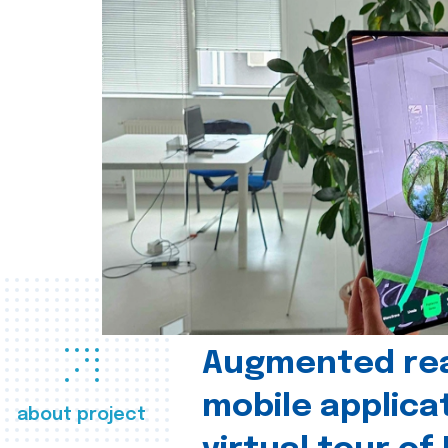
Augmented real
mobile applica
about project