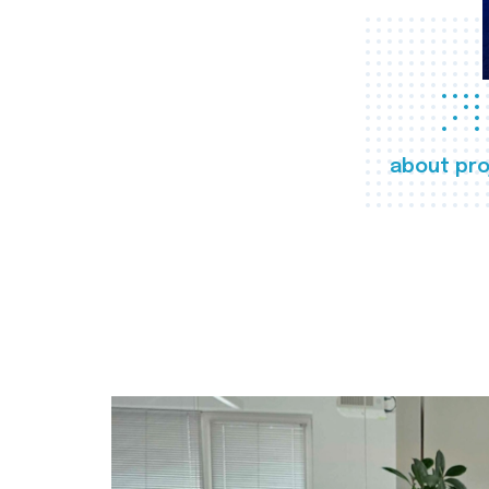
about pro