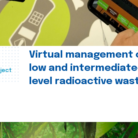
Virtual management 
low and intermediate
ject
level radioactive was