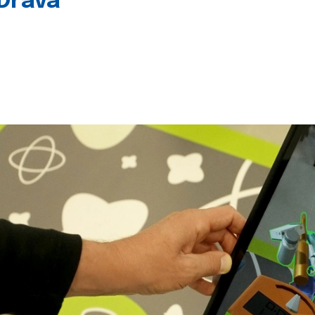
 Drava