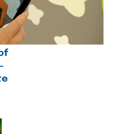
of
-
te