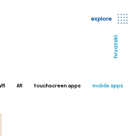
explore
hrvatski
VR
AR
touchscreen apps
mobile apps