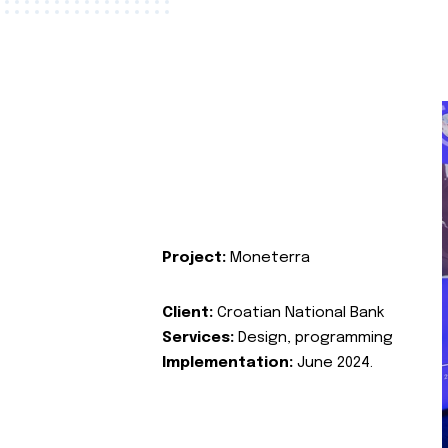
Project:
Moneterra
Client:
Croatian National Bank
Services:
Design, programming
Implementation:
June 2024.