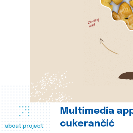
Multimedia app
cukerančić
about project