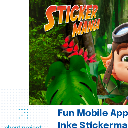
Fun Mobile App 
Inke Stickerma