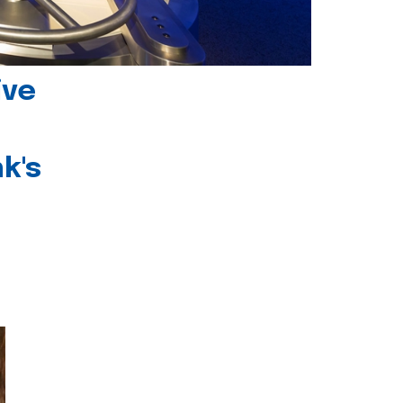
ive
k's