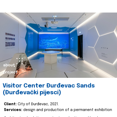
about
project
Visitor Center Đurđevac Sands
(Đurđevački pijesci)
Client:
City of Đurđevac, 2021.
Services:
design and production of a permanent exhibition