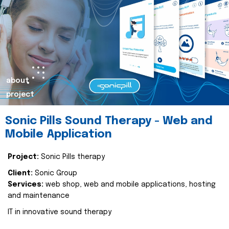
about
project
Sonic Pills Sound Therapy - Web and
Mobile Application
Project:
Sonic Pills therapy
Client:
Sonic Group
Services:
web shop, web and mobile applications, hosting
and maintenance
IT in innovative sound therapy