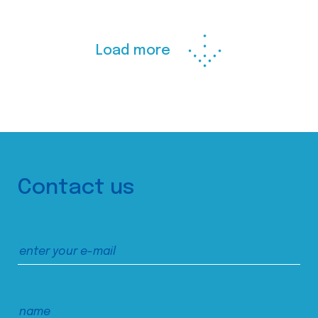
Load more
Contact us