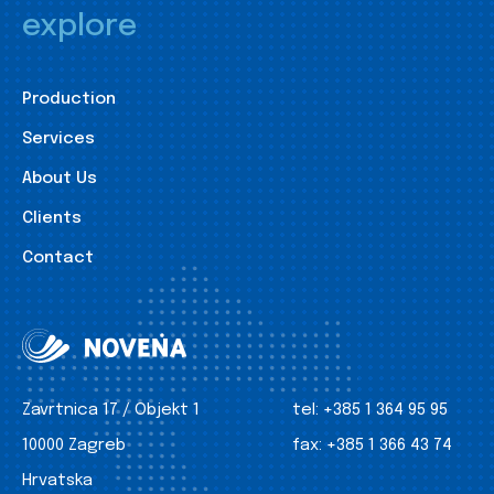
explore
Production
Services
About Us
Clients
Contact
Zavrtnica 17 / Objekt 1
tel:
+385 1 364 95 95
10000 Zagreb
fax:
+385 1 366 43 74
Hrvatska