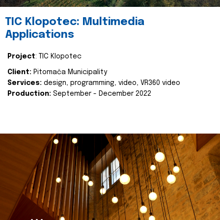
TIC Klopotec: Multimedia
Applications
Project
: TIC Klopotec
Client:
Pitomača Municipality
Services:
design, programming, video, VR360 video
Production:
September - December 2022