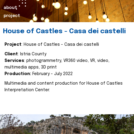
about
project
House of Castles - Casa dei castelli
Project
: House of Castles - Casa dei castelli
Client
: Istria County
Services
: photogrammetry, VR360 video, VR, video,
multimedia apps, 3D print
Production:
February - July 2022
Multimedia and content production for House of Castles
Interpretation Center.