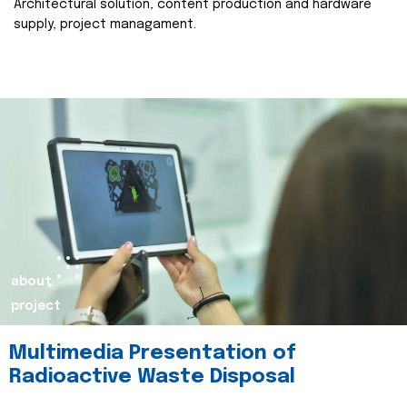
Architectural solution, content production and hardware
supply, project managament.
about
project
Multimedia Presentation of
Radioactive Waste Disposal