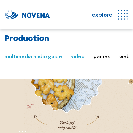
explore
Production
multimedia audio guide
video
games
web