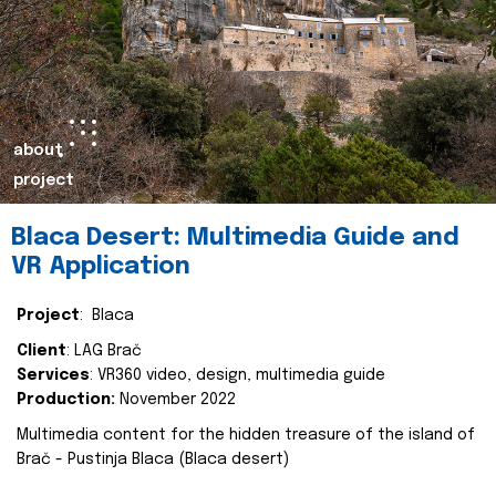
about
project
Blaca Desert: Multimedia Guide and
VR Application
Project
: Blaca
Client
: LAG Brač
Services
: VR360 video, design, multimedia guide
Production:
November 2022
Multimedia content for the hidden treasure of the island of
Brač - Pustinja Blaca (Blaca desert)