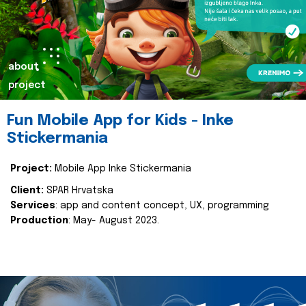
about
project
Fun Mobile App for Kids - Inke
Stickermania
Project:
Mobile App Inke Stickermania
Client:
SPAR Hrvatska
Services
: app and content concept, UX, programming
Production
: May- August 2023.