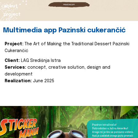
about
project
Multimedia app Pazinski cukerančić
Project:
The Art of Making the Traditional Dessert Pazinski
Cukerančić
Client:
LAG Središnja Istra
Services:
concept, creative solution, design and
development
Realization:
June 2025