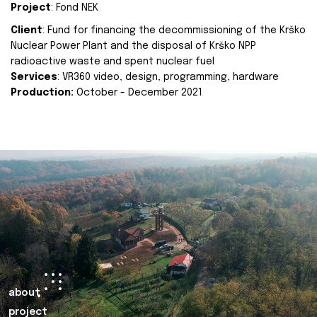
Project
: Fond NEK
Client
: Fund for financing the decommissioning of the Krško
Nuclear Power Plant and the disposal of Krško NPP
radioactive waste and spent nuclear fuel
Services
: VR360 video, design, programming, hardware
Production:
October - December 2021
about
project