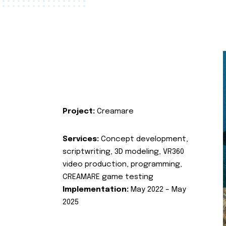
Project:
Creamare
Services:
Concept development,
scriptwriting, 3D modeling, VR360
video production, programming,
CREAMARE game testing
Implementation:
May 2022 – May
2025