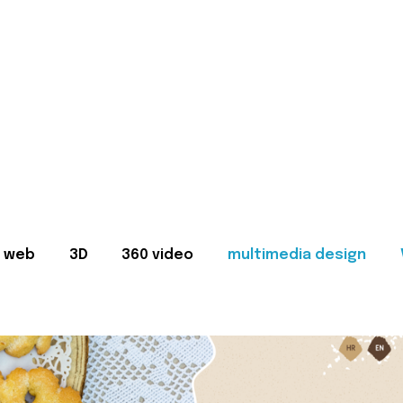
web
3D
360 video
multimedia design