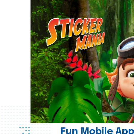
Fun Mobile App 