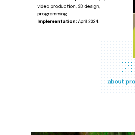
video production, 3D design,
programming
Implementation:
April 2024.
about pro