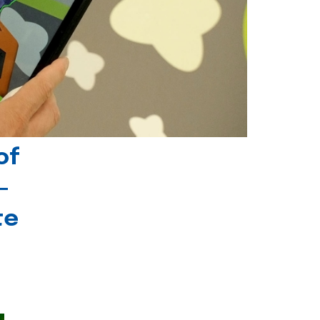
of
-
te