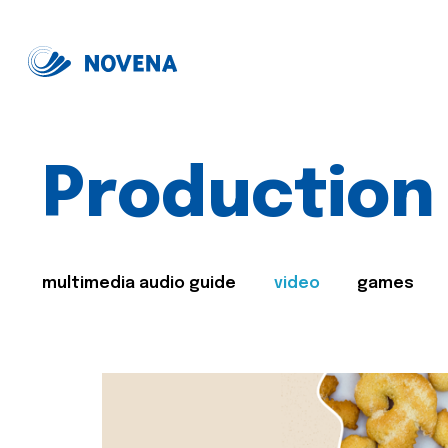
Production
multimedia audio guide
video
games