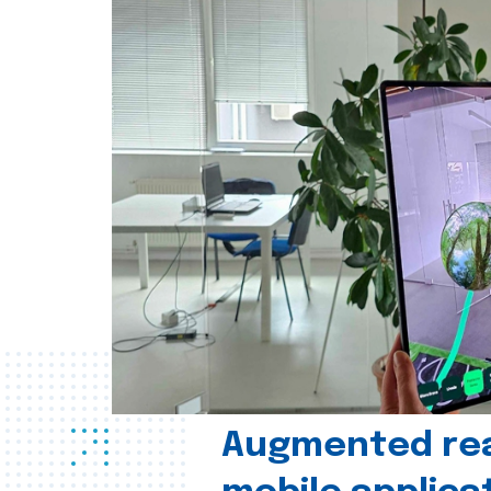
Augmented real