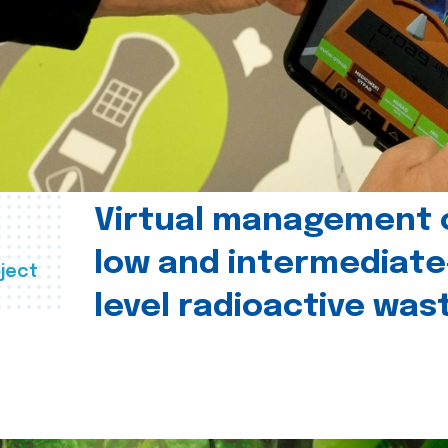
Virtual management 
low and intermediate
ject
level radioactive was