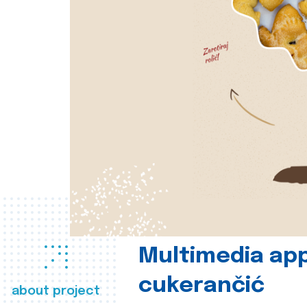
Multimedia app
cukerančić
about project