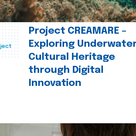
Project CREAMARE –
Exploring Underwate
ject
Cultural Heritage
through Digital
Innovation