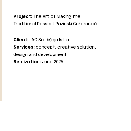
Project:
The Art of Making the
Traditional Dessert Pazinski Cukerančić
Client:
LAG Središnja Istra
Services:
concept, creative solution,
design and development
Realization:
June 2025