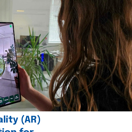
ity (AR)