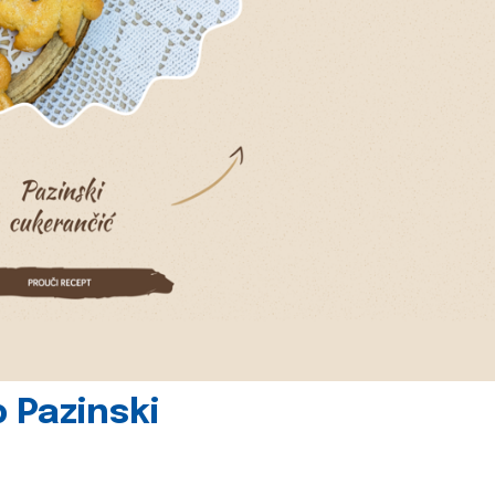
 Pazinski