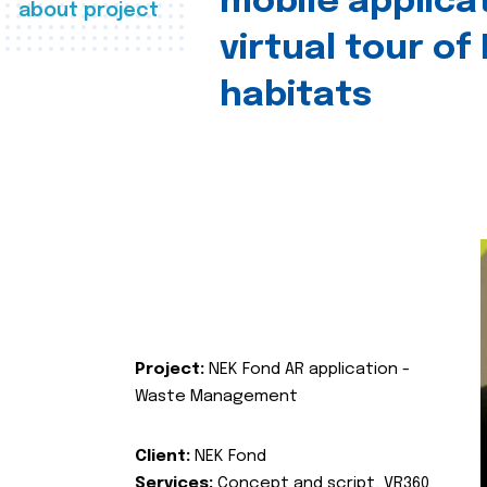
mobile applica
about project
virtual tour of
habitats
Project:
NEK Fond AR application -
Waste Management
Client:
NEK Fond
Services:
Concept and script, VR360