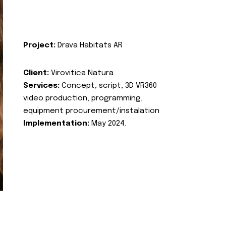
Project:
Drava Habitats AR
Client:
Virovitica Natura
Services:
Concept, script, 3D VR360
video production, programming,
equipment procurement/instalation
Implementation:
May 2024.