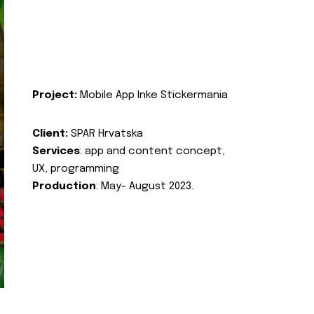
Project:
Mobile App Inke Stickermania
Client:
SPAR Hrvatska
Services
: app and content concept,
UX, programming
Production
: May- August 2023.