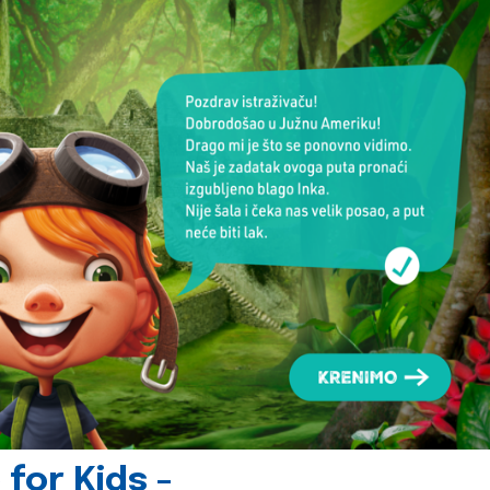
for Kids -