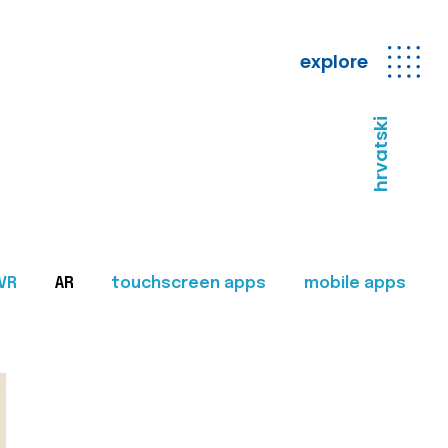
explore
hrvatski
VR
AR
touchscreen apps
mobile apps