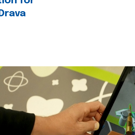
tion for
 Drava