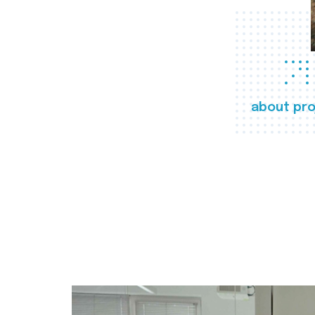
about pro