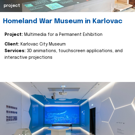
project
Homeland War Museum in Karlovac
Project:
Multimedia for a Permanent Exhibition
Client:
Karlovac City Museum
Services:
3D animations, touchscreen applications, and
interactive projections