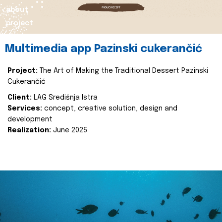
about
project
Multimedia app Pazinski cukerančić
Project:
The Art of Making the Traditional Dessert Pazinski
Cukerančić
Client:
LAG Središnja Istra
Services:
concept, creative solution, design and
development
Realization:
June 2025