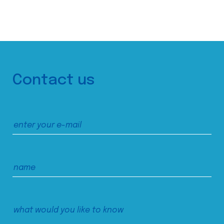
Contact us