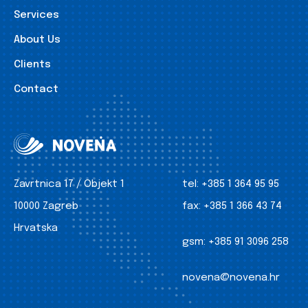
Services
About Us
Clients
Contact
Zavrtnica 17 / Objekt 1
tel:
+385 1 364 95 95
10000 Zagreb
fax:
+385 1 366 43 74
Hrvatska
gsm:
+385 91 3096 258
novena@novena.hr