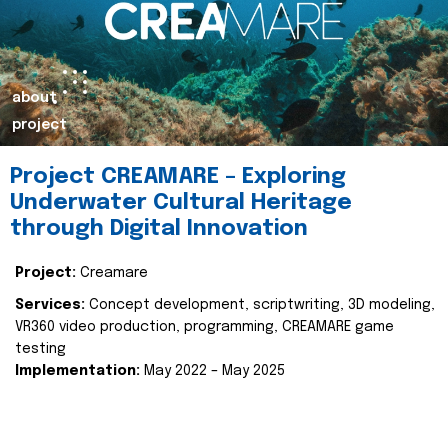
about
project
Project CREAMARE – Exploring
Underwater Cultural Heritage
through Digital Innovation
Project:
Creamare
Services:
Concept development, scriptwriting, 3D modeling,
VR360 video production, programming, CREAMARE game
testing
Implementation:
May 2022 – May 2025