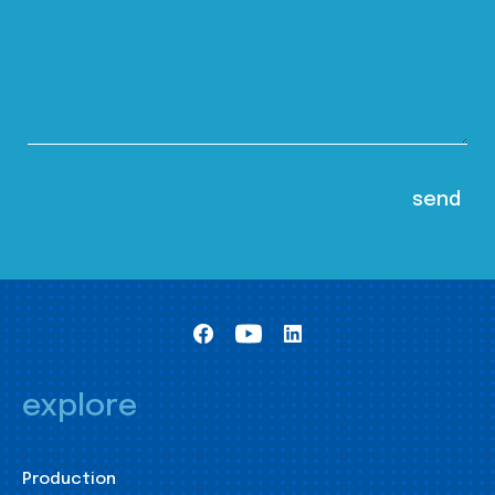
explore
Production