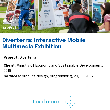
about
project
Diverterra: Interactive Mobile
Multimedia Exhibition
Project:
Diverterra
Client:
Ministry of Economy and Sustainable Development,
2018
Services:
product design, programming, 2D/3D, VR, AR
Load more