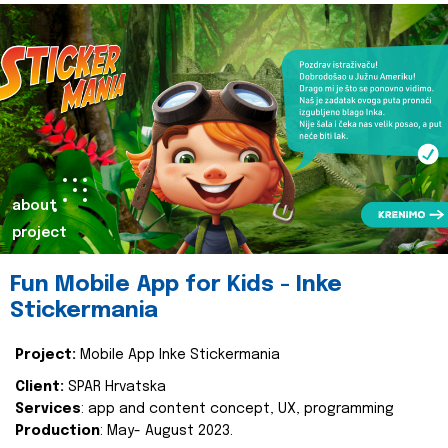
about
project
Fun Mobile App for Kids - Inke
Stickermania
Project:
Mobile App Inke Stickermania
Client:
SPAR Hrvatska
Services
: app and content concept, UX, programming
Production
: May- August 2023.