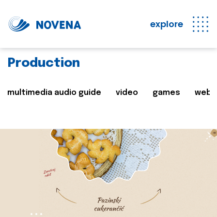
explore
Production
multimedia audio guide
video
games
web