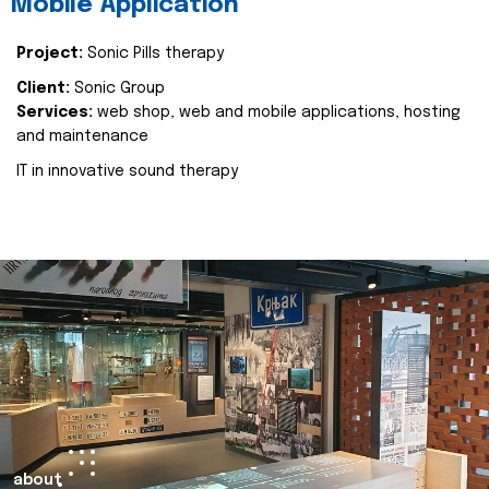
Mobile Application
Project:
Sonic Pills therapy
Client:
Sonic Group
Services:
web shop, web and mobile applications, hosting
and maintenance
IT in innovative sound therapy
about