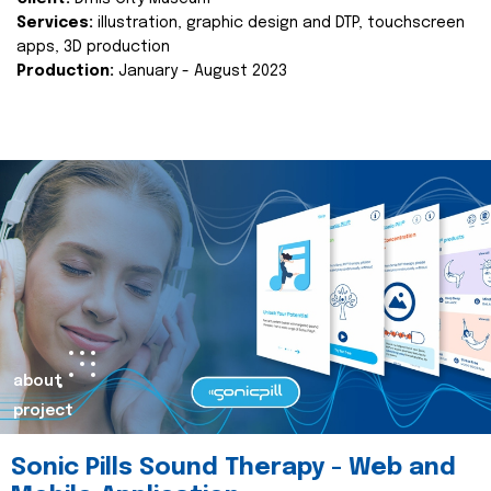
Services:
illustration, graphic design and DTP, touchscreen
apps, 3D production
Production:
January - August 2023
about
project
Sonic Pills Sound Therapy - Web and