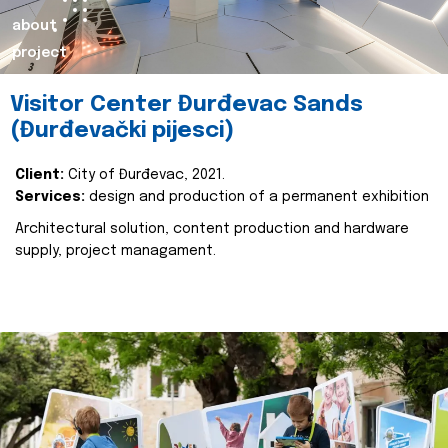
about
project
Visitor Center Đurđevac Sands
(Đurđevački pijesci)
Client:
City of Đurđevac, 2021.
Services:
design and production of a permanent exhibition
Architectural solution, content production and hardware
supply, project managament.