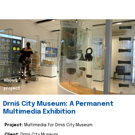
about
project
Drniš City Museum: A Permanent
Multimedia Exhibition
Project:
Multimedia for Drniš City Museum
Client:
Drniš City Museum