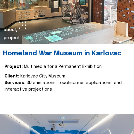
about
project
Homeland War Museum in Karlovac
Project:
Multimedia for a Permanent Exhibition
Client:
Karlovac City Museum
Services:
3D animations, touchscreen applications, and
interactive projections