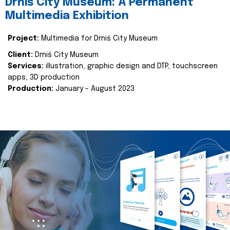
Drniš City Museum: A Permanent
Multimedia Exhibition
Project:
Multimedia for Drniš City Museum
Client:
Drniš City Museum
Services:
illustration, graphic design and DTP, touchscreen
apps, 3D production
Production:
January - August 2023