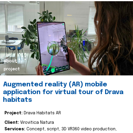
about
project
Augmented reality (AR) mobile
application for virtual tour of Drava
habitats
Project:
Drava Habitats AR
Client:
Virovitica Natura
Services:
Concept, script, 3D VR360 video production,