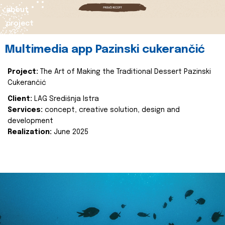
about
project
Multimedia app Pazinski cukerančić
Project:
The Art of Making the Traditional Dessert Pazinski
Cukerančić
Client:
LAG Središnja Istra
Services:
concept, creative solution, design and
development
Realization:
June 2025