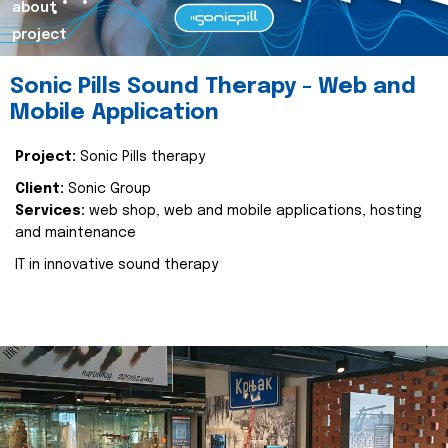
about
project
Sonic Pills Sound Therapy - Web and
Mobile Application
Project:
Sonic Pills therapy
Client:
Sonic Group
Services:
web shop, web and mobile applications, hosting
and maintenance
IT in innovative sound therapy