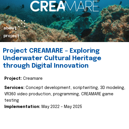
about
project
Project CREAMARE – Exploring
Underwater Cultural Heritage
through Digital Innovation
Project:
Creamare
Services:
Concept development, scriptwriting, 3D modeling,
VR360 video production, programming, CREAMARE game
testing
Implementation:
May 2022 – May 2025