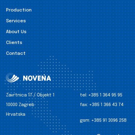
Production
Services
About Us
Clients
Contact
Zavrtnica 17 / Objekt 1
tel:
+385 1 364 95 95
10000 Zagreb
fax:
+385 1 366 43 74
Hrvatska
gsm:
+385 91 3096 258