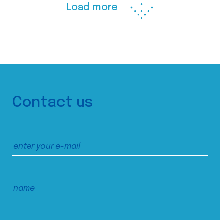
Load more
Contact us