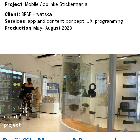
Project:
Mobile App Inke Stickermania
Client:
SPAR Hrvatska
Services
: app and content concept, UX, programming
Production
: May- August 2023.
about
project