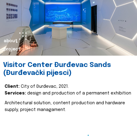
about
project
Visitor Center Đurđevac Sands
(Đurđevački pijesci)
Client:
City of Đurđevac, 2021.
Services:
design and production of a permanent exhibition
Architectural solution, content production and hardware
supply, project managament.