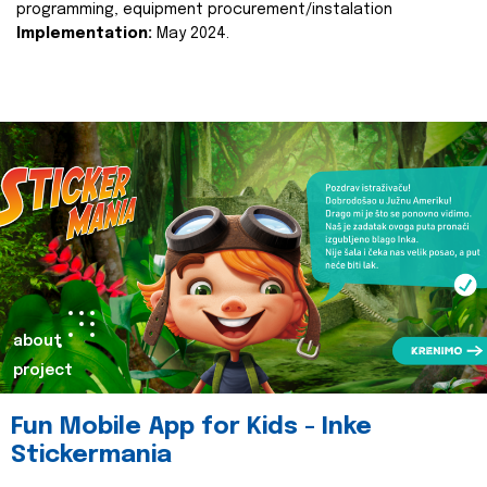
programming, equipment procurement/instalation
Implementation:
May 2024.
about
project
Fun Mobile App for Kids - Inke
Stickermania