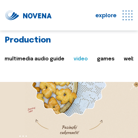
explore
Production
multimedia audio guide
video
games
web