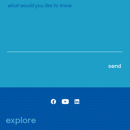
explore