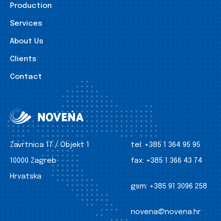
Production
Services
About Us
Clients
Contact
Zavrtnica 17 / Objekt 1
tel:
+385 1 364 95 95
10000 Zagreb
fax:
+385 1 366 43 74
Hrvatska
gsm:
+385 91 3096 258
novena@novena.hr