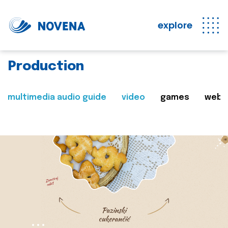
explore
Production
multimedia audio guide
video
games
web