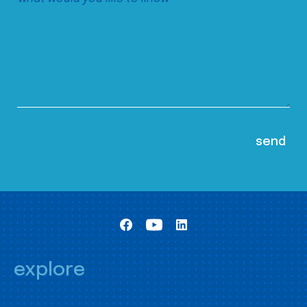
explore