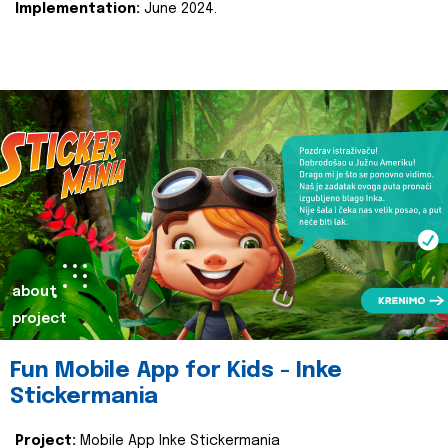
Implementation:
June 2024.
about
project
Fun Mobile App for Kids - Inke
Stickermania
Project:
Mobile App Inke Stickermania