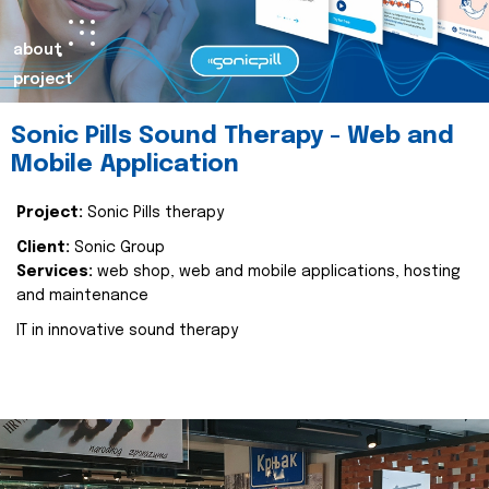
about
project
Sonic Pills Sound Therapy - Web and
Mobile Application
Project:
Sonic Pills therapy
Client:
Sonic Group
Services:
web shop, web and mobile applications, hosting
and maintenance
IT in innovative sound therapy