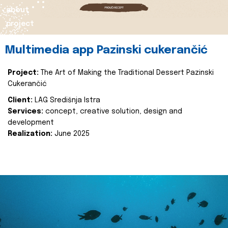
about
project
Multimedia app Pazinski cukerančić
Project:
The Art of Making the Traditional Dessert Pazinski
Cukerančić
Client:
LAG Središnja Istra
Services:
concept, creative solution, design and
development
Realization:
June 2025