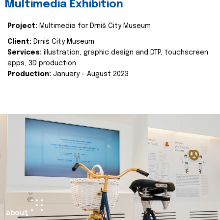
Multimedia Exhibition
Project:
Multimedia for Drniš City Museum
Client:
Drniš City Museum
Services:
illustration, graphic design and DTP, touchscreen
apps, 3D production
Production:
January - August 2023
about