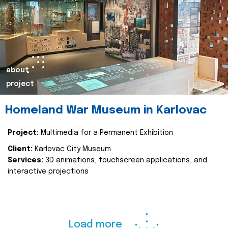
about
project
Homeland War Museum in Karlovac
Project:
Multimedia for a Permanent Exhibition
Client:
Karlovac City Museum
Services:
3D animations, touchscreen applications, and
interactive projections
Load more