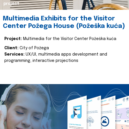
project
Multimedia Exhibits for the Visitor
Center Požega House (Požeška kuća)
Project:
Multimedia for the Visitor Center Požeška kuća
Client:
City of Požega
Services:
UX/UI, multimedia apps development and
programming, interactive projections