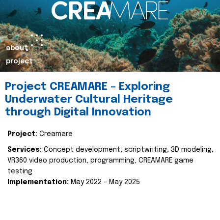
about
project
Project CREAMARE – Exploring
Underwater Cultural Heritage
through Digital Innovation
Project:
Creamare
Services:
Concept development, scriptwriting, 3D modeling,
VR360 video production, programming, CREAMARE game
testing
Implementation:
May 2022 – May 2025