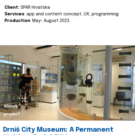
Client:
SPAR Hrvatska
Services
: app and content concept, UX, programming
Production
: May- August 2023.
about
project
Drniš City Museum: A Permanent