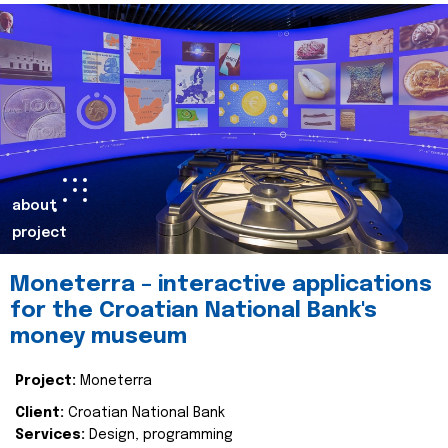
about
project
Moneterra – interactive applications
for the Croatian National Bank's
money museum
Project:
Moneterra
Client:
Croatian National Bank
Services:
Design, programming