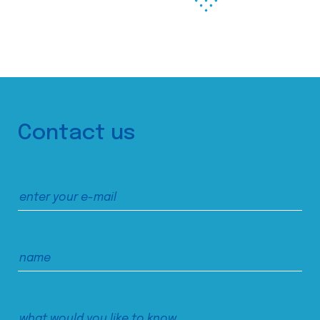
Contact us