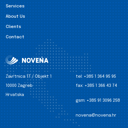
Services
About Us
Clients
Contact
Zavrtnica 17 / Objekt 1
tel:
+385 1 364 95 95
10000 Zagreb
fax:
+385 1 366 43 74
Hrvatska
gsm:
+385 91 3096 258
novena@novena.hr