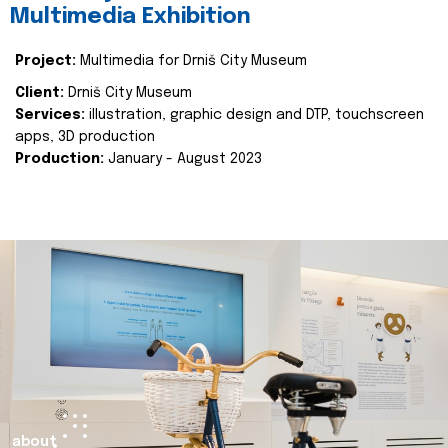
Multimedia Exhibition
Project:
Multimedia for Drniš City Museum
Client:
Drniš City Museum
Services:
illustration, graphic design and DTP, touchscreen
apps, 3D production
Production:
January - August 2023
about