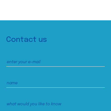
Contact us