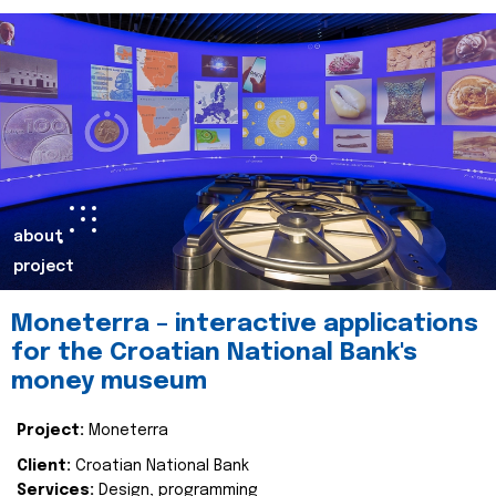
about
project
Moneterra – interactive applications
for the Croatian National Bank's
money museum
Project:
Moneterra
Client:
Croatian National Bank
Services:
Design, programming