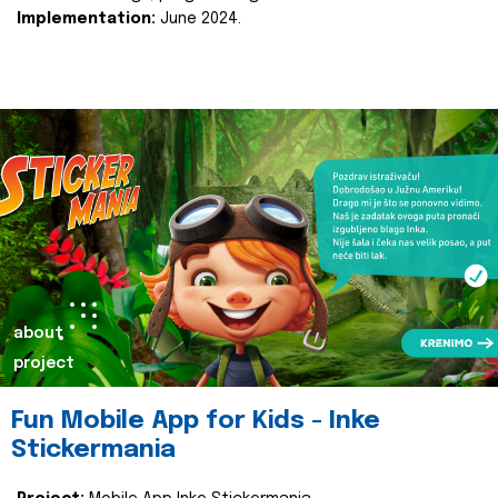
Implementation:
June 2024.
about
project
Fun Mobile App for Kids - Inke
Stickermania