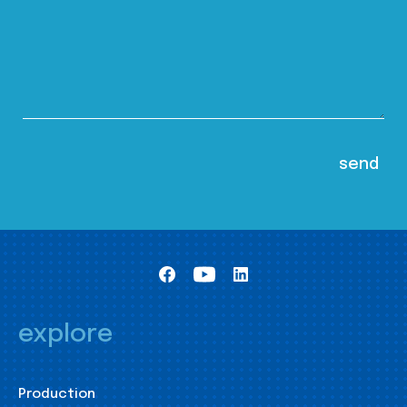
explore
Production