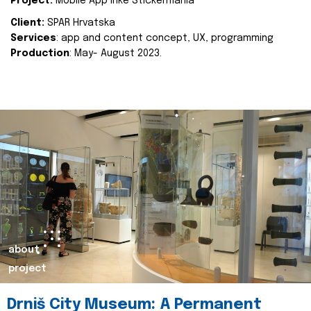
Project:
Mobile App Inke Stickermania
Client:
SPAR Hrvatska
Services
: app and content concept, UX, programming
Production
: May- August 2023.
about
project
Drniš City Museum: A Permanent