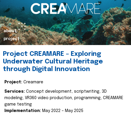
about
project
Project CREAMARE – Exploring
Underwater Cultural Heritage
through Digital Innovation
Project:
Creamare
Services:
Concept development, scriptwriting, 3D
modeling, VR360 video production, programming, CREAMARE
game testing
Implementation:
May 2022 – May 2025