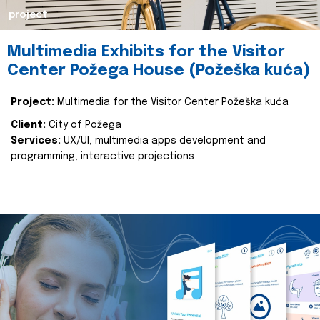
project
Multimedia Exhibits for the Visitor
Center Požega House (Požeška kuća)
Project:
Multimedia for the Visitor Center Požeška kuća
Client:
City of Požega
Services:
UX/UI, multimedia apps development and
programming, interactive projections