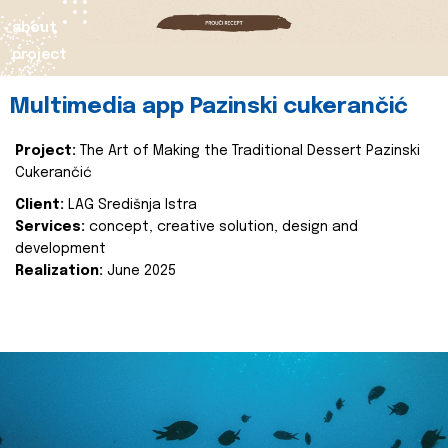
about
project
Multimedia app Pazinski cukerančić
Project:
The Art of Making the Traditional Dessert Pazinski
Cukerančić
Client:
LAG Središnja Istra
Services:
concept, creative solution, design and
development
Realization:
June 2025