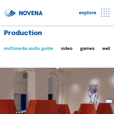
explore
Production
multimedia audio guide
video
games
web