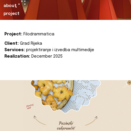
about
project
Project:
Filodrammatica
Client:
Grad Rijeka
Services:
projektiranje i izvedba multimedije
Realization:
December 2025