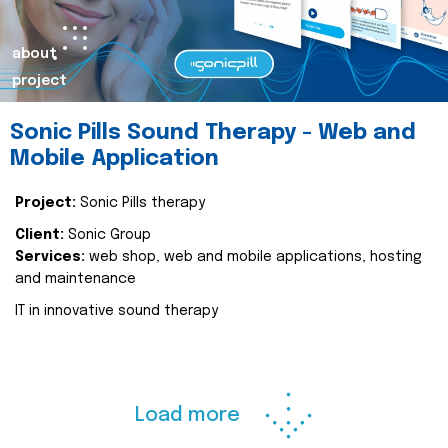
about
project
Sonic Pills Sound Therapy - Web and
Mobile Application
Project:
Sonic Pills therapy
Client:
Sonic Group
Services:
web shop, web and mobile applications, hosting
and maintenance
IT in innovative sound therapy
Load more