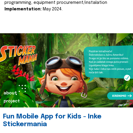
programming, equipment procurement/instalation
Implementation:
May 2024.
about
project
Fun Mobile App for Kids - Inke
Stickermania