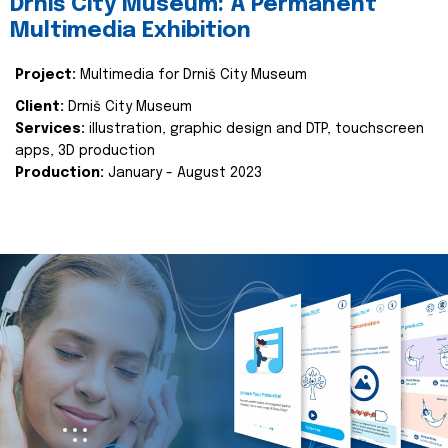
Drniš City Museum: A Permanent
Multimedia Exhibition
Project:
Multimedia for Drniš City Museum
Client:
Drniš City Museum
Services:
illustration, graphic design and DTP, touchscreen
apps, 3D production
Production:
January - August 2023