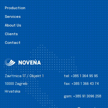
Production
Services
About Us
Clients
Contact
Zavrtnica 17 / Objekt 1
tel:
+385 1 364 95 95
10000 Zagreb
fax:
+385 1 366 43 74
Hrvatska
gsm:
+385 91 3096 258