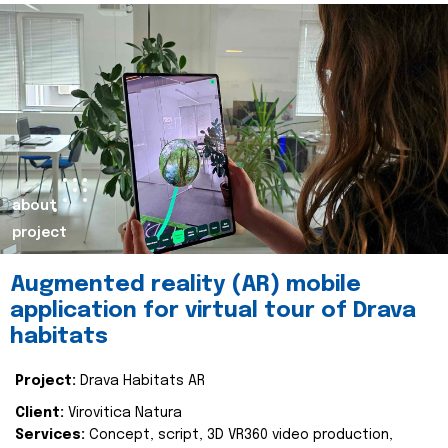
about
project
Augmented reality (AR) mobile
application for virtual tour of Drava
habitats
Project:
Drava Habitats AR
Client:
Virovitica Natura
Services:
Concept, script, 3D VR360 video production,