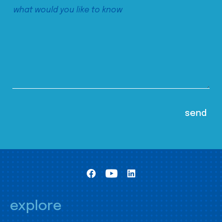
explore