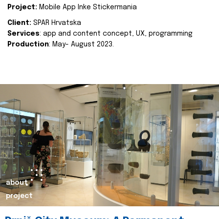
Project:
Mobile App Inke Stickermania
Client:
SPAR Hrvatska
Services
: app and content concept, UX, programming
Production
: May- August 2023.
about
project