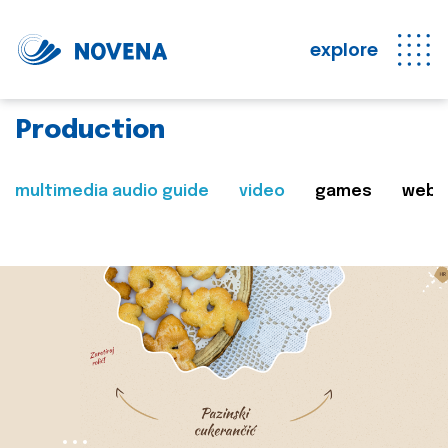
explore
Production
multimedia audio guide
video
games
web