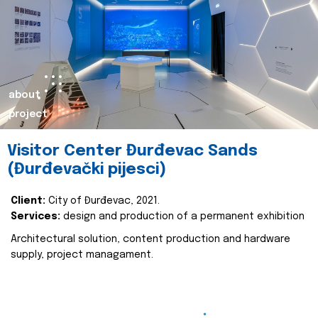
about
project
Visitor Center Đurđevac Sands
(Đurđevački pijesci)
Client:
City of Đurđevac, 2021.
Services:
design and production of a permanent exhibition
Architectural solution, content production and hardware
supply, project managament.