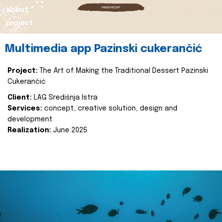
about
project
Multimedia app Pazinski cukerančić
Project:
The Art of Making the Traditional Dessert Pazinski
Cukerančić
Client:
LAG Središnja Istra
Services:
concept, creative solution, design and
development
Realization:
June 2025