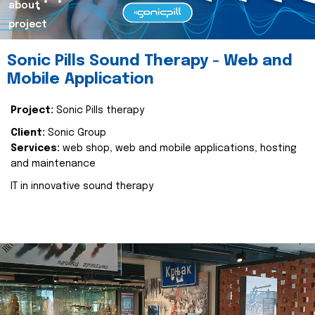
about
project
Sonic Pills Sound Therapy - Web and
Mobile Application
Project:
Sonic Pills therapy
Client:
Sonic Group
Services:
web shop, web and mobile applications, hosting
and maintenance
IT in innovative sound therapy