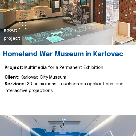
about
project
Homeland War Museum in Karlovac
Project:
Multimedia for a Permanent Exhibition
Client:
Karlovac City Museum
Services:
3D animations, touchscreen applications, and
interactive projections