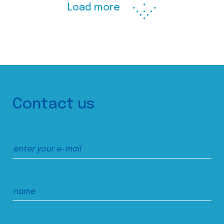
Load more
Contact us