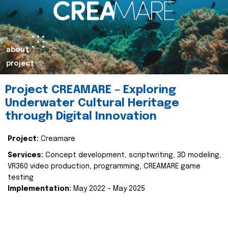
about
project
Project CREAMARE – Exploring
Underwater Cultural Heritage
through Digital Innovation
Project:
Creamare
Services:
Concept development, scriptwriting, 3D modeling,
VR360 video production, programming, CREAMARE game
testing
Implementation:
May 2022 – May 2025