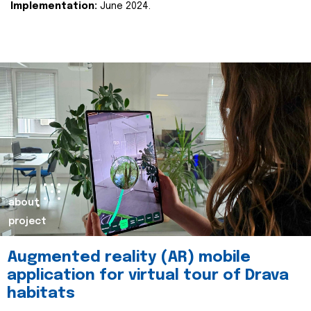
Implementation:
June 2024.
about
project
Augmented reality (AR) mobile
application for virtual tour of Drava
habitats