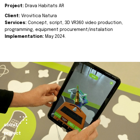
Project:
Drava Habitats AR
Client:
Virovitica Natura
Services:
Concept, script, 3D VR360 video production,
programming, equipment procurement/instalation
Implementation:
May 2024.
about
project