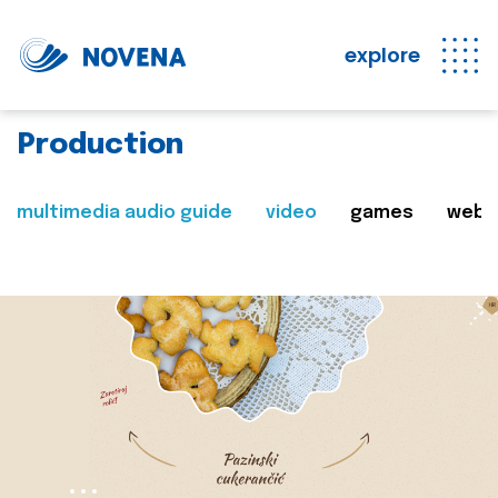
explore
Production
multimedia audio guide
video
games
web