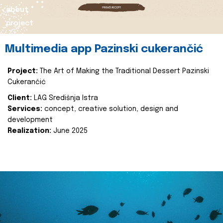
about
project
Multimedia app Pazinski cukerančić
Project:
The Art of Making the Traditional Dessert Pazinski
Cukerančić
Client:
LAG Središnja Istra
Services:
concept, creative solution, design and
development
Realization:
June 2025