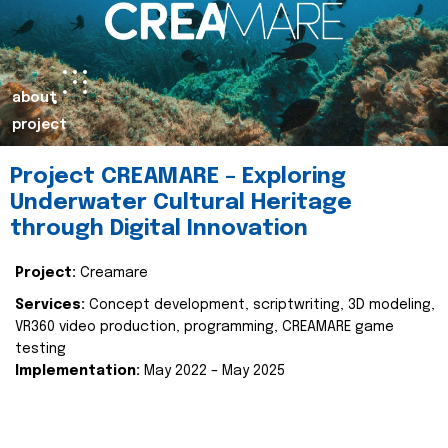
about
project
Project CREAMARE – Exploring
Underwater Cultural Heritage
through Digital Innovation
Project:
Creamare
Services:
Concept development, scriptwriting, 3D modeling,
VR360 video production, programming, CREAMARE game
testing
Implementation:
May 2022 – May 2025