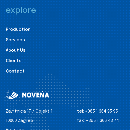
explore
Production
Services
About Us
Clients
Contact
Zavrtnica 17 / Objekt 1
tel:
+385 1 364 95 95
10000 Zagreb
fax:
+385 1 366 43 74