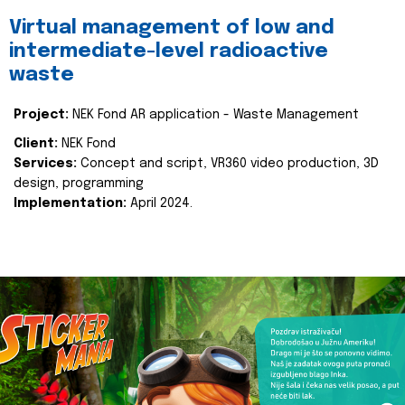
Virtual management of low and
intermediate-level radioactive
waste
Project:
NEK Fond AR application - Waste Management
Client:
NEK Fond
Services:
Concept and script, VR360 video production, 3D
design, programming
Implementation:
April 2024.