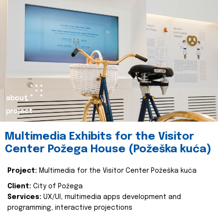
about
project
Multimedia Exhibits for the Visitor
Center Požega House (Požeška kuća)
Project:
Multimedia for the Visitor Center Požeška kuća
Client:
City of Požega
Services:
UX/UI, multimedia apps development and
programming, interactive projections