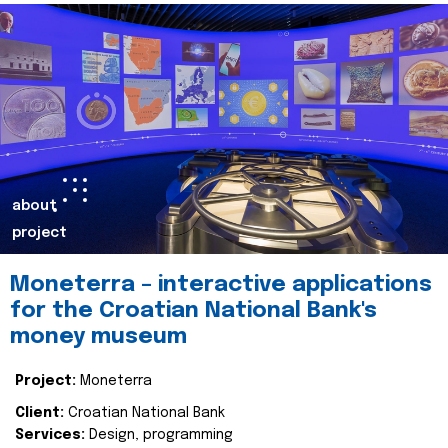
about
project
Moneterra – interactive applications
for the Croatian National Bank's
money museum
Project:
Moneterra
Client:
Croatian National Bank
Services:
Design, programming