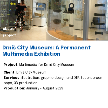
about
project
Drniš City Museum: A Permanent
Multimedia Exhibition
Project:
Multimedia for Drniš City Museum
Client:
Drniš City Museum
Services:
illustration, graphic design and DTP, touchscreen
apps, 3D production
Production:
January - August 2023