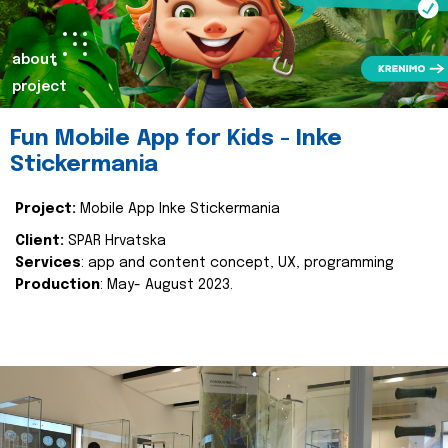
about
project
Fun Mobile App for Kids - Inke
Stickermania
Project:
Mobile App Inke Stickermania
Client:
SPAR Hrvatska
Services
: app and content concept, UX, programming
Production
: May- August 2023.