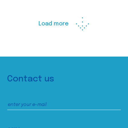
Load more
Contact us