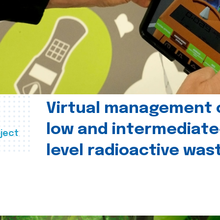
Virtual management 
low and intermediate
ject
level radioactive was