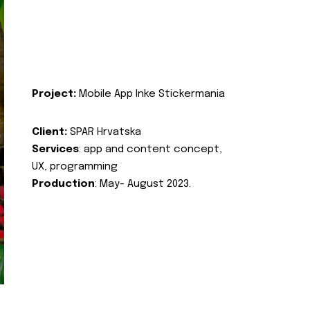
Project:
Mobile App Inke Stickermania
Client:
SPAR Hrvatska
Services
: app and content concept,
UX, programming
Production
: May- August 2023.