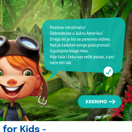
for Kids -