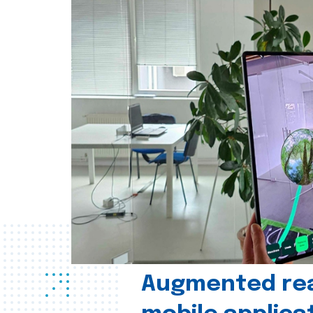
Augmented real