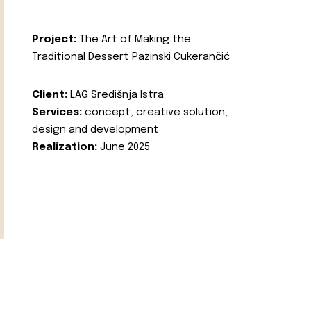
Project:
The Art of Making the
Traditional Dessert Pazinski Cukerančić
Client:
LAG Središnja Istra
Services:
concept, creative solution,
design and development
Realization:
June 2025