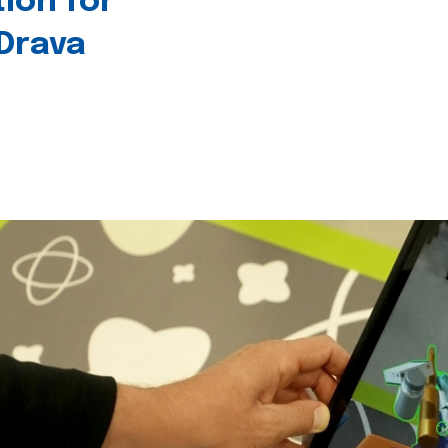
tion for
 Drava