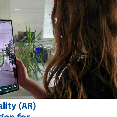
ity (AR)