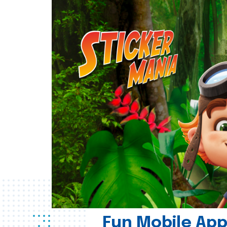
Fun Mobile App 