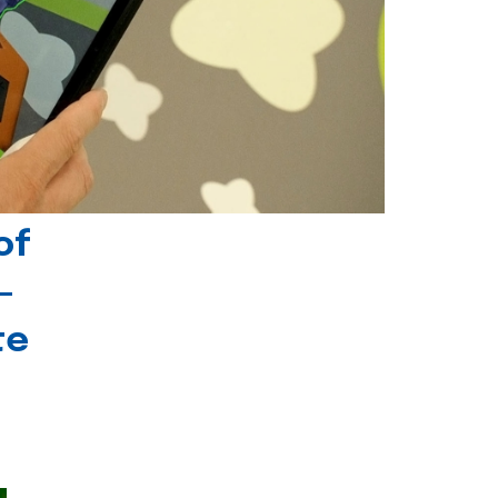
of
-
te