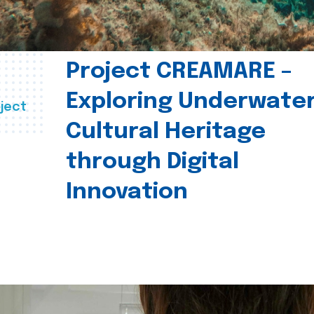
Project CREAMARE –
Exploring Underwate
ject
Cultural Heritage
through Digital
Innovation