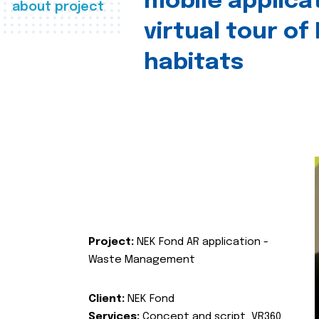
mobile applica
about project
virtual tour of
habitats
Project:
NEK Fond AR application -
Waste Management
Client:
NEK Fond
Services:
Concept and script, VR360