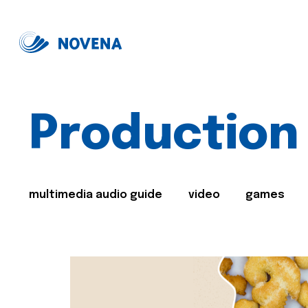
Production
multimedia audio guide
video
games