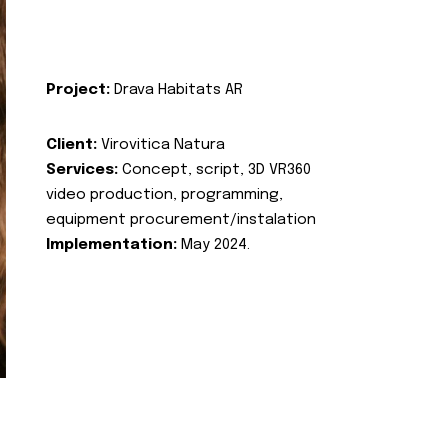
Project:
Drava Habitats AR
Client:
Virovitica Natura
Services:
Concept, script, 3D VR360
video production, programming,
equipment procurement/instalation
Implementation:
May 2024.