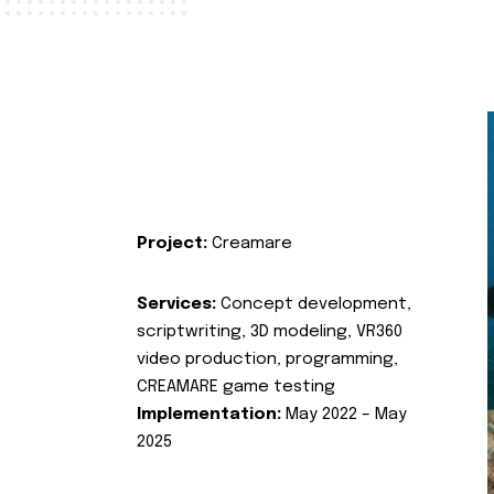
Project:
Creamare
Services:
Concept development,
scriptwriting, 3D modeling, VR360
video production, programming,
CREAMARE game testing
Implementation:
May 2022 – May
2025