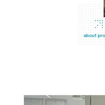
about pro