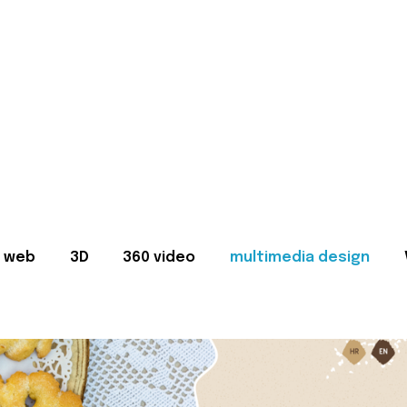
web
3D
360 video
multimedia design