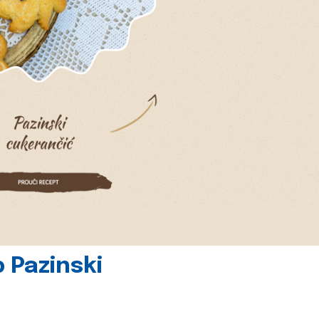
 Pazinski