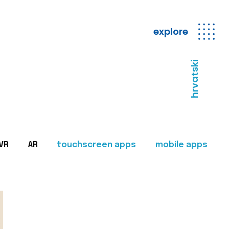
explore
hrvatski
VR
AR
touchscreen apps
mobile apps