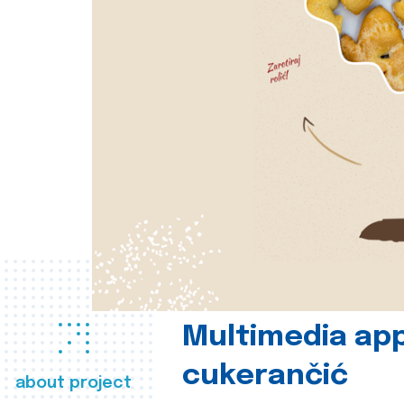
Multimedia app
cukerančić
about project