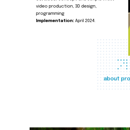
video production, 3D design,
programming
Implementation:
April 2024.
about pro