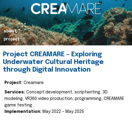
about
project
Project CREAMARE – Exploring
Underwater Cultural Heritage
through Digital Innovation
Project:
Creamare
Services:
Concept development, scriptwriting, 3D
modeling, VR360 video production, programming, CREAMARE
game testing
Implementation:
May 2022 – May 2025