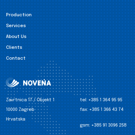
Production
Services
About Us
Clients
Contact
Zavrtnica 17 / Objekt 1
tel:
+385 1 364 95 95
10000 Zagreb
fax:
+385 1 366 43 74
Hrvatska
gsm:
+385 91 3096 258