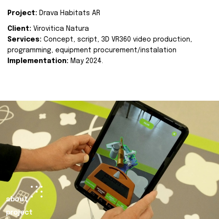
Project:
Drava Habitats AR
Client:
Virovitica Natura
Services:
Concept, script, 3D VR360 video production,
programming, equipment procurement/instalation
Implementation:
May 2024.
about
project