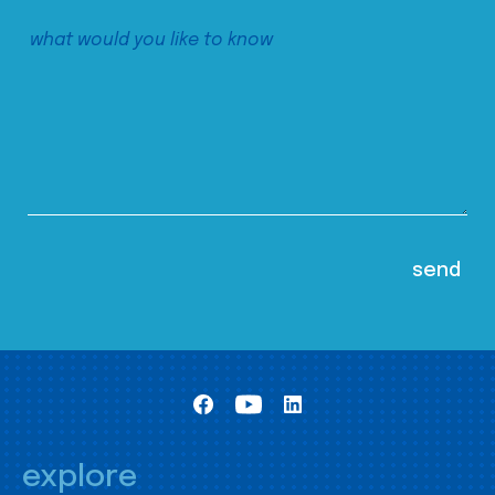
explore