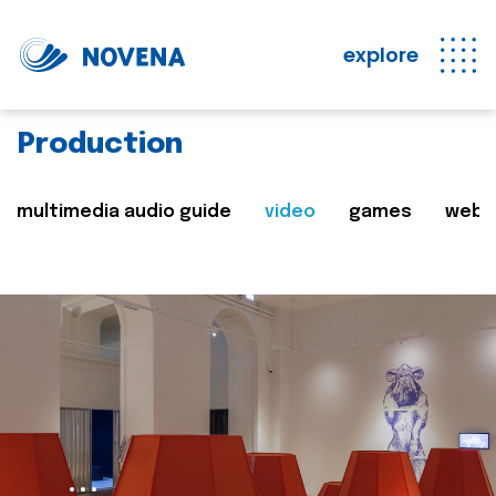
explore
Production
multimedia audio guide
video
games
web