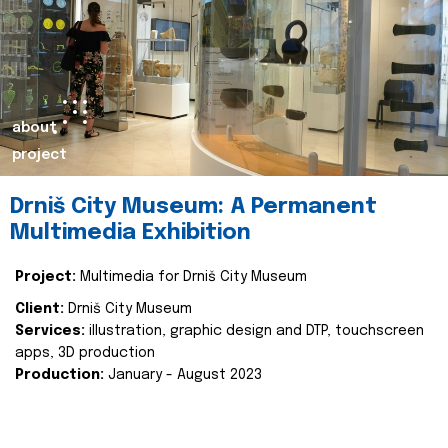
about
project
Drniš City Museum: A Permanent
Multimedia Exhibition
Project:
Multimedia for Drniš City Museum
Client:
Drniš City Museum
Services:
illustration, graphic design and DTP, touchscreen
apps, 3D production
Production:
January - August 2023