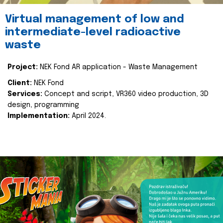
Virtual management of low and
intermediate-level radioactive
waste
Project:
NEK Fond AR application - Waste Management
Client:
NEK Fond
Services:
Concept and script, VR360 video production, 3D
design, programming
Implementation:
April 2024.