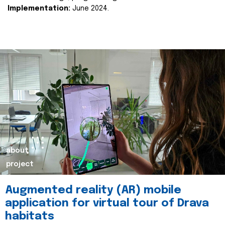
Implementation:
June 2024.
about
project
Augmented reality (AR) mobile
application for virtual tour of Drava
habitats