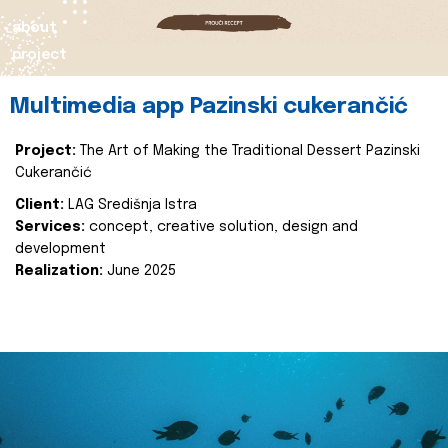
about
project
Multimedia app Pazinski cukerančić
Project:
The Art of Making the Traditional Dessert Pazinski
Cukerančić
Client:
LAG Središnja Istra
Services:
concept, creative solution, design and
development
Realization:
June 2025