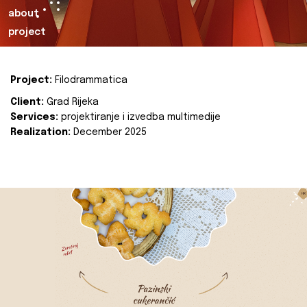
about
project
Project:
Filodrammatica
Client:
Grad Rijeka
Services:
projektiranje i izvedba multimedije
Realization:
December 2025