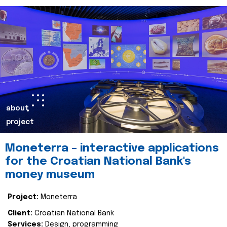
about
project
Moneterra – interactive applications
for the Croatian National Bank's
money museum
Project:
Moneterra
Client:
Croatian National Bank
Services:
Design, programming