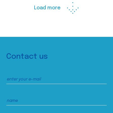
Load more
Contact us