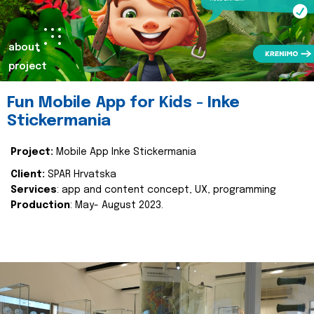
about
project
Fun Mobile App for Kids - Inke
Stickermania
Project:
Mobile App Inke Stickermania
Client:
SPAR Hrvatska
Services
: app and content concept, UX, programming
Production
: May- August 2023.